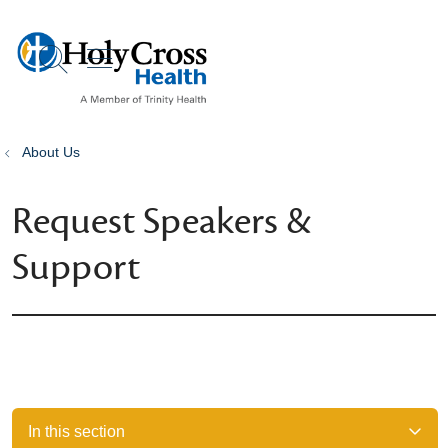
show off canvas menu
search
About Us
Request Speakers &
Support
In this section