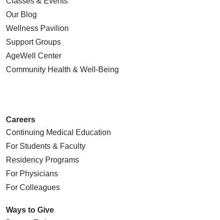
Classes & Events
Our Blog
Wellness Pavilion
Support Groups
AgeWell Center
Community Health
& Well-Being
Careers
Continuing Medical Education
For Students & Faculty
Residency Programs
For Physicians
For Colleagues
Ways to Give