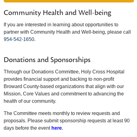
Community Health and Well-being
If you are interested in learning about opportunities to
partner with Community Health and Well-being, please call
954-542-1650
.
Donations and Sponsorships
Through our Donations Committee, Holy Cross Hospital
provides financial support and backing to non-profit
Broward County-based organizations that align with our
Mission, Core Values and commitment to advancing the
health of our community.
The Committee meets monthly to review requests and
proposals. Please submit sponsorship requests at least 90
days before the event
here
.