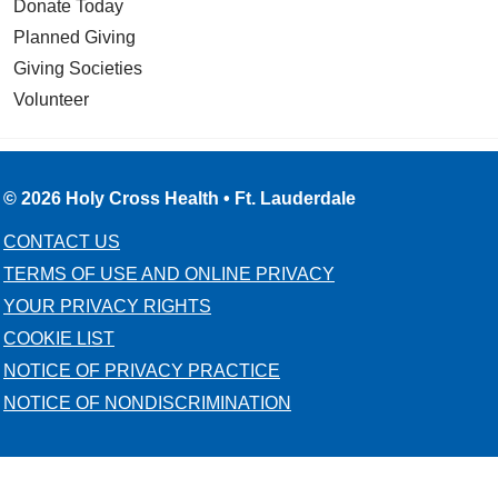
Donate Today
Planned Giving
Giving Societies
Volunteer
© 2026 Holy Cross Health • Ft. Lauderdale
CONTACT US
TERMS OF USE AND ONLINE PRIVACY
YOUR PRIVACY RIGHTS
COOKIE LIST
NOTICE OF PRIVACY PRACTICE
NOTICE OF NONDISCRIMINATION