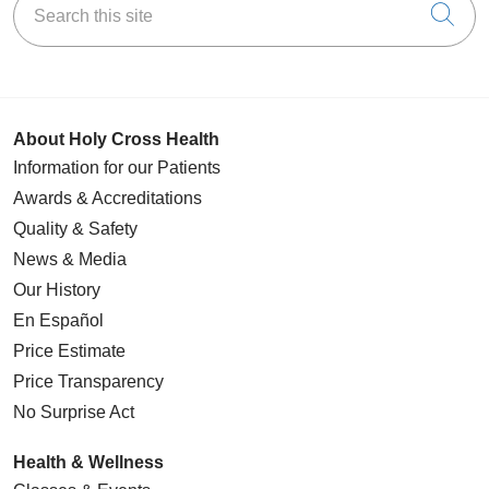
Cli
About Holy Cross Health
Information for our Patients
Awards & Accreditations
Quality & Safety
News & Media
Our History
En Español
Price Estimate
Price Transparency
No Surprise Act
Health & Wellness