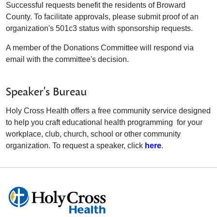
Successful requests benefit the residents of Broward
County. To facilitate approvals, please submit proof of an
organization's 501c3 status with sponsorship requests.
A member of the Donations Committee will respond via
email with the committee's decision.
Speaker's Bureau
Holy Cross Health offers a free community service designed
to help you craft educational health programming for your
workplace, club, church, school or other community
organization. To request a speaker, click
here
.