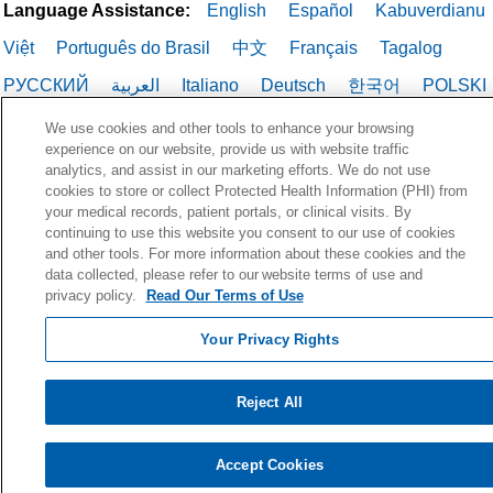
Language Assistance:
English
Español
Kabuverdianu
Việt
Português do Brasil
中文
Français
Tagalog
РУССКИЙ
العربية
Italiano
Deutsch
한국어
POLSKI
ગુજરાતી
ไทย
We use cookies and other tools to enhance your browsing
experience on our website, provide us with website traffic
analytics, and assist in our marketing efforts. We do not use
cookies to store or collect Protected Health Information (PHI) from
your medical records, patient portals, or clinical visits. By
continuing to use this website you consent to our use of cookies
and other tools. For more information about these cookies and the
data collected, please refer to our website terms of use and
privacy policy.
Read Our Terms of Use
Your Privacy Rights
Reject All
Accept Cookies