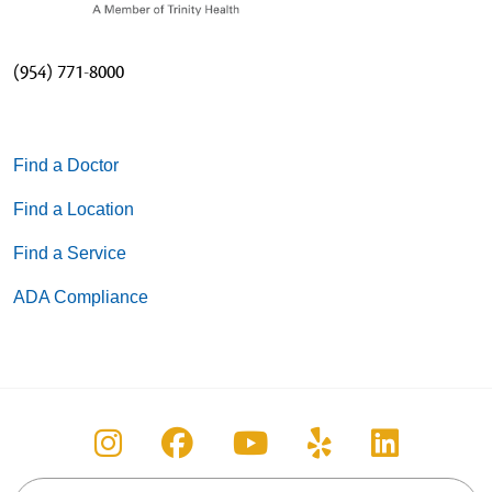
(954) 771-8000
Find a Doctor
Find a Location
Find a Service
ADA Compliance
Follow us on Instagram
Follow us on Facebook
Follow us on You
Follow us on
Follow u
Search this site