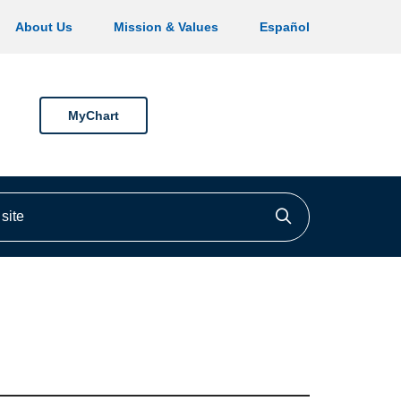
About Us
Mission & Values
Español
MyChart
ite
Click to searc