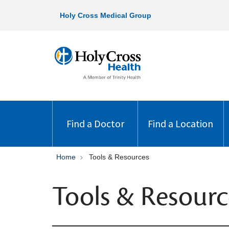
Holy Cross Medical Group
Find a Doctor
Find a Location
Home
Tools & Resources
Tools & Resourc