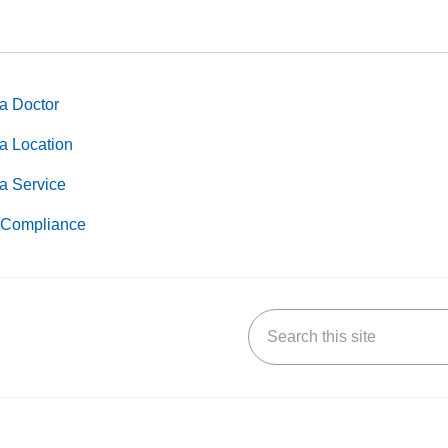
a Doctor
a Location
a Service
Compliance
Search this site
k
uTube
n Yelp
us on LinkedIn