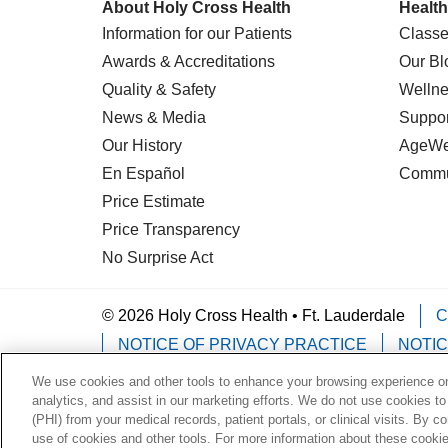
About Holy Cross Health
Health
Information for our Patients
Classe
Awards & Accreditations
Our Bl
Quality & Safety
Wellne
News & Media
Suppor
Our History
AgeWel
En Español
Commu
Price Estimate
Price Transparency
No Surprise Act
© 2026 Holy Cross Health • Ft. Lauderdale
C
NOTICE OF PRIVACY PRACTICE
NOTIC
We use cookies and other tools to enhance your browsing experience on 
Language Assistance:
English
Español
analytics, and assist in our marketing efforts. We do not use cookies to
(PHI) from your medical records, patient portals, or clinical visits. By c
Deutsch
한국어
POLSKI
ગુજરાતી
ไทย
use of cookies and other tools. For more information about these cookies