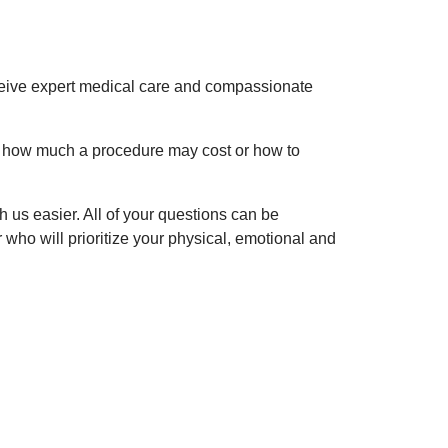
ceive expert medical care and compassionate
o, how much a procedure may cost or how to
ith us easier. All of your questions can be
ho will prioritize your physical, emotional and