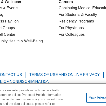
 & Wellness
Careers
s & Events
Continuing Medical Educati
og
For Students & Faculty
ss Pavilion
Residency Programs
t Groups
For Physicians
l Center
For Colleagues
nity Health
& Well-Being
ONTACT US
TERMS OF USE AND ONLINE PRIVACY
E OF NONDISCRIMINATION
our website, provide us with website traffic
Kabuverdianu
Việt
Português do Brasil
中文
Français
 store or collect Protected Health Information
Your Priva
ontinuing to use this website you consent to our
 and the data collected, please refer to