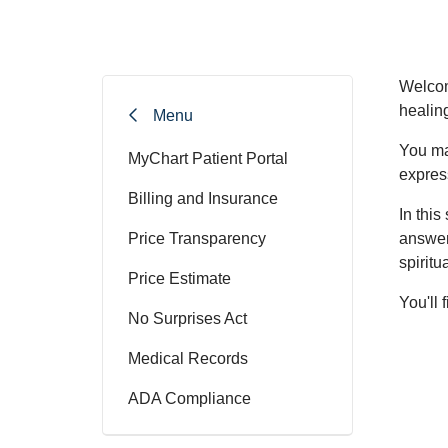
Welcom
healin
Menu
You ma
MyChart Patient Portal
express
Billing and Insurance
In this
Price Transparency
answer
spiritu
Price Estimate
You'll
No Surprises Act
Medical Records
ADA Compliance