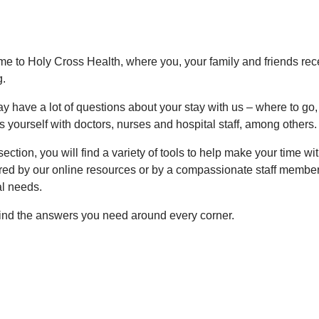
e to Holy Cross Health, where you, your family and friends re
g.
y have a lot of questions about your stay with us – where to g
 yourself with doctors, nurses and hospital staff, among others.
 section, you will find a variety of tools to help make your time w
ed by our online resources or by a compassionate staff member w
al needs.
 find the answers you need around every corner.