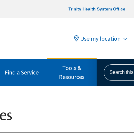
Trinity Health System Office
Use my location
Tools &
Search this s
Find a Service
Resources
es