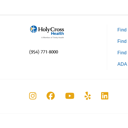
Find 
Find 
(954) 771-8000
Find 
ADA 
Follow us on Instagram
Follow us on Faceboo
Follow us on Yo
Follow us o
Follow 