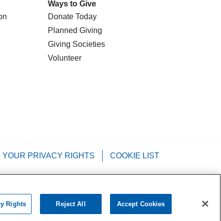
Ways to Give
on
Donate Today
Planned Giving
Giving Societies
Volunteer
YOUR PRIVACY RIGHTS
COOKIE LIST
Tagalog
РУССКИЙ
العربية
Italiano
cy Rights
Reject All
Accept Cookies