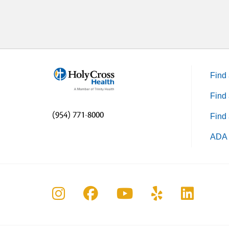
Find 
Find 
(954) 771-8000
Find 
ADA 
Follow us on Instagram
Follow us on Faceboo
Follow us on Yo
Follow us o
Follow 