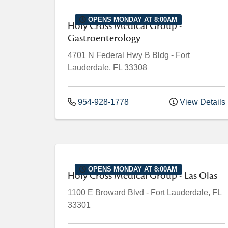
OPENS MONDAY AT 8:00AM
Holy Cross Medical Group -
Gastroenterology
4701 N Federal Hwy
B Bldg
-
Fort
Lauderdale
,
FL
33308
954-928-1778
View Details
OPENS MONDAY AT 8:00AM
Holy Cross Medical Group - Las Olas
1100 E Broward Blvd
-
Fort Lauderdale
,
FL
33301