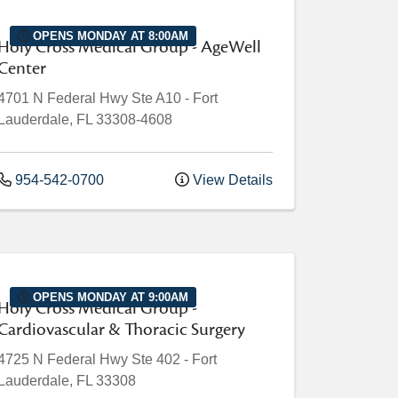
OPENS MONDAY AT 8:00AM
Holy Cross Medical Group - AgeWell
Center
4701 N Federal Hwy
Ste A10
-
Fort
Lauderdale
,
FL
33308-4608
954-542-0700
View Details
OPENS MONDAY AT 9:00AM
Holy Cross Medical Group -
Cardiovascular & Thoracic Surgery
4725 N Federal Hwy
Ste 402
-
Fort
Lauderdale
,
FL
33308