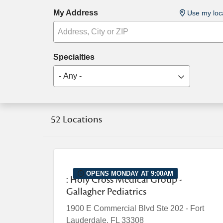
My Address
Use my loc
Specialties
- Any -
52 Locations
OPENS MONDAY AT 9:00AM
: Holy Cross Medical Group -
Gallagher Pediatrics
1900 E Commercial Blvd
Ste 202
-
Fort
Lauderdale
,
FL
33308