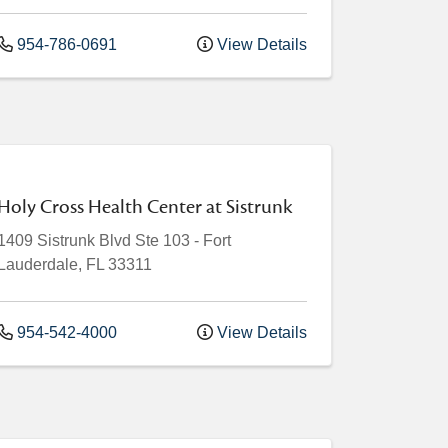
954-786-0691
View Details
Holy Cross Health Center at Sistrunk
1409 Sistrunk Blvd
Ste 103
-
Fort
Lauderdale
,
FL
33311
954-542-4000
View Details