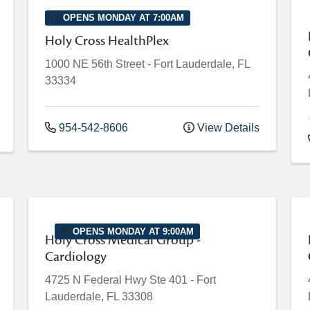
OPENS MONDAY AT 7:00AM
Holy Cross HealthPlex
1000 NE 56th Street
-
Fort Lauderdale
,
FL
33334
954-542-8606
View Details
OPENS MONDAY AT 9:00AM
Holy Cross Medical Group -
Cardiology
4725 N Federal Hwy
Ste 401
-
Fort
Lauderdale
,
FL
33308