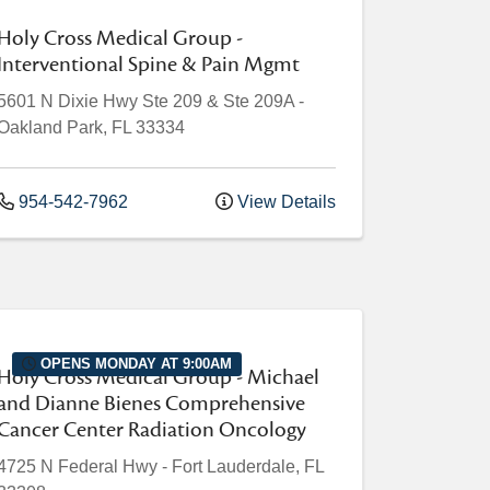
Holy Cross Medical Group -
Interventional Spine & Pain Mgmt
5601 N Dixie Hwy
Ste 209 & Ste 209A
-
Oakland Park
,
FL
33334
954-542-7962
View Details
OPENS MONDAY AT 9:00AM
Holy Cross Medical Group - Michael
and Dianne Bienes Comprehensive
Cancer Center Radiation Oncology
4725 N Federal Hwy
-
Fort Lauderdale
,
FL