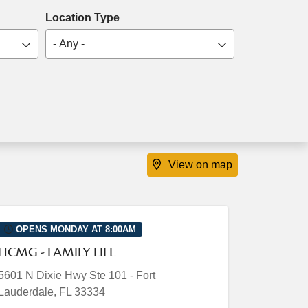
Location Type
- Any -
View on map
OPENS MONDAY AT 8:00AM
HCMG - FAMILY LIFE
5601 N Dixie Hwy
Ste 101
-
Fort
Lauderdale
,
FL
33334