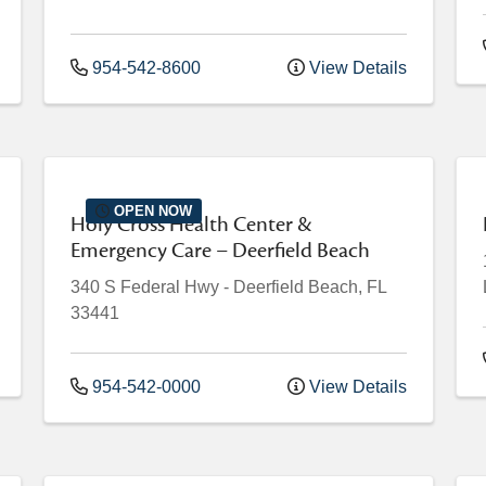
954-542-8600
View Details
OPEN NOW
Holy Cross Health Center &
Emergency Care – Deerfield Beach
340 S Federal Hwy
-
Deerfield Beach
,
FL
33441
954-542-0000
View Details