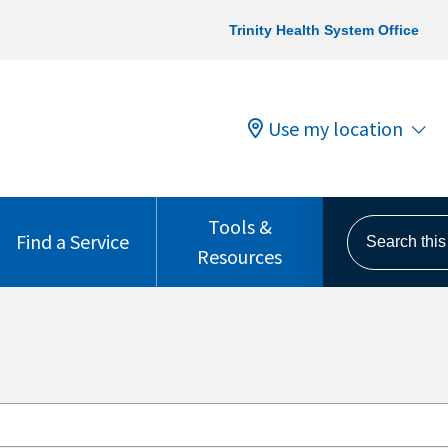
Trinity Health System Office
Use my location
Tools &
Search this s
Find a Service
Resources