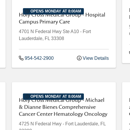
OPENS MONDAY AT 8:00AM
Holy Cross Medical Group - Hospital
Campus Primary Care
4701 N Federal Hwy
Ste A10
-
Fort
Lauderdale
,
FL
33308
954-542-2900
View Details
OPENS MONDAY AT 8:00AM
Holy Cross Medical Group - Michael
& Dianne Bienes Comprehensive
Cancer Center Hematology Oncology
4725 N Federal Hwy
-
Fort Lauderdale
,
FL