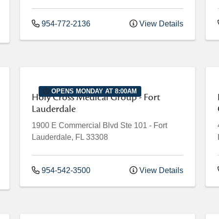
954-772-2136
View Details
OPENS MONDAY AT 8:00AM
Holy Cross Medical Group - Fort
Lauderdale
1900 E Commercial Blvd
Ste 101
-
Fort
Lauderdale
,
FL
33308
954-542-3500
View Details