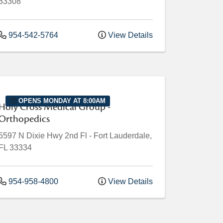
33308
954-542-5764
View Details
OPENS MONDAY AT 8:00AM
Holy Cross Medical Group -
Orthopedics
5597 N Dixie Hwy
2nd Fl
-
Fort Lauderdale
,
FL
33334
954-958-4800
View Details