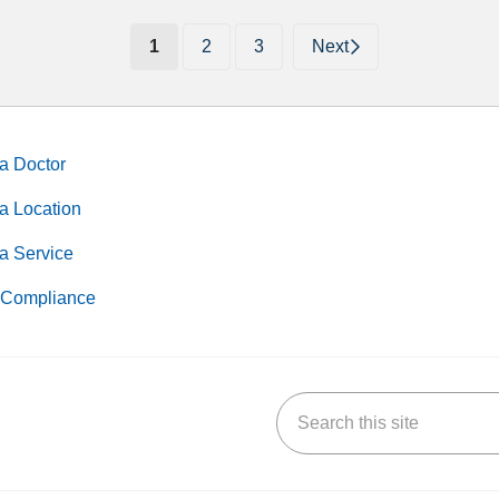
(current)
1
2
3
Next
a Doctor
a Location
a Service
Compliance
Search this site
k
uTube
n Yelp
us on LinkedIn