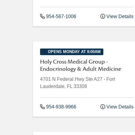
954-567-1006
View Details
OPENS MONDAY AT 8:00AM
Holy Cross Medical Group -
Endocrinology & Adult Medicine
4701 N Federal Hwy
Ste A27
-
Fort
Lauderdale
,
FL
33308
954-938-9966
View Details