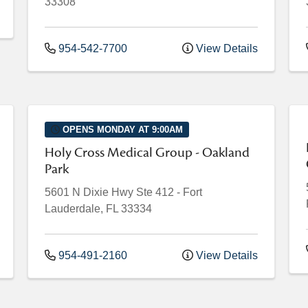
33308
954-542-7700
View Details
OPENS MONDAY AT 9:00AM
Holy Cross Medical Group - Oakland
Park
5601 N Dixie Hwy
Ste 412
-
Fort
Lauderdale
,
FL
33334
954-491-2160
View Details