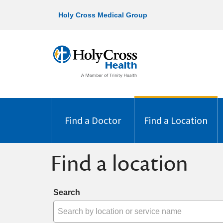
Holy Cross Medical Group
Find a Doctor
Find a Location
Find a location
Search