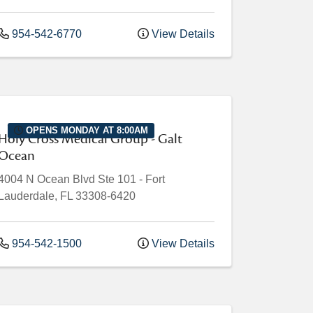
954-542-6770
View Details
OPENS MONDAY AT 8:00AM
Holy Cross Medical Group - Galt
Ocean
4004 N Ocean Blvd
Ste 101
-
Fort
Lauderdale
,
FL
33308-6420
954-542-1500
View Details