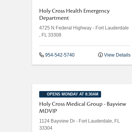
Holy Cross Health Emergency
Department
4725 N Federal Highway
-
Fort Lauderdale
,
FL
33308
954-542-5740
View Details
OPENS MONDAY AT 8:30AM
Holy Cross Medical Group - Bayview
MDVIP
1124 Bayview Dr
-
Fort Lauderdale
,
FL
33304