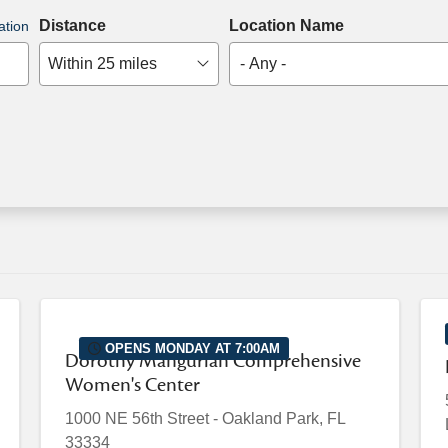
Distance
Location Name
ation
Within 25 miles
- Any -
OPENS MONDAY AT 7:00AM
Dorothy Mangurian Comprehensive
Women's Center
1000 NE 56th Street
-
Oakland Park
,
FL
33334