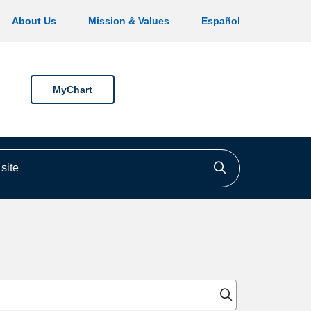
About Us
Mission & Values
Español
MyChart
ite
Click to searc
Click to sear