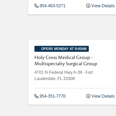
954-463-5271
View Details
OPENS MONDAY AT 8:00AM
Holy Cross Medical Group -
Multispecialty Surgical Group
4701 N Federal Hwy
A-39
-
Fort
Lauderdale
,
FL
33308
954-351-7770
View Details