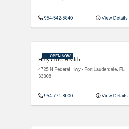
954-542-5840
View Details
OPEN NOW
Holy Cross Health
4725 N Federal Hwy
-
Fort Lauderdale
,
FL
33308
954-771-8000
View Details