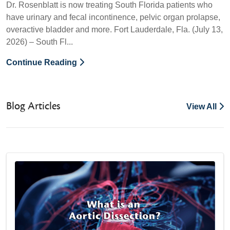
Dr. Rosenblatt is now treating South Florida patients who
have urinary and fecal incontinence, pelvic organ prolapse,
overactive bladder and more. Fort Lauderdale, Fla. (July 13,
2026) – South Fl...
Continue Reading
Blog Articles
View All