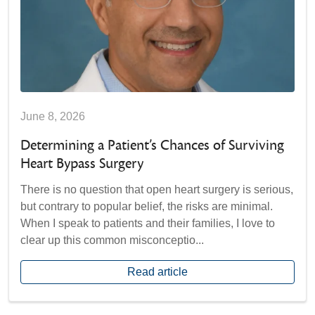
June 8, 2026
Determining a Patient’s Chances of Surviving
Heart Bypass Surgery
There is no question that open heart surgery is serious,
but contrary to popular belief, the risks are minimal.
When I speak to patients and their families, I love to
clear up this common misconceptio...
Read article