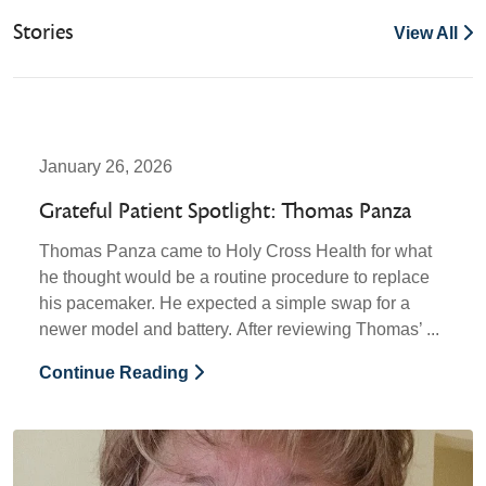
Stories
View All
January 26, 2026
Grateful Patient Spotlight: Thomas Panza
Thomas Panza came to Holy Cross Health for what
he thought would be a routine procedure to replace
his pacemaker. He expected a simple swap for a
newer model and battery. After reviewing Thomas’ ...
Continue Reading