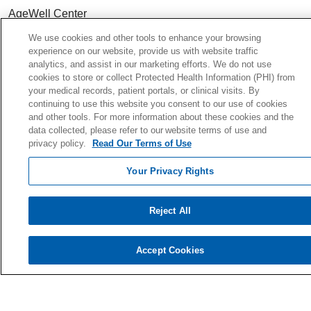
AgeWell Center
Community Health
& Well-Being
We use cookies and other tools to enhance your browsing
experience on our website, provide us with website traffic
analytics, and assist in our marketing efforts. We do not use
cookies to store or collect Protected Health Information (PHI) from
your medical records, patient portals, or clinical visits. By
Careers
continuing to use this website you consent to our use of cookies
and other tools. For more information about these cookies and the
Continuing Medical Education
data collected, please refer to our website terms of use and
For Students & Faculty
privacy policy.
Read Our Terms of Use
Residency Programs
Your Privacy Rights
For Physicians
For Colleagues
Reject All
Ways to Give
Donate Today
Accept Cookies
Planned Giving
Giving Societies
Volunteer