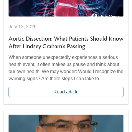
July 13, 2026
Aortic Dissection: What Patients Should Know
After Lindsey Graham’s Passing
When someone unexpectedly experiences a serious
health event, it often makes us pause and think about
our own health. We may wonder: Would I recognize the
warning signs? Are there steps I can take to ...
Read article