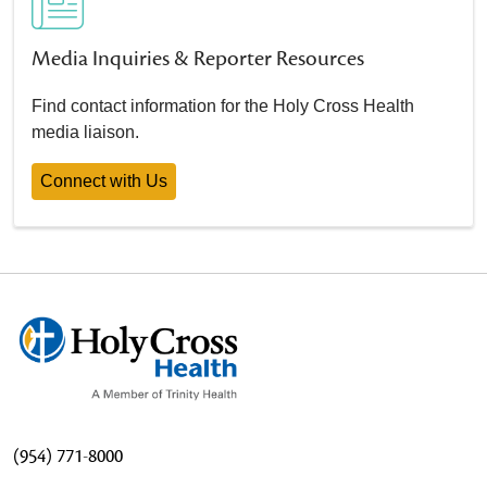
Media Inquiries & Reporter Resources
Find contact information for the Holy Cross Health
media liaison.
Connect with Us
(954) 771-8000