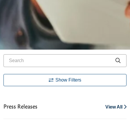
Search
Cli
Show Filters
Press Releases
View All