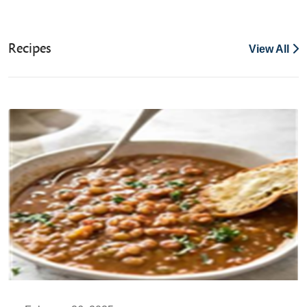
Recipes
View All