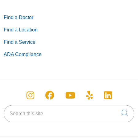
Find a Doctor
Find a Location
Find a Service
ADA Compliance
Follow us on Instagram
Follow us on Facebook
Follow us on You
Follow us on
Follow u
Search this site
Cli