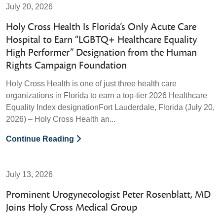
July 20, 2026
Holy Cross Health Is Florida’s Only Acute Care
Hospital to Earn “LGBTQ+ Healthcare Equality
High Performer” Designation from the Human
Rights Campaign Foundation
Holy Cross Health is one of just three health care
organizations in Florida to earn a top-tier 2026 Healthcare
Equality Index designationFort Lauderdale, Florida (July 20,
2026) – Holy Cross Health an...
Continue Reading
July 13, 2026
Prominent Urogynecologist Peter Rosenblatt, MD
Joins Holy Cross Medical Group