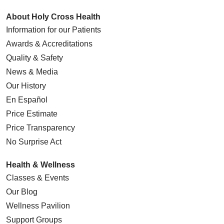
About Holy Cross Health
Information for our Patients
Awards & Accreditations
Quality & Safety
News & Media
Our History
En Español
Price Estimate
Price Transparency
No Surprise Act
Health & Wellness
Classes & Events
Our Blog
Wellness Pavilion
Support Groups