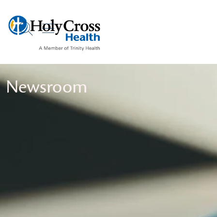
show off canvas menu
search
Newsroom