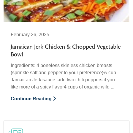
February 26, 2025
Jamaican Jerk Chicken & Chopped Vegetable
Bowl
Ingredients: 4 boneless skinless chicken breasts
(sprinkle salt and pepper to your preference)½ cup
Jamaican Jerk sauce, add two chili peppers if you
like more of a spicy flavor4 cups of organic wild ...
Continue Reading