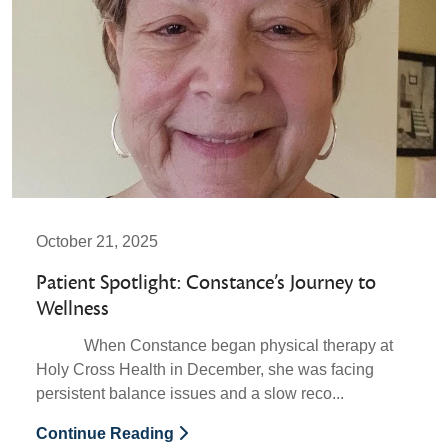
October 21, 2025
Patient Spotlight: Constance’s Journey to
Wellness
When Constance began physical therapy at
Holy Cross Health in December, she was facing
persistent balance issues and a slow reco...
Continue Reading