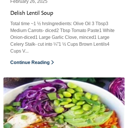
February 26, 2025
Delish Lentil Soup
Total time ~1 ½ hrsIngredients: Olive Oil 3 Tbsp3
Medium Carrots- diced2 Tbsp Tomato Paste1 White
Onion-diced1 Large Garlic Clove, minced1 Large
Celery Stalk- cut into ¼”1 ½ Cups Brown Lentils4
Cups V...
Continue Reading