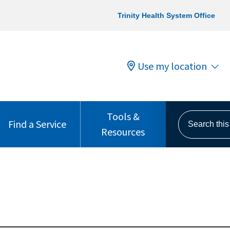
Trinity Health System Office
Use my location
Tools &
Search this s
Find a Service
Resources