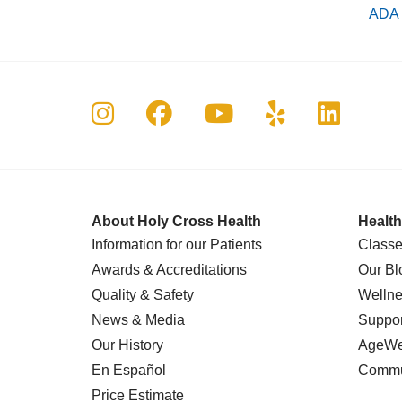
ADA 
Follow us on Instagram
Follow us on Faceboo
Follow us on Yo
Follow us o
Follow 
About Holy Cross Health
Health
Information for our Patients
Classe
Awards & Accreditations
Our Bl
Quality & Safety
Wellne
News & Media
Suppor
Our History
AgeWel
En Español
Commu
Price Estimate