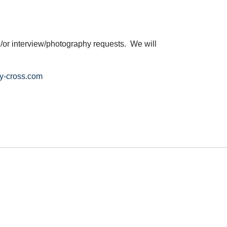
/or interview/photography requests. We will
y-cross.com