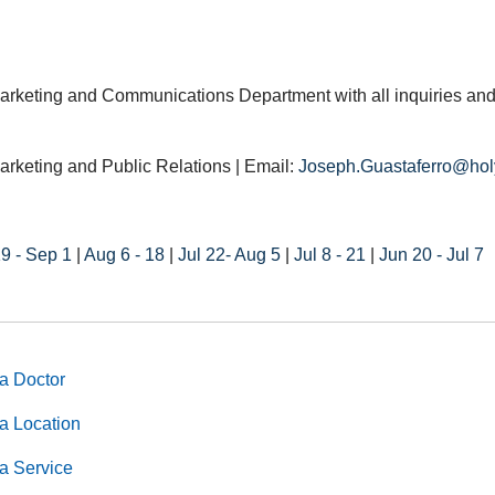
arketing and Communications Department with all inquiries and
arketing and Public Relations | Email:
Joseph.Guastaferro@hol
9 - Sep 1
|
Aug 6 - 18
|
Jul 22- Aug 5
|
Jul 8 - 21
|
Jun 20 - Jul 7
a Doctor
a Location
a Service