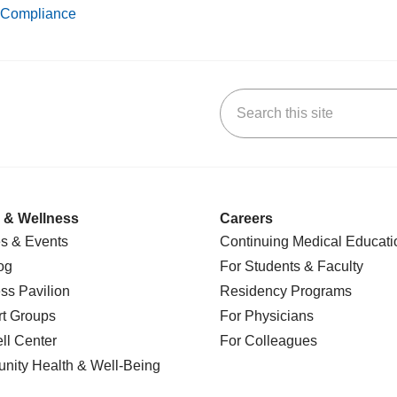
Compliance
Search this site
k
uTube
n Yelp
us on LinkedIn
 & Wellness
Careers
s & Events
Continuing Medical Educati
og
For Students & Faculty
ss Pavilion
Residency Programs
t Groups
For Physicians
l Center
For Colleagues
nity Health
& Well-Being