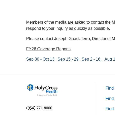
Members of the media are asked to contact the M
respond to your inquiry as quickly as possible.
Please contact Joseph Guastaferro, Director of M
FY26 Coverage Reports
Sep 30 - Oct 13
|
Sep 15 - 29
|
Sep 2 - 16
|
Aug 1
Find 
Find 
(954) 771-8000
Find 