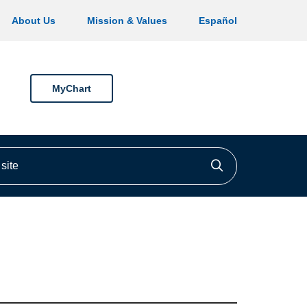
About Us
Mission & Values
Español
MyChart
ite
Click to searc