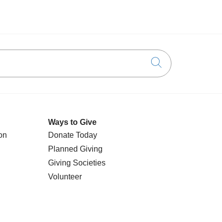
Click to searc
Ways to Give
on
Donate Today
Planned Giving
Giving Societies
Volunteer