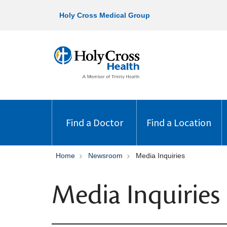
Holy Cross Medical Group
Find a Doctor
Find a Location
Home
Newsroom
Media Inquiries
Media Inquiries