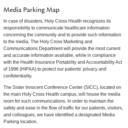
Media Parking Map
In case of disasters, Holy Cross Health recognizes its
responsibility to communicate healthcare information
concerning the community and to provide such information
to the media. The Holy Cross Marketing and
Communications Department will provide the most current
and accurate information available, while in compliance
with the Health Insurance Portability and Accountability Act
of 1996 (HIPAA) to protect our patients' privacy and
confidentiality.
The Sister Innocent Conference Center (SICC), located on
the main Holy Cross Health campus, will house the media
room for such communications. In order to maintain the
safety and ease in the flow of traffic for our patients, visitors,
and colleagues, we have identified a designated Media
Parking location.