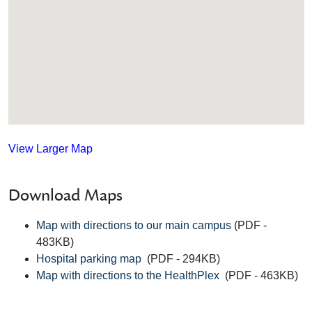
View Larger Map
Download Maps
Map with directions to our main campus
(PDF -
483KB)
Hospital parking map
(PDF - 294KB)
Map with directions to the HealthPlex
(PDF - 463KB)