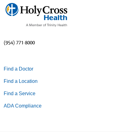
(954) 771-8000
Find a Doctor
Find a Location
Find a Service
ADA Compliance