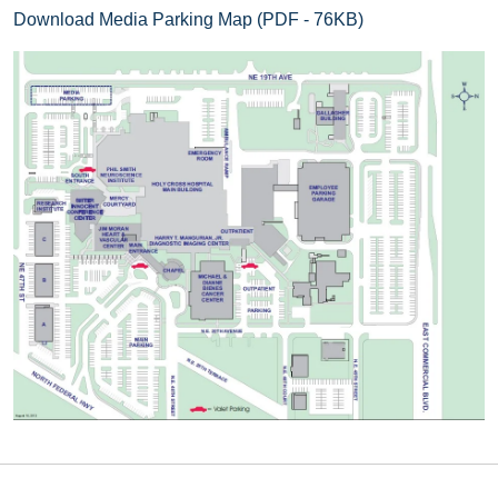
Download Media Parking Map (PDF - 76KB)