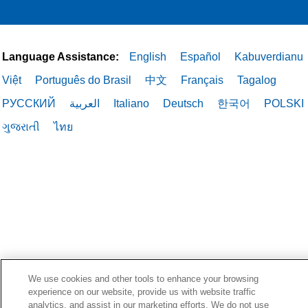
Language Assistance:
English
Español
Kabuverdianu
Việt
Português do Brasil
中文
Français
Tagalog
РУССКИЙ
العربية
Italiano
Deutsch
한국어
POLSKI
ગુજરાતી
ไทย
We use cookies and other tools to enhance your browsing
experience on our website, provide us with website traffic
analytics, and assist in our marketing efforts. We do not use