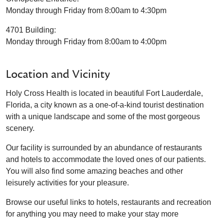
Monday through Friday from 8:00am to 4:30pm
4701 Building:
Monday through Friday from 8:00am to 4:00pm
Location and Vicinity
Holy Cross Health is located in beautiful Fort Lauderdale,
Florida, a city known as a one-of-a-kind tourist destination
with a unique landscape and some of the most gorgeous
scenery.
Our facility is surrounded by an abundance of restaurants
and hotels to accommodate the loved ones of our patients.
You will also find some amazing beaches and other
leisurely activities for your pleasure.
Browse our useful links to hotels, restaurants and recreation
for anything you may need to make your stay more