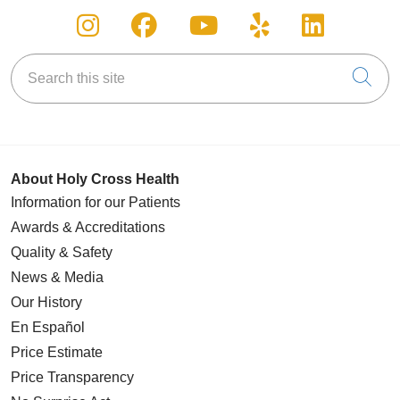
Follow us on Instagram
Follow us on Facebook
Follow us on You
Follow us on
Follow u
Search this site
Cli
About Holy Cross Health
Information for our Patients
Awards & Accreditations
Quality & Safety
News & Media
Our History
En Español
Price Estimate
Price Transparency