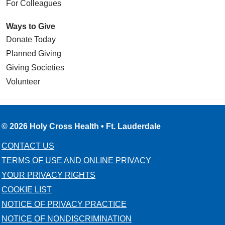
For Colleagues
Ways to Give
Donate Today
Planned Giving
Giving Societies
Volunteer
© 2026 Holy Cross Health • Ft. Lauderdale
CONTACT US
TERMS OF USE AND ONLINE PRIVACY
YOUR PRIVACY RIGHTS
COOKIE LIST
NOTICE OF PRIVACY PRACTICE
NOTICE OF NONDISCRIMINATION