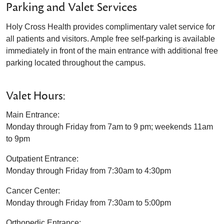
Parking and Valet Services
Holy Cross Health provides complimentary valet service for
all patients and visitors. Ample free self-parking is available
immediately in front of the main entrance with additional free
parking located throughout the campus.
Valet Hours:
Main Entrance:
Monday through Friday from 7am to 9 pm; weekends 11am
to 9pm
Outpatient Entrance:
Monday through Friday from 7:30am to 4:30pm
Cancer Center:
Monday through Friday from 7:30am to 5:00pm
Orthopedic Entrance: