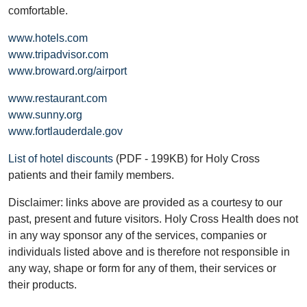
comfortable.
www.hotels.com
www.tripadvisor.com
www.broward.org/airport
www.restaurant.com
www.sunny.org
www.fortlauderdale.gov
List of hotel discounts
(PDF - 199KB) for Holy Cross
patients and their family members.
Disclaimer: links above are provided as a courtesy to our
past, present and future visitors. Holy Cross Health does not
in any way sponsor any of the services, companies or
individuals listed above and is therefore not responsible in
any way, shape or form for any of them, their services or
their products.