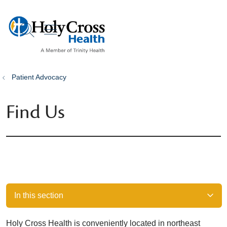
show off canvas menu
search
Patient Advocacy
Find Us
In this section
Holy Cross Health is conveniently located in northeast