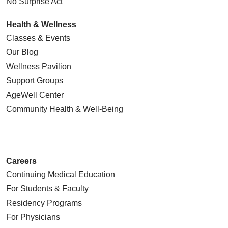
No Surprise Act
Health & Wellness
Classes & Events
Our Blog
Wellness Pavilion
Support Groups
AgeWell Center
Community Health
& Well-Being
Careers
Continuing Medical Education
For Students & Faculty
Residency Programs
For Physicians