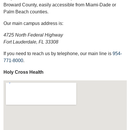
Broward County, easily accessible from Miami-Dade or
Palm Beach counties.
Our main campus address is:
4725 North Federal Highway
Fort Lauderdale, FL 33308
If you need to reach us by telephone, our main line is
954-
771-8000
.
Holy Cross Health