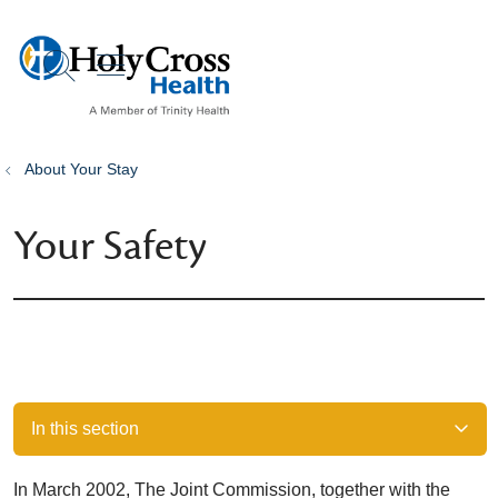
show off canvas menu
search
About Your Stay
Your Safety
In this section
In March 2002, The Joint Commission, together with the