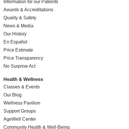
Information for our Patients
Awards & Accreditations
Quality & Safety
News & Media
Our History
En Español
Price Estimate
Price Transparency
No Surprise Act
Health & Wellness
Classes & Events
Our Blog
Wellness Pavilion
Support Groups
AgeWell Center
Community Health
& Well-Being