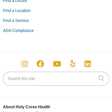
Find a Doctor
Find a Location
Find a Service
ADA Compliance
Follow us on Instagram
Follow us on Facebook
Follow us on You
Follow us on
Follow u
Search this site
Cli
About Holy Cross Health