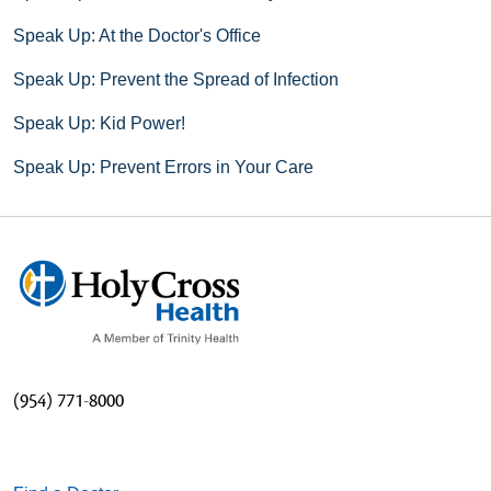
Speak Up: At the Doctor's Office
Speak Up: Prevent the Spread of Infection
Speak Up: Kid Power!
Speak Up: Prevent Errors in Your Care
(954) 771-8000