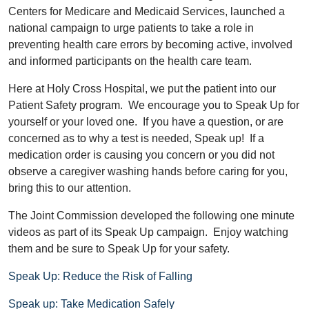
Centers for Medicare and Medicaid Services, launched a
national campaign to urge patients to take a role in
preventing health care errors by becoming active, involved
and informed participants on the health care team.
Here at Holy Cross Hospital, we put the patient into our
Patient Safety program. We encourage you to Speak Up for
yourself or your loved one. If you have a question, or are
concerned as to why a test is needed, Speak up! If a
medication order is causing you concern or you did not
observe a caregiver washing hands before caring for you,
bring this to our attention.
The Joint Commission developed the following one minute
videos as part of its Speak Up campaign. Enjoy watching
them and be sure to Speak Up for your safety.
Speak Up: Reduce the Risk of Falling
Speak up: Take Medication Safely