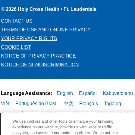
© 2026 Holy Cross Health • Ft. Lauderdale
CONTACT US
TERMS OF USE AND ONLINE PRIVACY
YOUR PRIVACY RIGHTS
COOKIE LIST
NOTICE OF PRIVACY PRACTICE
NOTICE OF NONDISCRIMINATION
Language Assistance:
English
Español
Kabuverdianu
Việt
Português do Brasil
中文
Français
Tagalog
РУССКИЙ
العربية
Italiano
Deutsch
한국어
POLSKI
We use cookies and other tools to enhance your browsing
ગુજરાતી
ไทย
experience on our website, provide us with website traffic
analytics, and assist in our marketing efforts. We do not use