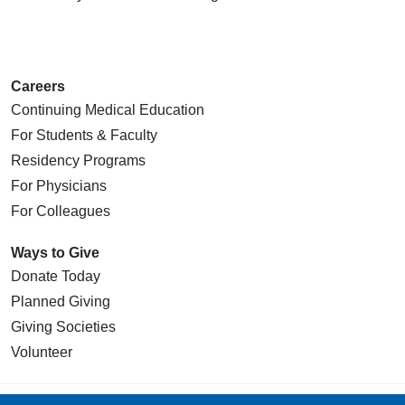
Careers
Continuing Medical Education
For Students & Faculty
Residency Programs
For Physicians
For Colleagues
Ways to Give
Donate Today
Planned Giving
Giving Societies
Volunteer