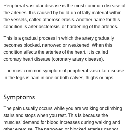
Peripheral vascular disease is the most common disease of
the arteries. It is caused by build-up of fatty material within
the vessels, called atherosclerosis. Another name for this
condition is arteriosclerosis, or hardening of the arteries.
This is a gradual process in which the artery gradually
becomes blocked, narrowed or weakened. When this
condition affects the arteries of the heart, it is called
coronary heart disease (coronary artery disease).
The most common symptom of peripheral vascular disease
in the legs is pain in one or both calves, thighs or hips.
Symptoms
The pain usually occurs while you are walking or climbing
stairs and stops when you rest. This is because the
muscles' demand for blood increases during walking and
other exercise. The narrowed or blocked arteries cannot