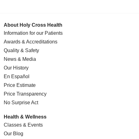
About Holy Cross Health
Information for our Patients
Awards & Accreditations
Quality & Safety
News & Media
Our History
En Español
Price Estimate
Price Transparency
No Surprise Act
Health & Wellness
Classes & Events
Our Blog