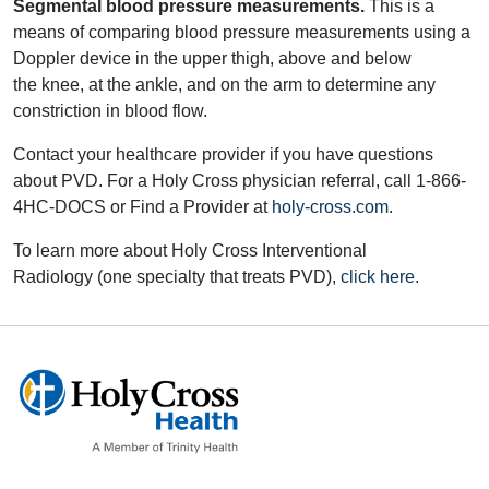
Segmental blood pressure measurements.
This is a
means of comparing blood pressure measurements using a
Doppler device in the upper thigh, above and below
the knee, at the ankle, and on the arm to determine any
constriction in blood flow.
Contact your healthcare provider if you have questions
about PVD. For a Holy Cross physician referral, call 1-866-
4HC-DOCS or Find a Provider at
holy-cross.com
.
To learn more about Holy Cross Interventional
Radiology (one specialty that treats PVD),
click here.