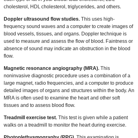
cholesterol, HDL cholesterol, triglycerides, and others.
Doppler ultrasound flow studies.
This uses high-
frequency sound waves and a computer to create images of
blood vessels, tissues, and organs. Doppler technique is
used to measure and assess the flow of blood. Faintness or
absence of sound may indicate an obstruction in the blood
flow.
Magnetic resonance angiography (MRA).
This
noninvasive diagnostic procedure uses a combination of a
large magnet, radio frequencies, and a computer to produce
detailed images of organs and structures within the body. An
MRA is often used to examine the heart and other soft
tissues and to assess blood flow.
Treadmill exercise test.
This test is given while a patient
walks on a treadmill to monitor the heart during exercise.
Photoplethysmography (PPG).
This examination is