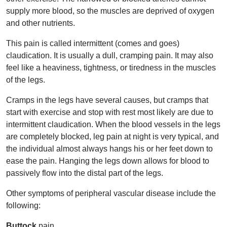
supply more blood, so the muscles are deprived of oxygen
and other nutrients.
This pain is called intermittent (comes and goes)
claudication. It is usually a dull, cramping pain. It may also
feel like a heaviness, tightness, or tiredness in the muscles
of the legs.
Cramps in the legs have several causes, but cramps that
start with exercise and stop with rest most likely are due to
intermittent claudication. When the blood vessels in the legs
are completely blocked, leg pain at night is very typical, and
the individual almost always hangs his or her feet down to
ease the pain. Hanging the legs down allows for blood to
passively flow into the distal part of the legs.
Other symptoms of peripheral vascular disease include the
following:
Buttock
pain