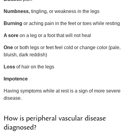
Numbness,
tingling, or weakness in the legs
Burning
or aching pain in the feet or toes while resting
A sore
on a leg or a foot that will not heal
One
or both legs or feet feel cold or change color (pale,
bluish, dark reddish)
Loss
of hair on the legs
Impotence
Having symptoms while at rest is a sign of more severe
disease.
How is peripheral vascular disease
diagnosed?