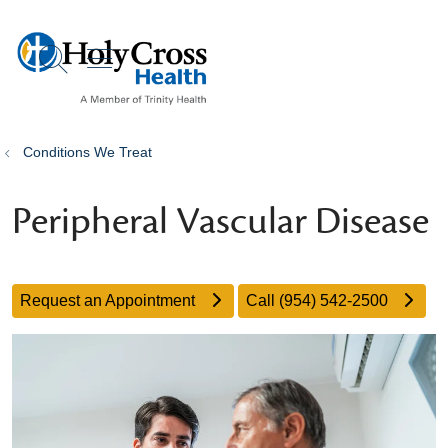
show off canvas menu
search
Conditions We Treat
Peripheral Vascular Disease
Request an Appointment
Call (954) 542-2500