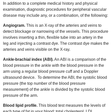
In addition to a complete medical history and physical
examination, diagnostic procedures for peripheral vascular
disease may include any, or a combination, of the following:
Angiogram.
This is an X-ray of the arteries and veins to
detect blockage or narrowing of the vessels. This procedure
involves inserting a thin, flexible tube into an artery in the
leg and injecting a contrast dye. The contrast dye makes the
arteries and veins visible on the X-ray.
Ankle-brachial index (ABI).
An ABI is a comparison of the
blood pressure in the ankle with the blood pressure in the
arm using a regular blood pressure cuff and a Doppler
ultrasound device. To determine the ABI, the systolic blood
pressure (the top number of the blood pressure
measurement) of the ankle is divided by the systolic blood
pressure of the arm.
Blood lipid profile.
This blood test measures the levels of
each type of fat in your blood: total cholesterol, LDL