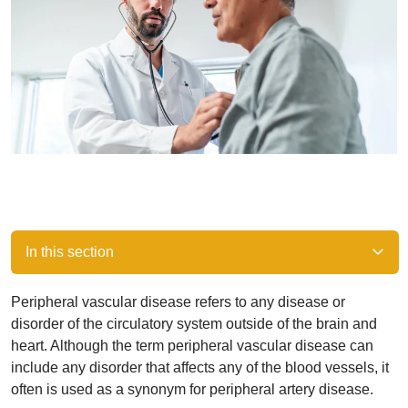
In this section
Peripheral vascular disease refers to any disease or
disorder of the circulatory system outside of the brain and
heart. Although the term peripheral vascular disease can
include any disorder that affects any of the blood vessels, it
often is used as a synonym for peripheral artery disease.