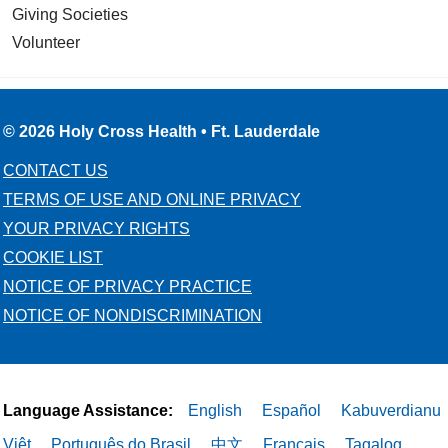
Giving Societies
Volunteer
© 2026 Holy Cross Health • Ft. Lauderdale
CONTACT US
TERMS OF USE AND ONLINE PRIVACY
YOUR PRIVACY RIGHTS
COOKIE LIST
NOTICE OF PRIVACY PRACTICE
NOTICE OF NONDISCRIMINATION
Language Assistance:
English
Español
Kabuverdianu
Việt
Português do Brasil
中文
Français
Tagalog