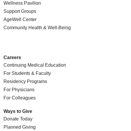
Wellness Pavilion
Support Groups
AgeWell Center
Community Health
& Well-Being
Careers
Continuing Medical Education
For Students & Faculty
Residency Programs
For Physicians
For Colleagues
Ways to Give
Donate Today
Planned Giving