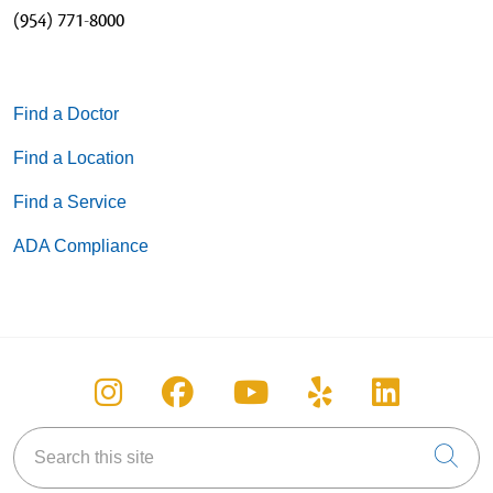
(954) 771-8000
Find a Doctor
Find a Location
Find a Service
ADA Compliance
Follow us on Instagram
Follow us on Facebook
Follow us on You
Follow us on
Follow u
Search this site
Cli