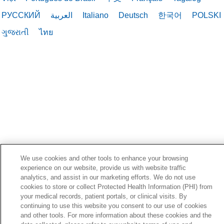
РУССКИЙ
العربية
Italiano
Deutsch
한국어
POLSKI
ગુજરાતી
ไทย
We use cookies and other tools to enhance your browsing
experience on our website, provide us with website traffic
analytics, and assist in our marketing efforts. We do not use
cookies to store or collect Protected Health Information (PHI) from
your medical records, patient portals, or clinical visits. By
continuing to use this website you consent to our use of cookies
and other tools. For more information about these cookies and the