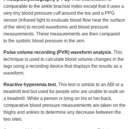
comparable to the ankle brachial index except that it uses a
very tiny blood pressure cuff around the toe and a PPG
sensor (infrared light to evaluate blood flow near the surface
of the skin) to record waveforms and blood pressure
measurements. These measurements are then compared
to the systolic blood pressure in the arm.
Pulse volume recording (PVR) waveform analysis.
This
technique is used to calculate blood volume changes in the
legs using a recording device that displays the results as a
waveform.
Reactive hyperemia test.
This test is similar to an ABI or a
treadmill test but used for people who are unable to walk on
a treadmill. While a person is lying on his or her back,
comparative blood pressure measurements are taken on the
thighs and ankles to determine any decrease between the
two sites.