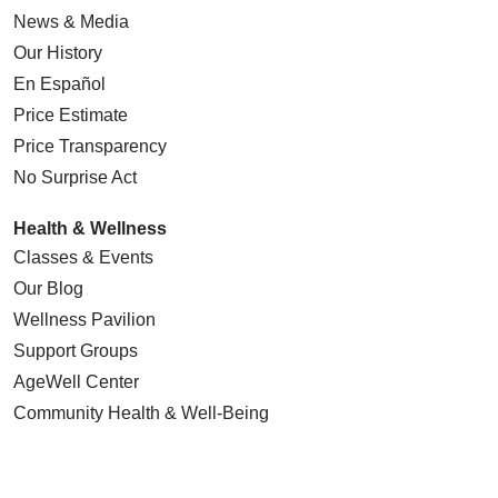
News & Media
Our History
En Español
Price Estimate
Price Transparency
No Surprise Act
Health & Wellness
Classes & Events
Our Blog
Wellness Pavilion
Support Groups
AgeWell Center
Community Health
& Well-Being