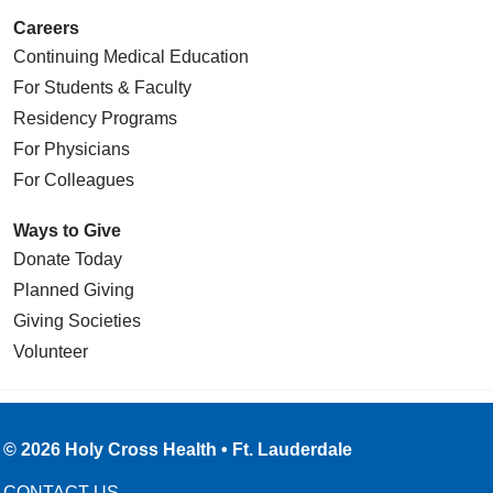
Careers
Continuing Medical Education
For Students & Faculty
Residency Programs
For Physicians
For Colleagues
Ways to Give
Donate Today
Planned Giving
Giving Societies
Volunteer
© 2026 Holy Cross Health • Ft. Lauderdale
CONTACT US