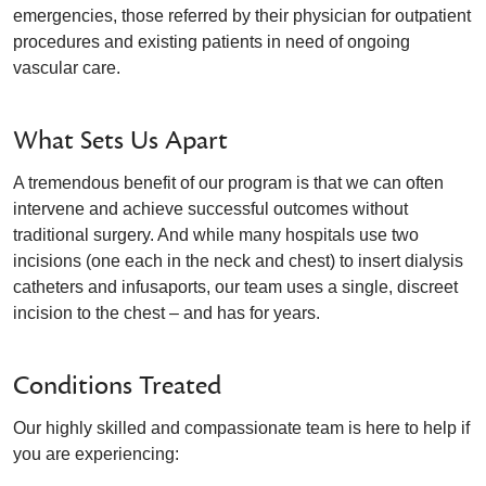
emergencies, those referred by their physician for outpatient
procedures and existing patients in need of ongoing
vascular care.
What Sets Us Apart
A tremendous benefit of our program is that we can often
intervene and achieve successful outcomes without
traditional surgery. And while many hospitals use two
incisions (one each in the neck and chest) to insert dialysis
catheters and infusaports, our team uses a single, discreet
incision to the chest – and has for years.
Conditions Treated
Our highly skilled and compassionate team is here to help if
you are experiencing: