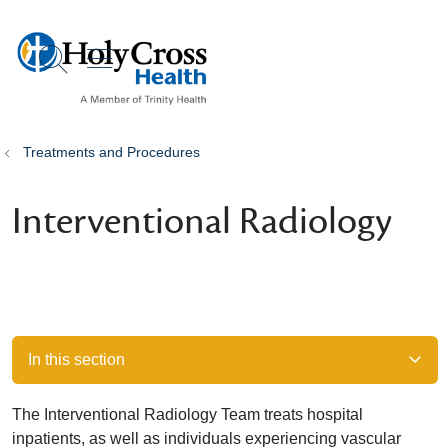
show off canvas menu
search
Treatments and Procedures
Interventional Radiology
In this section
The Interventional Radiology Team treats hospital
inpatients, as well as individuals experiencing vascular