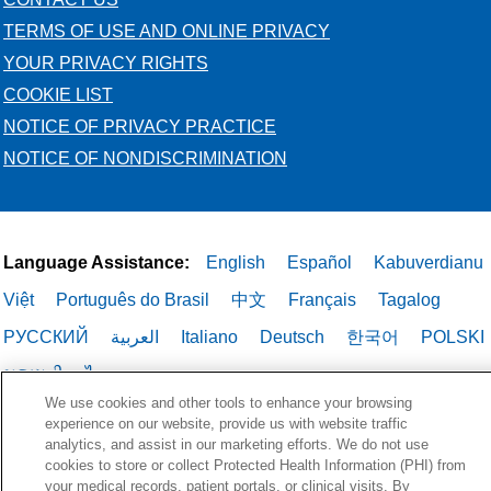
TERMS OF USE AND ONLINE PRIVACY
YOUR PRIVACY RIGHTS
COOKIE LIST
NOTICE OF PRIVACY PRACTICE
NOTICE OF NONDISCRIMINATION
Language Assistance:
English
Español
Kabuverdianu
Việt
Português do Brasil
中文
Français
Tagalog
РУССКИЙ
العربية
Italiano
Deutsch
한국어
POLSKI
ગુજરાતી
ไทย
We use cookies and other tools to enhance your browsing
experience on our website, provide us with website traffic
analytics, and assist in our marketing efforts. We do not use
cookies to store or collect Protected Health Information (PHI) from
your medical records, patient portals, or clinical visits. By