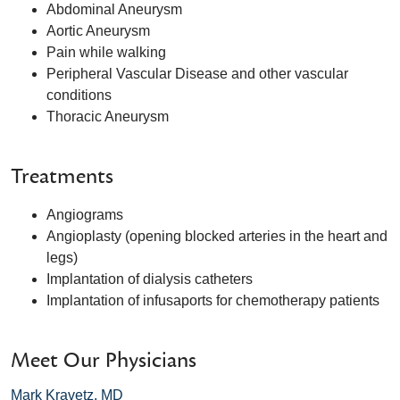
Abdominal Aneurysm
Aortic Aneurysm
Pain while walking
Peripheral Vascular Disease and other vascular
conditions
Thoracic Aneurysm
Treatments
Angiograms
Angioplasty (opening blocked arteries in the heart and
legs)
Implantation of dialysis catheters
Implantation of infusaports for chemotherapy patients
Meet Our Physicians
Mark Kravetz, MD