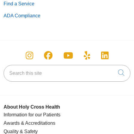
Find a Service
ADA Compliance
Follow us on Instagram
Follow us on Facebook
Follow us on You
Follow us on
Follow u
Search this site
Cli
About Holy Cross Health
Information for our Patients
Awards & Accreditations
Quality & Safety