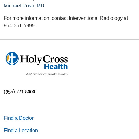
Michael Rush, MD
For more information, contact Interventional Radiology at
954-351-5999.
(954) 771-8000
Find a Doctor
Find a Location