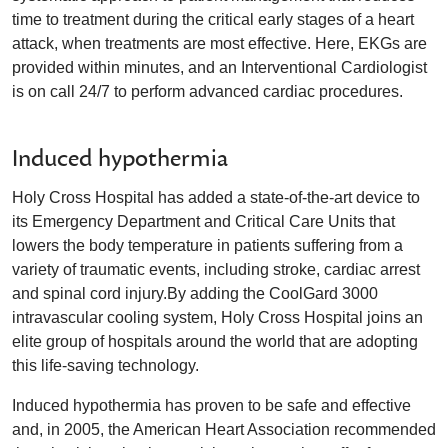
time to treatment during the critical early stages of a heart
attack, when treatments are most effective. Here, EKGs are
provided within minutes, and an Interventional Cardiologist
is on call 24/7 to perform advanced cardiac procedures.
Induced hypothermia
Holy Cross Hospital has added a state-of-the-art device to
its Emergency Department and Critical Care Units that
lowers the body temperature in patients suffering from a
variety of traumatic events, including stroke, cardiac arrest
and spinal cord injury.By adding the CoolGard 3000
intravascular cooling system, Holy Cross Hospital joins an
elite group of hospitals around the world that are adopting
this life-saving technology.
Induced hypothermia has proven to be safe and effective
and, in 2005, the American Heart Association recommended