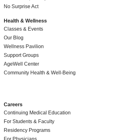
No Surprise Act
Health & Wellness
Classes & Events
Our Blog
Wellness Pavilion
Support Groups
AgeWell Center
Community Health
& Well-Being
Careers
Continuing Medical Education
For Students & Faculty
Residency Programs
For Physicians