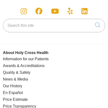
Follow us on Instagram
Follow us on Facebook
Follow us on You
Follow us on
Follow u
Search this site
Cli
About Holy Cross Health
Information for our Patients
Awards & Accreditations
Quality & Safety
News & Media
Our History
En Español
Price Estimate
Price Transparency