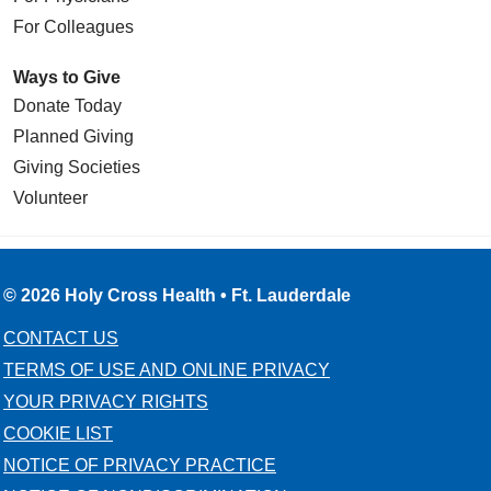
For Colleagues
Ways to Give
Donate Today
Planned Giving
Giving Societies
Volunteer
© 2026 Holy Cross Health • Ft. Lauderdale
CONTACT US
TERMS OF USE AND ONLINE PRIVACY
YOUR PRIVACY RIGHTS
COOKIE LIST
NOTICE OF PRIVACY PRACTICE