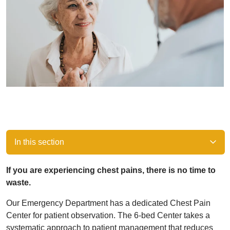
In this section
If you are experiencing chest pains, there is no time to
waste.
Our Emergency Department has a dedicated Chest Pain
Center for patient observation. The 6-bed Center takes a
systematic approach to patient management that reduces