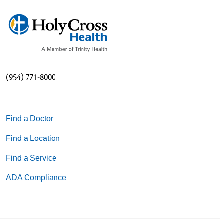
(954) 771-8000
Find a Doctor
Find a Location
Find a Service
ADA Compliance