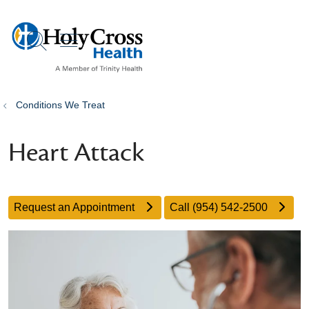
show off canvas menu
search
Conditions We Treat
Heart Attack
Request an Appointment
Call (954) 542-2500