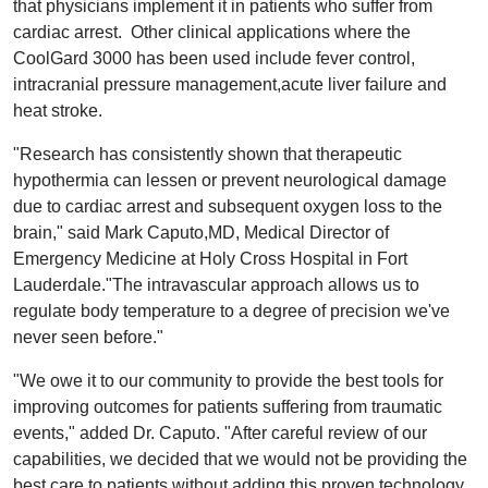
that physicians implement it in patients who suffer from
cardiac arrest. Other clinical applications where the
CoolGard 3000 has been used include fever control,
intracranial pressure management,acute liver failure and
heat stroke.
"Research has consistently shown that therapeutic
hypothermia can lessen or prevent neurological damage
due to cardiac arrest and subsequent oxygen loss to the
brain," said Mark Caputo,MD, Medical Director of
Emergency Medicine at Holy Cross Hospital in Fort
Lauderdale."The intravascular approach allows us to
regulate body temperature to a degree of precision we've
never seen before."
"We owe it to our community to provide the best tools for
improving outcomes for patients suffering from traumatic
events," added Dr. Caputo. "After careful review of our
capabilities, we decided that we would not be providing the
best care to patients without adding this proven technology