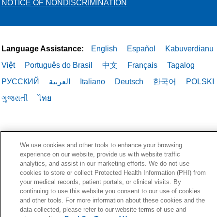
NOTICE OF NONDISCRIMINATION
Language Assistance:
English
Español
Kabuverdianu
Việt
Português do Brasil
中文
Français
Tagalog
РУССКИЙ
العربية
Italiano
Deutsch
한국어
POLSKI
ગુજરાતી
ไทย
We use cookies and other tools to enhance your browsing
experience on our website, provide us with website traffic
analytics, and assist in our marketing efforts. We do not use
cookies to store or collect Protected Health Information (PHI) from
your medical records, patient portals, or clinical visits. By
continuing to use this website you consent to our use of cookies
and other tools. For more information about these cookies and the
data collected, please refer to our website terms of use and