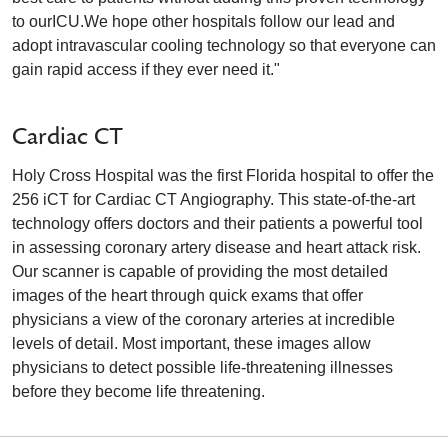
to ourICU.We hope other hospitals follow our lead and
adopt intravascular cooling technology so that everyone can
gain rapid access if they ever need it."
Cardiac CT
Holy Cross Hospital was the first Florida hospital to offer the
256 iCT for Cardiac CT Angiography. This state-of-the-art
technology offers doctors and their patients a powerful tool
in assessing coronary artery disease and heart attack risk.
Our scanner is capable of providing the most detailed
images of the heart through quick exams that offer
physicians a view of the coronary arteries at incredible
levels of detail. Most important, these images allow
physicians to detect possible life-threatening illnesses
before they become life threatening.