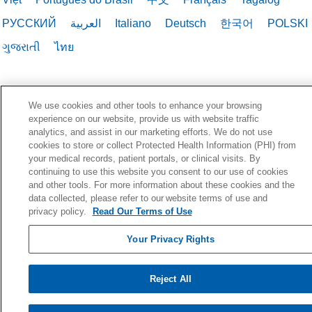
РУССКИЙ
العربية
Italiano
Deutsch
한국어
POLSKI
ગુજરાતી
ไทย
We use cookies and other tools to enhance your browsing
experience on our website, provide us with website traffic
analytics, and assist in our marketing efforts. We do not use
cookies to store or collect Protected Health Information (PHI) from
your medical records, patient portals, or clinical visits. By
continuing to use this website you consent to our use of cookies
and other tools. For more information about these cookies and the
data collected, please refer to our website terms of use and
privacy policy.
Read Our Terms of Use
Your Privacy Rights
Reject All