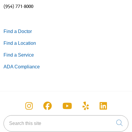
(954) 771-8000
Find a Doctor
Find a Location
Find a Service
ADA Compliance
Follow us on Instagram
Follow us on Facebook
Follow us on You
Follow us on
Follow u
Search this site
Cli