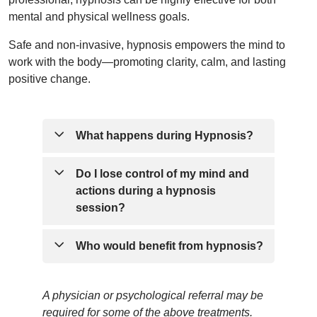
mental and physical wellness goals.
Safe and non-invasive, hypnosis empowers the mind to
work with the body—promoting clarity, calm, and lasting
positive change.
What happens during Hypnosis?
In hypnosis you are not asleep or
Do I lose control of my mind and
unconscious. In fact, your senses are
actions during a hypnosis
enhanced by 200% to 300%. You will
session?
hear and remember everything that is
said.
No. Contrary to many beliefs, a hypnotist
Who would benefit from hypnosis?
cannot make you do something you do
not want to do...this simply isn’t true. If
There are a variety of people who
A physician or psychological referral may be
something is said against your belief
can benefit from hypnosis including:
required for some of the above treatments.
system, you would have the awareness