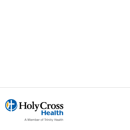
Smoking
Cessation
Stress
Reduction
Test Anxiety
Weight Loss
Worry
And much
more…….