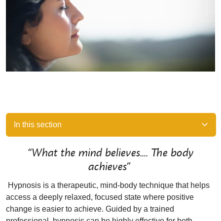
In this section
“What the mind believes.... The body
achieves”
Hypnosis is a therapeutic, mind-body technique that helps
access a deeply relaxed, focused state where positive
change is easier to achieve. Guided by a trained
professional, hypnosis can be highly effective for both