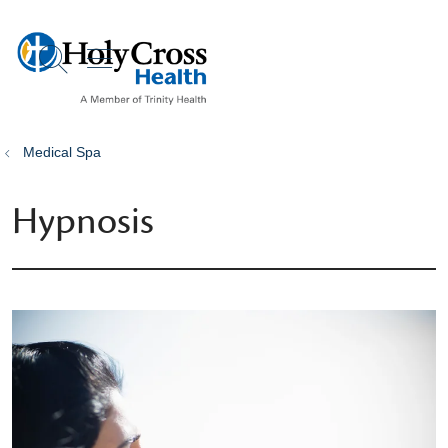
show off canvas menu
search
Medical Spa
Hypnosis