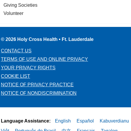
Giving Societies
Volunteer
© 2026 Holy Cross Health • Ft. Lauderdale
CONTACT US
TERMS OF USE AND ONLINE PRIVACY
YOUR PRIVACY RIGHTS
COOKIE LIST
NOTICE OF PRIVACY PRACTICE
NOTICE OF NONDISCRIMINATION
Language Assistance:
English
Español
Kabuverdianu
Việt
Português do Brasil
中文
Français
Tagalog