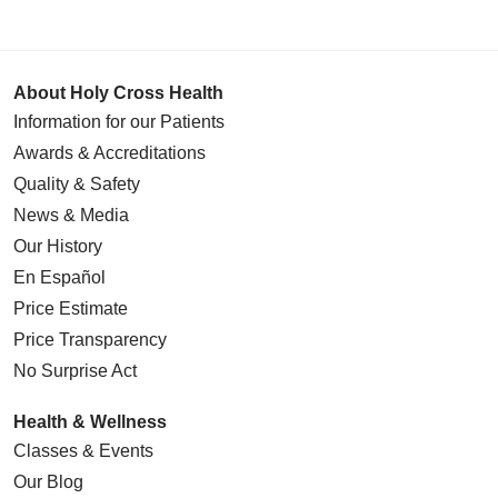
About Holy Cross Health
Information for our Patients
Awards & Accreditations
Quality & Safety
News & Media
Our History
En Español
Price Estimate
Price Transparency
No Surprise Act
Health & Wellness
Classes & Events
Our Blog