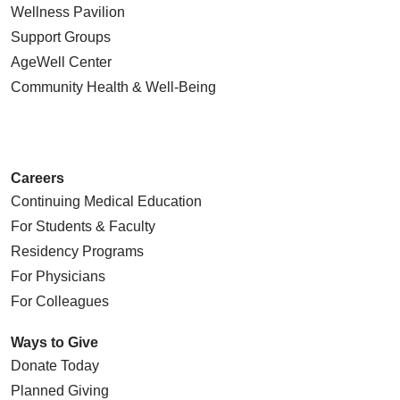
Wellness Pavilion
Support Groups
AgeWell Center
Community Health
& Well-Being
Careers
Continuing Medical Education
For Students & Faculty
Residency Programs
For Physicians
For Colleagues
Ways to Give
Donate Today
Planned Giving