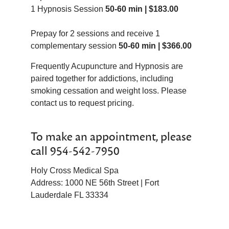
1 Hypnosis Session
to reject it.
50-60 min | $183.00
ADD/ADHD
Motivation
Addictions
Nail Biting
Prepay for 2 sessions and receive 1
Blood Pressure
Pain
complementary session
50-60 min | $366.00
Childbirth
Management
Confidence
Pre/Post
Frequently Acupuncture and Hypnosis are
Dentistry
Surgery
paired together for addictions, including
Sadness
Procrastination
smoking cessation and weight loss. Please
Exercise Motivation
Public
contact us to request pricing.
Fears
Speaking
Focus/Concentration
Relationship
To make an appointment, please
Grief
Issues
call 954-542-7950
Guilt
Sales
Impotency
Improvement
Holy Cross Medical Spa
Sleep Disorders
Self-
Address: 1000 NE 56th Street | Fort
Memory
Image/Self-
Lauderdale FL 33334
Esteem
Sports
Improvement