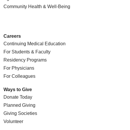
Community Health
& Well-Being
Careers
Continuing Medical Education
For Students & Faculty
Residency Programs
For Physicians
For Colleagues
Ways to Give
Donate Today
Planned Giving
Giving Societies
Volunteer