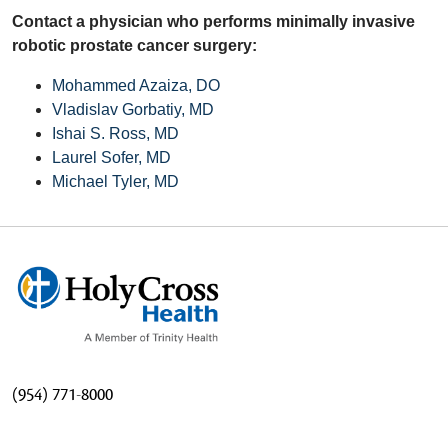
Contact a physician who performs minimally invasive
robotic prostate cancer surgery:
Mohammed Azaiza, DO
Vladislav Gorbatiy, MD
Ishai S. Ross, MD
Laurel Sofer, MD
Michael Tyler, MD
(954) 771-8000