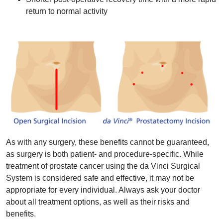
return to normal activity
As with any surgery, these benefits cannot be guaranteed,
as surgery is both patient- and procedure-specific. While
treatment of prostate cancer using the da Vinci Surgical
System is considered safe and effective, it may not be
appropriate for every individual. Always ask your doctor
about all treatment options, as well as their risks and
benefits.