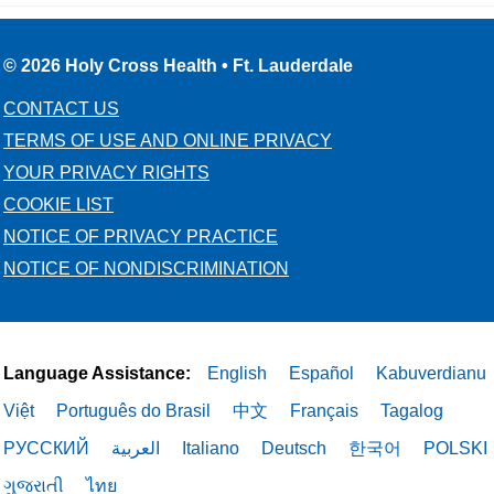
© 2026 Holy Cross Health • Ft. Lauderdale
CONTACT US
TERMS OF USE AND ONLINE PRIVACY
YOUR PRIVACY RIGHTS
COOKIE LIST
NOTICE OF PRIVACY PRACTICE
NOTICE OF NONDISCRIMINATION
Language Assistance:
English
Español
Kabuverdianu
Việt
Português do Brasil
中文
Français
Tagalog
РУССКИЙ
العربية
Italiano
Deutsch
한국어
POLSKI
ગુજરાતી
ไทย