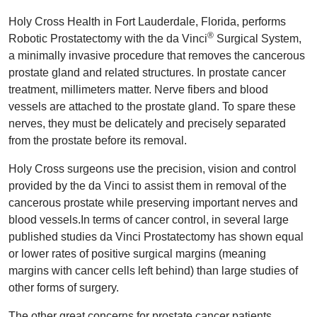
Holy Cross Health in Fort Lauderdale, Florida, performs
®
Robotic Prostatectomy with the da Vinci
Surgical System,
a minimally invasive procedure that removes the cancerous
prostate gland and related structures. In prostate cancer
treatment, millimeters matter. Nerve fibers and blood
vessels are attached to the prostate gland. To spare these
nerves, they must be delicately and precisely separated
from the prostate before its removal.
Holy Cross surgeons use the precision, vision and control
provided by the da Vinci to assist them in removal of the
cancerous prostate while preserving important nerves and
blood vessels.In terms of cancer control, in several large
published studies da Vinci Prostatectomy has shown equal
or lower rates of positive surgical margins (meaning
margins with cancer cells left behind) than large studies of
other forms of surgery.
The other great concerns for prostate cancer patients