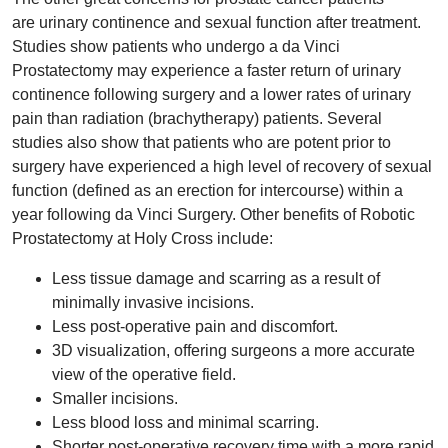
are urinary continence and sexual function after treatment.
Studies show patients who undergo a da Vinci
Prostatectomy may experience a faster return of urinary
continence following surgery and a lower rates of urinary
pain than radiation (brachytherapy) patients. Several
studies also show that patients who are potent prior to
surgery have experienced a high level of recovery of sexual
function (defined as an erection for intercourse) within a
year following da Vinci Surgery. Other benefits of Robotic
Prostatectomy at Holy Cross include:
Less tissue damage and scarring as a result of
minimally invasive incisions.
Less post-operative pain and discomfort.
3D visualization, offering surgeons a more accurate
view of the operative field.
Smaller incisions.
Less blood loss and minimal scarring.
Shorter post-operative recovery time with a more rapid