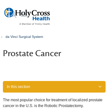
show off canvas menu
search
da Vinci Surgical System
Prostate Cancer
In this section
The most popular choice for treatment of localized prostate
cancer in the U.S. is the Robotic Prostatectomy.