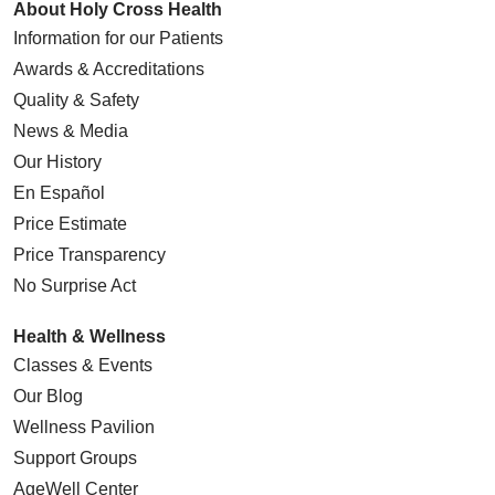
About Holy Cross Health
Information for our Patients
Awards & Accreditations
Quality & Safety
News & Media
Our History
En Español
Price Estimate
Price Transparency
No Surprise Act
Health & Wellness
Classes & Events
Our Blog
Wellness Pavilion
Support Groups
AgeWell Center