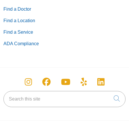
Find a Doctor
Find a Location
Find a Service
ADA Compliance
Follow us on Instagram
Follow us on Facebook
Follow us on You
Follow us on
Follow u
Search this site
Cli