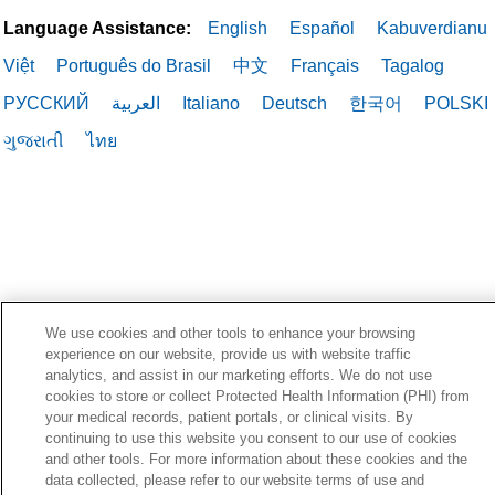
Language Assistance:
English
Español
Kabuverdianu
Việt
Português do Brasil
中文
Français
Tagalog
РУССКИЙ
العربية
Italiano
Deutsch
한국어
POLSKI
ગુજરાતી
ไทย
We use cookies and other tools to enhance your browsing
experience on our website, provide us with website traffic
analytics, and assist in our marketing efforts. We do not use
cookies to store or collect Protected Health Information (PHI) from
your medical records, patient portals, or clinical visits. By
continuing to use this website you consent to our use of cookies
and other tools. For more information about these cookies and the
data collected, please refer to our website terms of use and