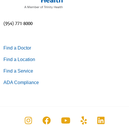
(954) 771-8000
Find a Doctor
Find a Location
Find a Service
ADA Compliance
Follow us on Instagram
Follow us on Facebook
Follow us on You
Follow us on
Follow u