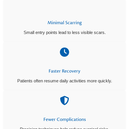
Minimal Scarring
Small entry points lead to less visible scars.
Faster Recovery
Patients often resume daily activities more quickly.
Fewer Complications