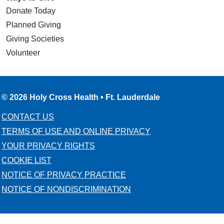
Donate Today
Planned Giving
Giving Societies
Volunteer
© 2026 Holy Cross Health • Ft. Lauderdale
CONTACT US
TERMS OF USE AND ONLINE PRIVACY
YOUR PRIVACY RIGHTS
COOKIE LIST
NOTICE OF PRIVACY PRACTICE
NOTICE OF NONDISCRIMINATION