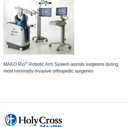
®
MAKO Rio
Robotic Arm System
assists surgeons during
most minimally invasive orthopedic surgeries