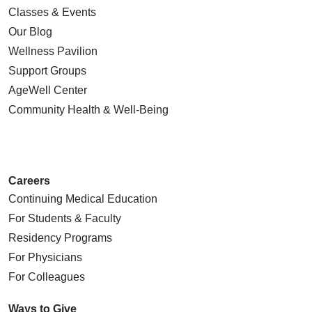
Classes & Events
Our Blog
Wellness Pavilion
Support Groups
AgeWell Center
Community Health
& Well-Being
Careers
Continuing Medical Education
For Students & Faculty
Residency Programs
For Physicians
For Colleagues
Ways to Give