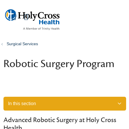
show off canvas menu
search
Surgical Services
Robotic Surgery Program
In this section
Advanced Robotic Surgery at Holy Cross
Health