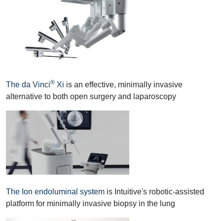
®
The da Vinci
Xi
is an effective, minimally invasive
alternative to both open surgery and laparoscopy
The Ion endoluminal system
is Intuitive's robotic-assisted
platform for minimally invasive biopsy in the lung