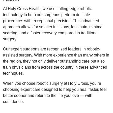
At Holy Cross Health, we use cutting-edge robotic
technology to help our surgeons perform delicate
procedures with exceptional precision. This advanced
approach allows for smaller incisions, less pain, minimal
scarring, and a faster recovery compared to traditional
surgery.
Our expert surgeons are recognized leaders in robotic-
assisted surgery. With more experience than many others in
the region, they not only deliver outstanding care but also
train physicians from across the country in these advanced
techniques.
When you choose robotic surgery at Holy Cross, you’re
choosing expert care designed to help you heal faster, feel
better sooner and return to the life you love — with
confidence.