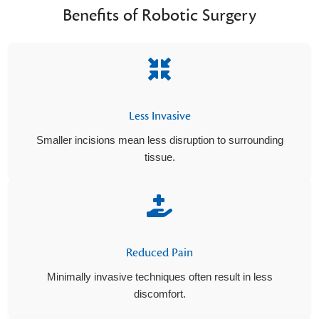
Benefits of Robotic Surgery
Less Invasive
Smaller incisions mean less disruption to surrounding
tissue.
Reduced Pain
Minimally invasive techniques often result in less
discomfort.