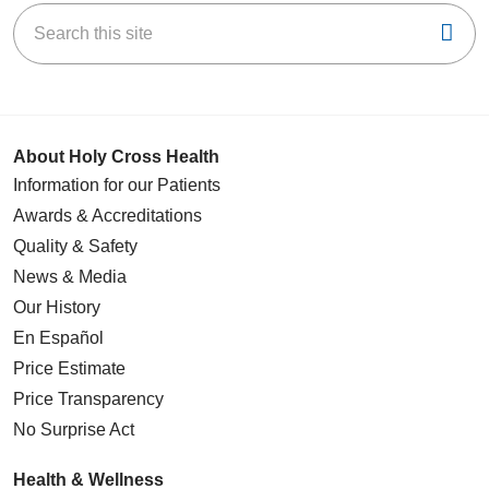
Search this site
Cli
About Holy Cross Health
Information for our Patients
Awards & Accreditations
Quality & Safety
News & Media
Our History
En Español
Price Estimate
Price Transparency
No Surprise Act
Health & Wellness