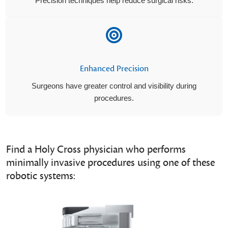
Precision techniques help reduce surgical risks.
Enhanced Precision
Surgeons have greater control and visibility during
procedures.
Find a Holy Cross physician who performs
minimally invasive procedures using one of these
robotic systems: