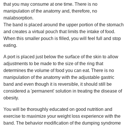
that you may consume at one time. There is no
manipulation of the anatomy and, therefore, no
malabsorption.
The band is placed around the upper portion of the stomach
and creates a virtual pouch that limits the intake of food.
When this smaller pouch is filled, you will feel full and stop
eating.
A port is placed just below the surface of the skin to allow
adjustments to be made to the size of the ring that
determines the volume of food you can eat. There is no
manipulation of the anatomy with the adjustable gastric
band and even though it is reversible, it should still be
considered a 'permanent' solution in treating the disease of
obesity.
You will be thoroughly educated on good nutrition and
exercise to maximize your weight loss experience with the
band. The behavior modification of the dumping syndrome