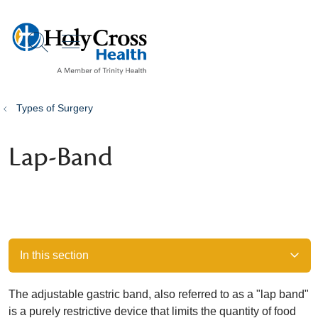
show off canvas menu
search
Types of Surgery
Lap-Band
In this section
The adjustable gastric band, also referred to as a "lap band"
is a purely restrictive device that limits the quantity of food