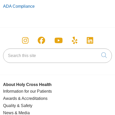
ADA Compliance
Follow us on Instagram
Follow us on Facebook
Follow us on You
Follow us on
Follow u
Search this site
Cli
About Holy Cross Health
Information for our Patients
Awards & Accreditations
Quality & Safety
News & Media