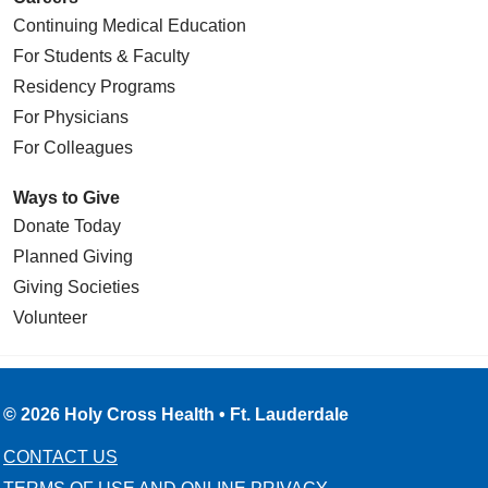
Continuing Medical Education
For Students & Faculty
Residency Programs
For Physicians
For Colleagues
Ways to Give
Donate Today
Planned Giving
Giving Societies
Volunteer
© 2026 Holy Cross Health • Ft. Lauderdale
CONTACT US