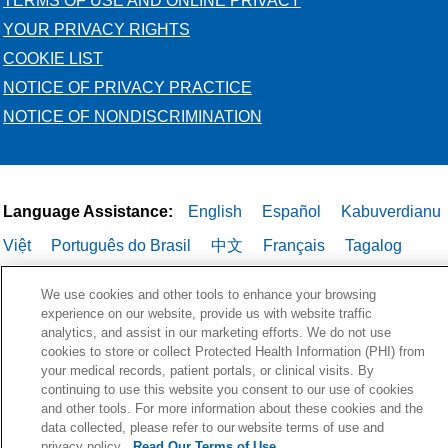
TERMS OF USE AND ONLINE PRIVACY
YOUR PRIVACY RIGHTS
COOKIE LIST
NOTICE OF PRIVACY PRACTICE
NOTICE OF NONDISCRIMINATION
Language Assistance:
English
Español
Kabuverdianu
Việt
Português do Brasil
中文
Français
Tagalog
РУССКИЙ
العربية
Italiano
Deutsch
한국어
POLSKI
We use cookies and other tools to enhance your browsing
ગુજરાતી
ไทย
experience on our website, provide us with website traffic
analytics, and assist in our marketing efforts. We do not use
cookies to store or collect Protected Health Information (PHI) from
your medical records, patient portals, or clinical visits. By
continuing to use this website you consent to our use of cookies
and other tools. For more information about these cookies and the
data collected, please refer to our website terms of use and
privacy policy.
Read Our Terms of Use