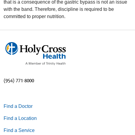
that is a consequence of the gastric bypass is not an issue
with the band. Therefore, discipline is required to be
committed to proper nutrition.
(954) 771-8000
Find a Doctor
Find a Location
Find a Service