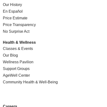
Our History
En Español
Price Estimate
Price Transparency
No Surprise Act
Health & Wellness
Classes & Events
Our Blog
Wellness Pavilion
Support Groups
AgeWell Center
Community Health
& Well-Being
Careers