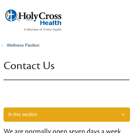
show off canvas menu
search
Wellness Pavilion
Contact Us
In this section
We are normally open seven days a week