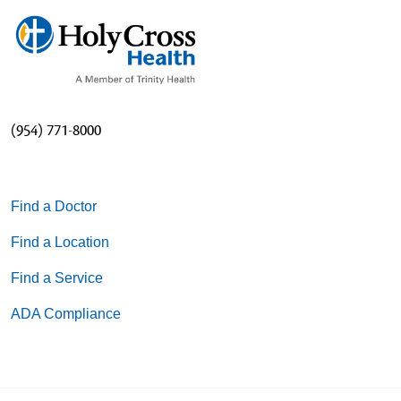
(954) 771-8000
Find a Doctor
Find a Location
Find a Service
ADA Compliance