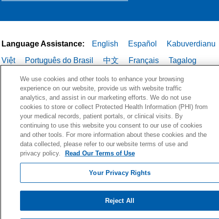
Language Assistance:
English
Español
Kabuverdianu
Việt
Português do Brasil
中文
Français
Tagalog
РУССКИЙ
العربية
Italiano
Deutsch
한국어
POLSKI
We use cookies and other tools to enhance your browsing
experience on our website, provide us with website traffic
ગુજરાતી
ไทย
analytics, and assist in our marketing efforts. We do not use
cookies to store or collect Protected Health Information (PHI) from
your medical records, patient portals, or clinical visits. By
continuing to use this website you consent to our use of cookies
and other tools. For more information about these cookies and the
data collected, please refer to our website terms of use and
privacy policy.
Read Our Terms of Use
Your Privacy Rights
Reject All