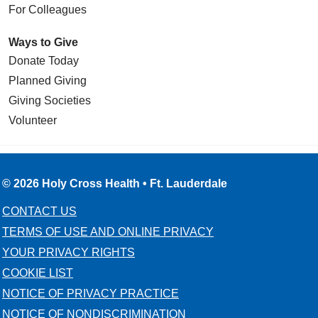
For Colleagues
Ways to Give
Donate Today
Planned Giving
Giving Societies
Volunteer
© 2026 Holy Cross Health • Ft. Lauderdale
CONTACT US
TERMS OF USE AND ONLINE PRIVACY
YOUR PRIVACY RIGHTS
COOKIE LIST
NOTICE OF PRIVACY PRACTICE
NOTICE OF NONDISCRIMINATION