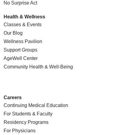
No Surprise Act
Health & Wellness
Classes & Events
Our Blog
Wellness Pavilion
Support Groups
AgeWell Center
Community Health
& Well-Being
Careers
Continuing Medical Education
For Students & Faculty
Residency Programs
For Physicians