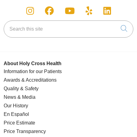
Follow us on Instagram
Follow us on Facebook
Follow us on You
Follow us on
Follow u
Search this site
Cli
About Holy Cross Health
Information for our Patients
Awards & Accreditations
Quality & Safety
News & Media
Our History
En Español
Price Estimate
Price Transparency