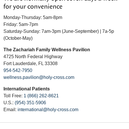
for your convenience
Monday-Thursday: 5am-8pm
Friday: 5am-7pm
Saturday-Sunday: 7am-3pm (June-September) | 7a-5p
(October-May)
The Zachariah Family Wellness Pavilion
4725 North Federal Highway
Fort Lauderdale, FL 33308
954-542-7950
wellness.pavilion@holy-cross.com
International Patients
Toll Free:
1 (866) 262-8621
U.S.:
(954) 351-5906
Email:
international@holy-cross.com