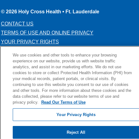
© 2026 Holy Cross Health • Ft. Lauderdale
CONTACT US
TERMS OF USE AND ONLINE PRIVACY
YOUR PRIVACY RIGHTS
COOKIE LIST
We use cookies and other tools to enhance your browsing
NOTICE OF PRIVACY PRACTICE
experience on our website, provide us with website traffic
analytics, and assist in our marketing efforts. We do not use
NOTICE OF NONDISCRIMINATION
cookies to store or collect Protected Health Information (PHI) from
your medical records, patient portals, or clinical visits. By
continuing to use this website you consent to our use of cookies
and other tools. For more information about these cookies and the
data collected, please refer to our website terms of use and
Language Assistance:
English
Español
Kabuverdianu
privacy policy.
Read Our Terms of Use
Việt
Português do Brasil
中文
Français
Tagalog
Your Privacy Rights
РУССКИЙ
العربية
Italiano
Deutsch
한국어
POLSKI
ગુજરાતી
ไทย
Reject All