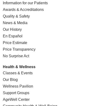
Information for our Patients
Awards & Accreditations
Quality & Safety
News & Media
Our History
En Español
Price Estimate
Price Transparency
No Surprise Act
Health & Wellness
Classes & Events
Our Blog
Wellness Pavilion
Support Groups
AgeWell Center