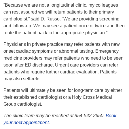
“Because we are not a longitudinal clinic, my colleagues
can rest assured we will return patients to their primary
cardiologist,” said D. Russo. “We are providing screening
and follow-up. We may see a patient once or twice and then
route the patient back to the appropriate physician.”
Physicians in private practice may refer patients with new
onset cardiac symptoms or abnormal testing. Emergency
medicine providers may refer patients who need to be seen
soon after ED discharge. Urgent care providers can refer
patients who require further cardiac evaluation. Patients
may also self-refer.
Patients will ultimately be seen for long-term care by either
their established cardiologist or a Holy Cross Medical
Group cardiologist.
The clinic team may be reached at 954-542-2650.
Book
your next appointment
.