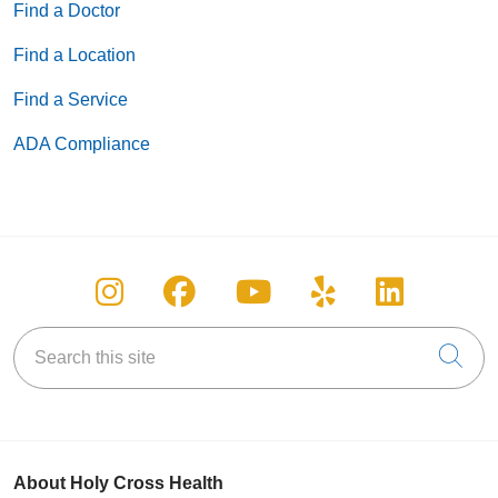
Find a Doctor
Find a Location
Find a Service
ADA Compliance
Follow us on Instagram
Follow us on Facebook
Follow us on You
Follow us on
Follow u
Search this site
Cli
About Holy Cross Health