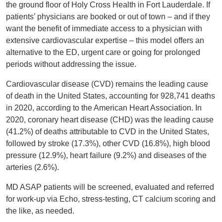
the ground floor of Holy Cross Health in Fort Lauderdale. If
patients’ physicians are booked or out of town – and if they
want the benefit of immediate access to a physician with
extensive cardiovascular expertise – this model offers an
alternative to the ED, urgent care or going for prolonged
periods without addressing the issue.
Cardiovascular disease (CVD) remains the leading cause
of death in the United States, accounting for 928,741 deaths
in 2020, according to the American Heart Association. In
2020, coronary heart disease (CHD) was the leading cause
(41.2%) of deaths attributable to CVD in the United States,
followed by stroke (17.3%), other CVD (16.8%), high blood
pressure (12.9%), heart failure (9.2%) and diseases of the
arteries (2.6%).
MD ASAP patients will be screened, evaluated and referred
for work-up via Echo, stress-testing, CT calcium scoring and
the like, as needed.