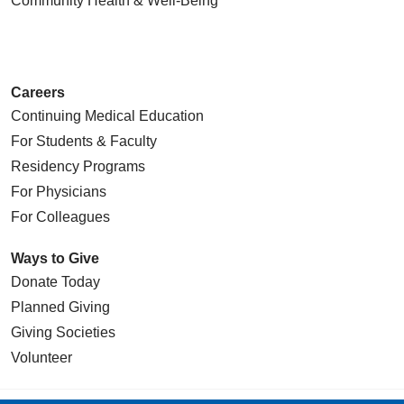
Community Health
& Well-Being
Careers
Continuing Medical Education
For Students & Faculty
Residency Programs
For Physicians
For Colleagues
Ways to Give
Donate Today
Planned Giving
Giving Societies
Volunteer