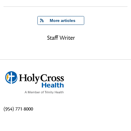
   More articles
Staff Writer
(954) 771-8000