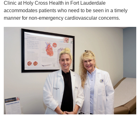
Clinic at Holy Cross Health in Fort Lauderdale
accommodates patients who need to be seen in a timely
manner for non-emergency cardiovascular concerns.