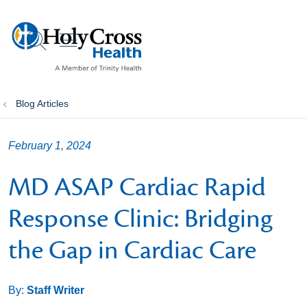
show off canvas menu
search
Blog Articles
February 1, 2024
MD ASAP Cardiac Rapid
Response Clinic: Bridging
the Gap in Cardiac Care
By:
Staff Writer