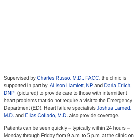
Supervised by
Charles Russo, M.D., FACC
, the clinic is
supported in part by
Allison Hamlett, NP
and
Darla Erlich,
DNP
(pictured) to provide care to those with intermittent
heart problems that do not require a visit to the Emergency
Department (ED). Heart failure specialists
Joshua Larned,
M.D.
and
Elias Collado, M.D
. also provide coverage.
Patients can be seen quickly – typically within 24 hours –
Monday through Friday from 9 a.m. to 5 p.m. at the clinic on