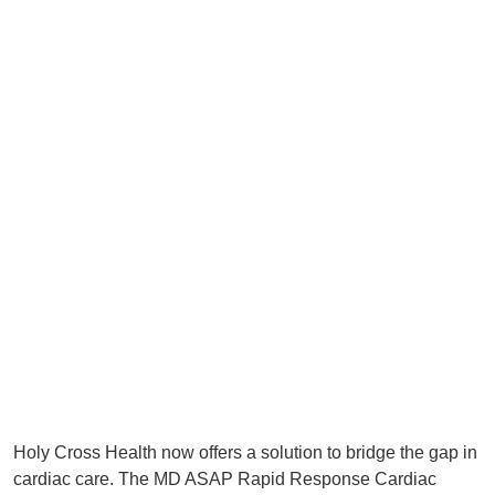
Holy Cross Health now offers a solution to bridge the gap in
cardiac care. The MD ASAP Rapid Response Cardiac