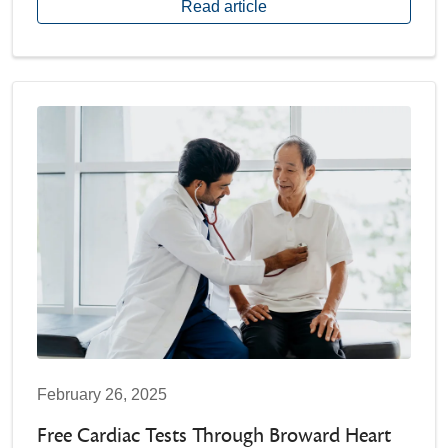
Read article
February 26, 2025
Free Cardiac Tests Through Broward Heart