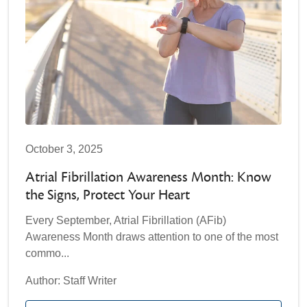
October 3, 2025
Atrial Fibrillation Awareness Month: Know
the Signs, Protect Your Heart
Every September, Atrial Fibrillation (AFib)
Awareness Month draws attention to one of the most
commo...
Author: Staff Writer