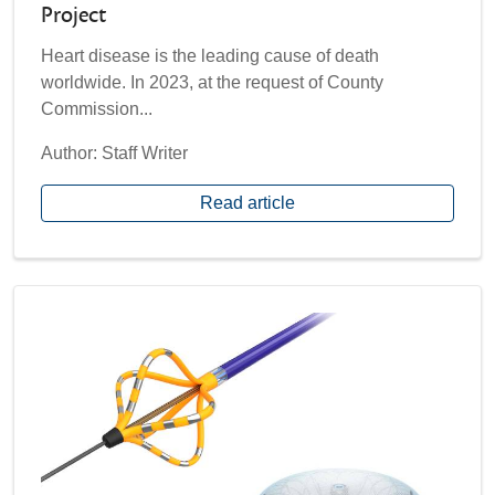
Project
​Heart disease is the leading cause of death
worldwide. In 2023, at the request of County
Commission...
Author: Staff Writer
Read article