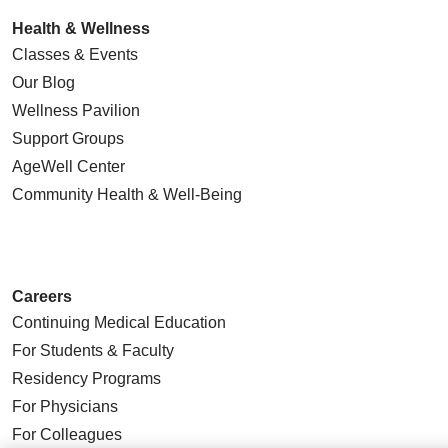
Health & Wellness
Classes & Events
Our Blog
Wellness Pavilion
Support Groups
AgeWell Center
Community Health
& Well-Being
Careers
Continuing Medical Education
For Students & Faculty
Residency Programs
For Physicians
For Colleagues