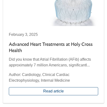
February 3, 2025
Advanced Heart Treatments at Holy Cross
Health
Did you know that Atrial Fibrillation (AFib) affects
approximately 7 million Americans, significantl...
Author: Cardiology, Clinical Cardiac
Electrophysiology, Internal Medicine
Read article