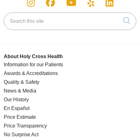
Follow us on Instagram
Follow us on Facebook
Follow us on You
Follow us on
Follow u
Search this site
Cli
About Holy Cross Health
Information for our Patients
Awards & Accreditations
Quality & Safety
News & Media
Our History
En Español
Price Estimate
Price Transparency
No Surprise Act