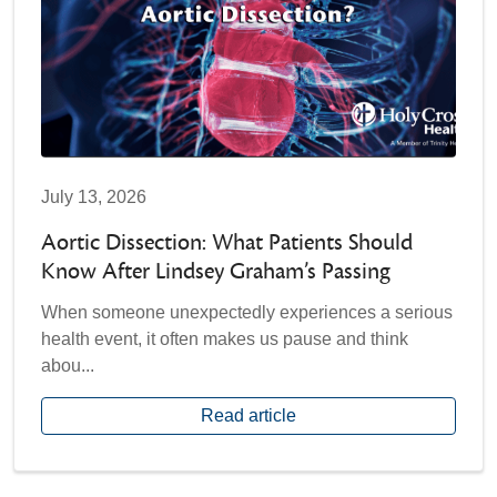
July 13, 2026
Aortic Dissection: What Patients Should
Know After Lindsey Graham’s Passing
When someone unexpectedly experiences a serious
health event, it often makes us pause and think
abou...
Read article