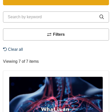
Search by keyword
Cli
Filters
Clear all
Viewing 7 of 7 items