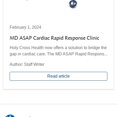
February 1, 2024
MD ASAP Cardiac Rapid Response Clinic
Holy Cross Health now offers a solution to bridge the
gap in cardiac care. The MD ASAP Rapid Respons...
Author: Staff Writer
Read article