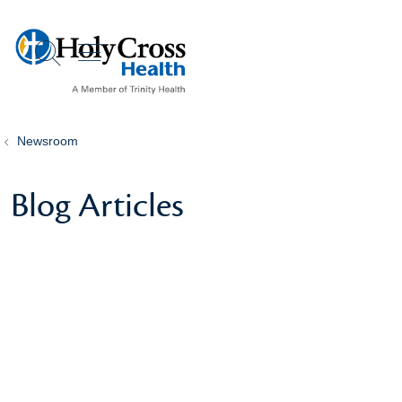
show off canvas menu
search
Newsroom
Blog Articles