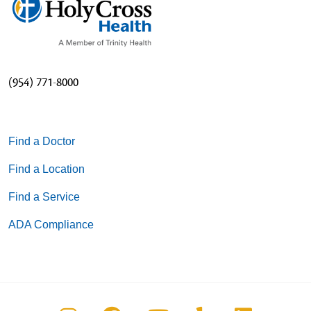
(954) 771-8000
Find a Doctor
Find a Location
Find a Service
ADA Compliance