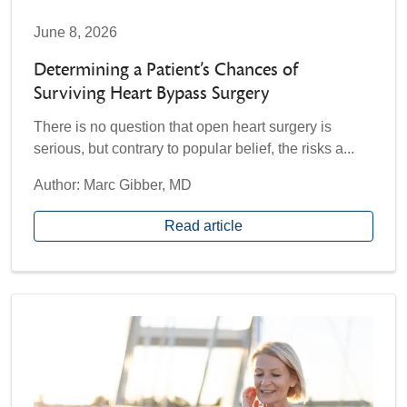
June 8, 2026
Determining a Patient’s Chances of
Surviving Heart Bypass Surgery
There is no question that open heart surgery is
serious, but contrary to popular belief, the risks a...
Author: Marc Gibber, MD
Read article