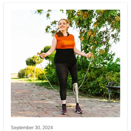
September 30, 2024