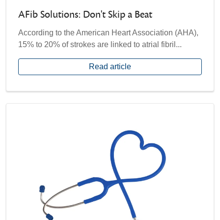
AFib Solutions: Don't Skip a Beat
According to the American Heart Association (AHA),
15% to 20% of strokes are linked to atrial fibril...
Read article