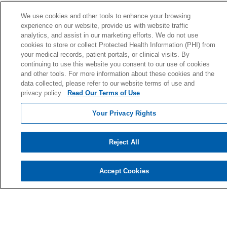
Ways to Give
We use cookies and other tools to enhance your browsing
experience on our website, provide us with website traffic
Donate Today
analytics, and assist in our marketing efforts. We do not use
Planned Giving
cookies to store or collect Protected Health Information (PHI) from
your medical records, patient portals, or clinical visits. By
Giving Societies
continuing to use this website you consent to our use of cookies
Volunteer
and other tools. For more information about these cookies and the
data collected, please refer to our website terms of use and
privacy policy.
Read Our Terms of Use
Your Privacy Rights
© 2026 Holy Cross Health • Ft. Lauderdale
CONTACT US
Reject All
TERMS OF USE AND ONLINE PRIVACY
YOUR PRIVACY RIGHTS
Accept Cookies
COOKIE LIST
NOTICE OF PRIVACY PRACTICE
NOTICE OF NONDISCRIMINATION