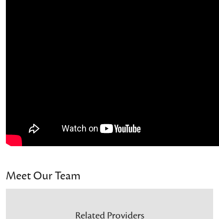
Meet Our Team
Related Providers