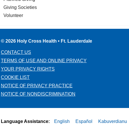
Giving Societies
Volunteer
© 2026 Holy Cross Health • Ft. Lauderdale
CONTACT US
TERMS OF USE AND ONLINE PRIVACY
YOUR PRIVACY RIGHTS
COOKIE LIST
NOTICE OF PRIVACY PRACTICE
NOTICE OF NONDISCRIMINATION
Language Assistance:
English
Español
Kabuverdianu