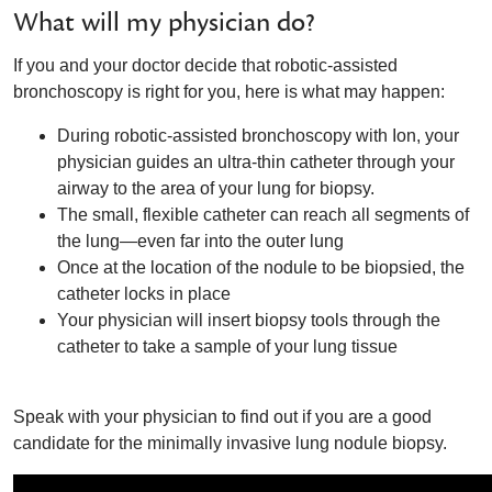
What will my physician do?
If you and your doctor decide that robotic-assisted
bronchoscopy is right for you, here is what may happen:
During robotic-assisted bronchoscopy with Ion, your
physician guides an ultra-thin catheter through your
airway to the area of your lung for biopsy.
The small, flexible catheter can reach all segments of
the lung—even far into the outer lung
Once at the location of the nodule to be biopsied, the
catheter locks in place
Your physician will insert biopsy tools through the
catheter to take a sample of your lung tissue
Speak with your physician to find out if you are a good
candidate for the minimally invasive lung nodule biopsy.