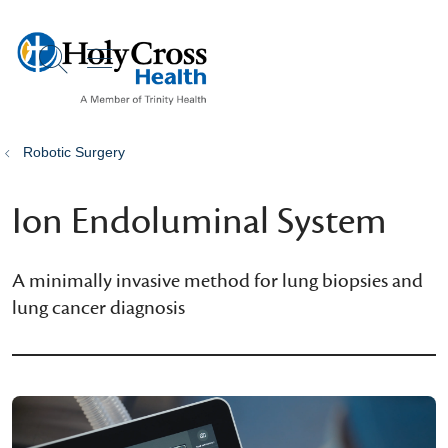
show off canvas menu
search
Robotic Surgery
Ion Endoluminal System
A minimally invasive method for lung biopsies and
lung cancer diagnosis