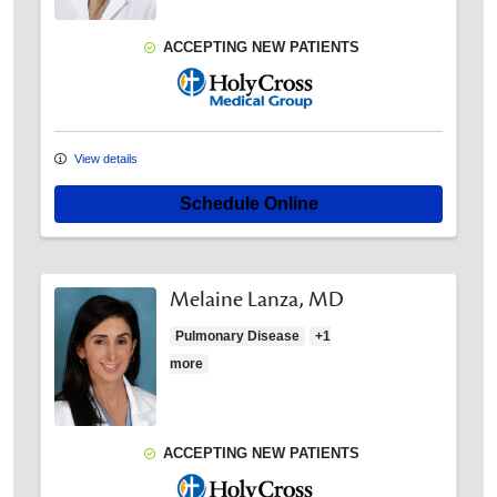
ACCEPTING NEW PATIENTS
Holy Cross Medical Group
View details
Schedule Online
Melaine Lanza, MD
Pulmonary Disease
+1
more
ACCEPTING NEW PATIENTS
Holy Cross Medical Group