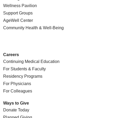
Wellness Pavilion
Support Groups
AgeWell Center
Community Health
& Well-Being
Careers
Continuing Medical Education
For Students & Faculty
Residency Programs
For Physicians
For Colleagues
Ways to Give
Donate Today
Planned Giving