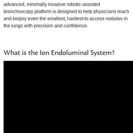
advanced, minimally invasive robotic-assisted
bronchoscopy platform is designed to help physicians reach
and biopsy even the smallest, hardest-to-access nodules in
the lungs with precision and confidence.
What is the Ion Endoluminal System?