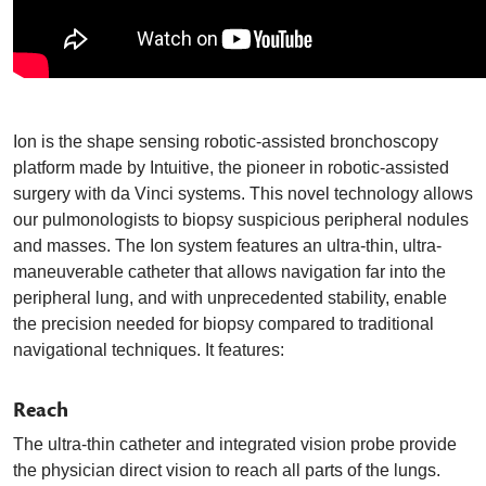
Ion is the shape sensing robotic-assisted bronchoscopy
platform made by Intuitive, the pioneer in robotic-assisted
surgery with da Vinci systems. This novel technology allows
our pulmonologists to biopsy suspicious peripheral nodules
and masses. The Ion system features an ultra-thin, ultra-
maneuverable catheter that allows navigation far into the
peripheral lung, and with unprecedented stability, enable
the precision needed for biopsy compared to traditional
navigational techniques. It features:
Reach
The ultra-thin catheter and integrated vision probe provide
the physician direct vision to reach all parts of the lungs.