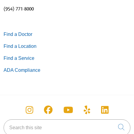
(954) 771-8000
Find a Doctor
Find a Location
Find a Service
ADA Compliance
Follow us on Instagram
Follow us on Facebook
Follow us on You
Follow us on
Follow u
Search this site
Cli