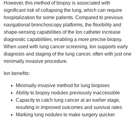
However, this method of biopsy is associated with
significant risk of collapsing the lung, which can require
hospitalization for some patients. Compared to previous
navigational bronchoscopy platforms, the flexibility and
shape-sensing capabilities of the Ion catheter increase
diagnostic capabilities, enabling a more precise biopsy.
When used with lung cancer screening, Ion supports early
diagnosis and staging of the lung cancer, often with just one
minimally invasive procedure.
Ion benefits:
Minimally invasive method for lung biopsies
Ability to biopsy nodules previously inaccessible
Capacity to catch lung cancer at an earlier stage,
resulting in improved outcomes and survival rates
Marking lung nodules to make surgery quicker