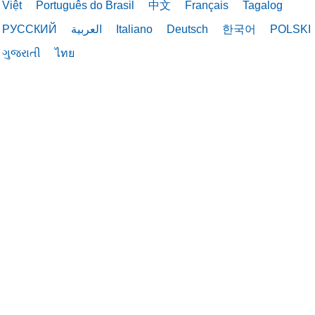
Việt
Português do Brasil
中文
Français
Tagalog
РУССКИЙ
العربية
Italiano
Deutsch
한국어
POLSKI
ગુજરાતી
ไทย