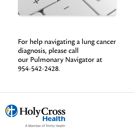
For help navigating a lung cancer
diagnosis, please call
our Pulmonary Navigator at
954-542-2428.