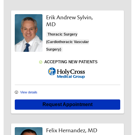
Erik Andrew Sylvin,
MD
Thoracic Surgery
(Cardiothoracic Vascular
Surgery)
ACCEPTING NEW PATIENTS
Holy Cross Medical Group
View details
Request Appointment
Felix Hernandez, MD