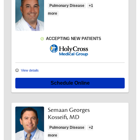
Pulmonary Disease
+1
more
ACCEPTING NEW PATIENTS
Holy Cross Medical Group
View details
Schedule Online
Semaan Georges
Kosseifi, MD
Pulmonary Disease
+2
more