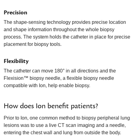
Precision
The shape-sensing technology provides precise location
and shape information throughout the whole biopsy
process. The system holds the catheter in place for precise
placement for biopsy tools.
Flexibility
The catheter can move 180° in all directions and the
Flexision™ biopsy needle, a flexible biopsy needle
compatible with Ion, help enable biopsy.
How does Ion benefit patients?
Prior to Ion, one common method to biopsy peripheral lung
lesions was to use a live CT scan imaging and a needle,
entering the chest wall and lung from outside the body.