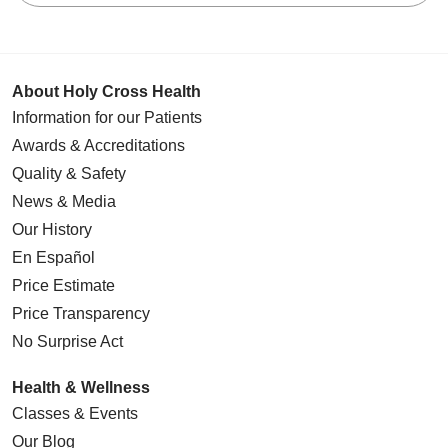
About Holy Cross Health
Information for our Patients
Awards & Accreditations
Quality & Safety
News & Media
Our History
En Español
Price Estimate
Price Transparency
No Surprise Act
Health & Wellness
Classes & Events
Our Blog