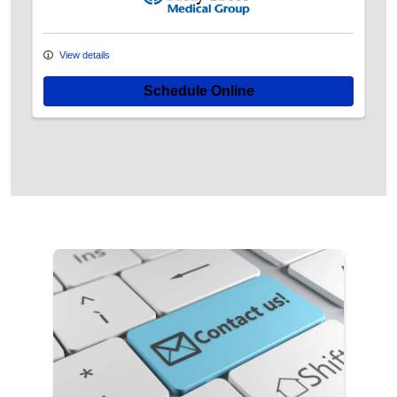
View details
Schedule Online