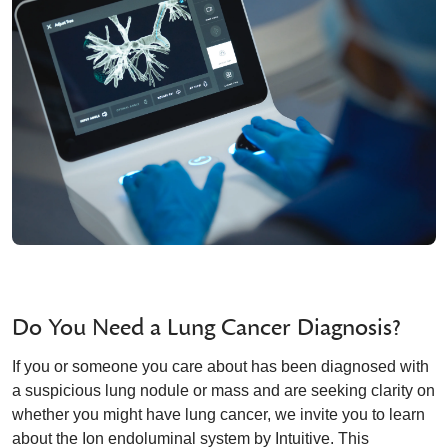
Do You Need a Lung Cancer Diagnosis?
If you or someone you care about has been diagnosed with
a suspicious lung nodule or mass and are seeking clarity on
whether you might have lung cancer, we invite you to learn
about the Ion endoluminal system by Intuitive. This