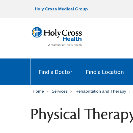
Holy Cross Medical Group
Find a Doctor
Find a Location
Home
Services
Rehabilitation and Therapy
Physical Therap