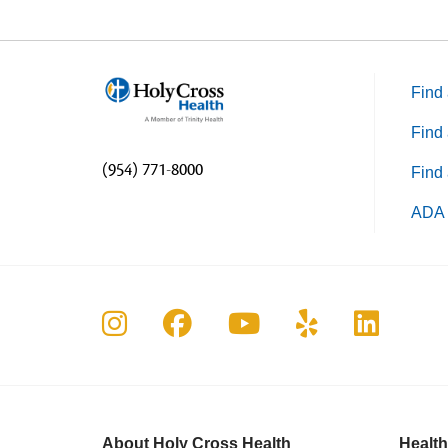
Find 
Find 
(954) 771-8000
Find 
ADA 
Follow us on Instagram
Follow us on Faceboo
Follow us on Yo
Follow us o
Follow 
About Holy Cross Health
Health