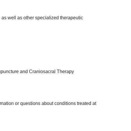
, as well as other specialized therapeutic
upuncture and Craniosacral Therapy
ormation or questions about conditions treated at