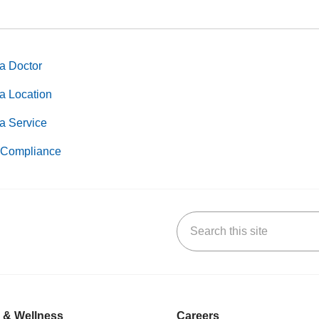
a Doctor
a Location
a Service
Compliance
Search this site
k
uTube
n Yelp
us on LinkedIn
 & Wellness
Careers