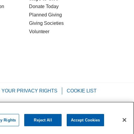
on
Donate Today
Planned Giving
Giving Societies
Volunteer
YOUR PRIVACY RIGHTS
COOKIE LIST
Tagalog
РУССКИЙ
العربية
Italiano
cy Rights
Reject All
Accept Cookies