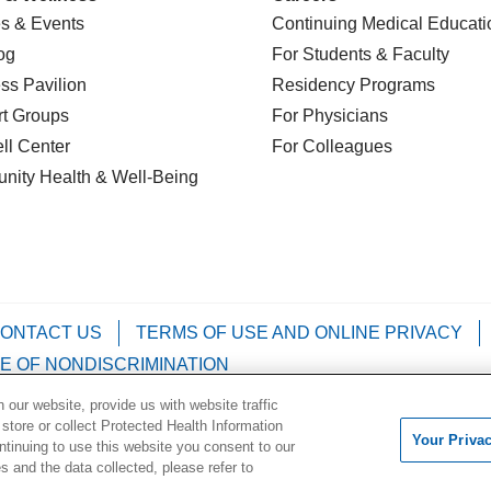
s & Events
Continuing Medical Educati
og
For Students & Faculty
ss Pavilion
Residency Programs
t Groups
For Physicians
l Center
For Colleagues
nity Health
& Well-Being
ONTACT US
TERMS OF USE AND ONLINE PRIVACY
E OF NONDISCRIMINATION
our website, provide us with website traffic
Kabuverdianu
Việt
Português do Brasil
中文
Français
 store or collect Protected Health Information
Your Priva
ontinuing to use this website you consent to our
 and the data collected, please refer to