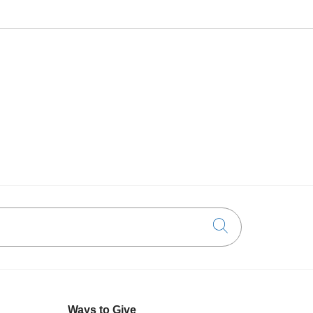
Click to searc
Ways to Give