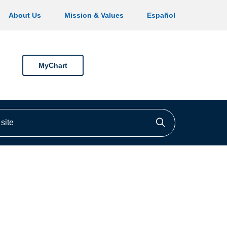
About Us
Mission & Values
Español
MyChart
ite
Click to searc