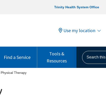
Trinity Health System Office
Use my location
Tools &
Search this s
Find a Service
Resources
Physical Therapy
y