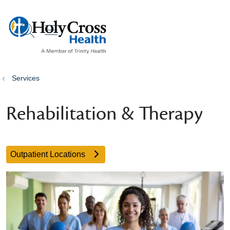
show off canvas menu
search
Services
Rehabilitation & Therapy
Outpatient Locations