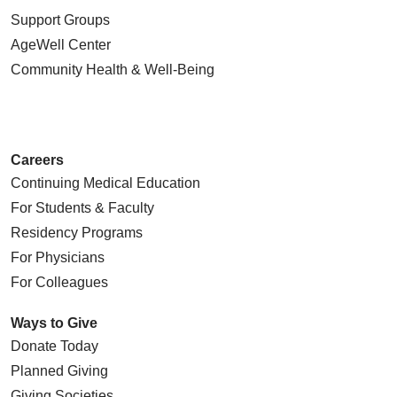
Support Groups
AgeWell Center
Community Health
& Well-Being
Careers
Continuing Medical Education
For Students & Faculty
Residency Programs
For Physicians
For Colleagues
Ways to Give
Donate Today
Planned Giving
Giving Societies