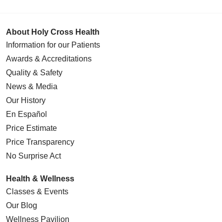
About Holy Cross Health
Information for our Patients
Awards & Accreditations
Quality & Safety
News & Media
Our History
En Español
Price Estimate
Price Transparency
No Surprise Act
Health & Wellness
Classes & Events
Our Blog
Wellness Pavilion