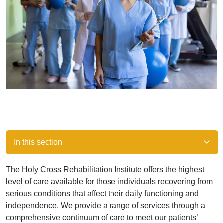
In this section
The Holy Cross Rehabilitation Institute offers the highest
level of care available for those individuals recovering from
serious conditions that affect their daily functioning and
independence. We provide a range of services through a
comprehensive continuum of care to meet our patients’