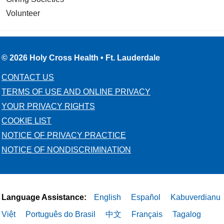
Volunteer
© 2026 Holy Cross Health • Ft. Lauderdale
CONTACT US
TERMS OF USE AND ONLINE PRIVACY
YOUR PRIVACY RIGHTS
COOKIE LIST
NOTICE OF PRIVACY PRACTICE
NOTICE OF NONDISCRIMINATION
Language Assistance:
English
Español
Kabuverdianu
Việt
Português do Brasil
中文
Français
Tagalog