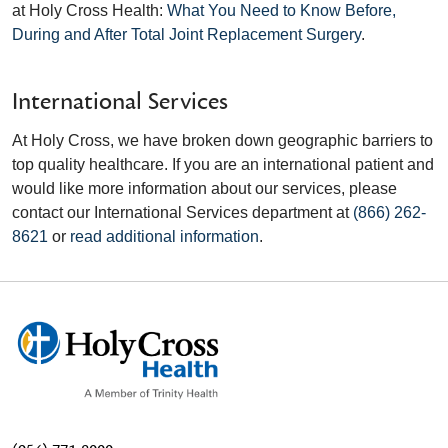
at Holy Cross Health:
What You Need to Know Before,
During and After Total Joint Replacement Surgery
.
International Services
At Holy Cross, we have broken down geographic barriers to
top quality healthcare. If you are an international patient and
would like more information about our services, please
contact our International Services department at
(866) 262-
8621
or
read additional information
.