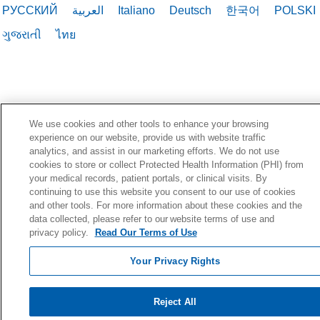
РУССКИЙ
العربية
Italiano
Deutsch
한국어
POLSKI
ગુજરાતી
ไทย
We use cookies and other tools to enhance your browsing
experience on our website, provide us with website traffic
analytics, and assist in our marketing efforts. We do not use
cookies to store or collect Protected Health Information (PHI) from
your medical records, patient portals, or clinical visits. By
continuing to use this website you consent to our use of cookies
and other tools. For more information about these cookies and the
data collected, please refer to our website terms of use and
privacy policy.
Read Our Terms of Use
Your Privacy Rights
Reject All