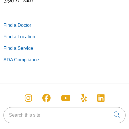
(954) 771-8000
Find a Doctor
Find a Location
Find a Service
ADA Compliance
Follow us on Instagram
Follow us on Facebook
Follow us on You
Follow us on
Follow u
Search this site
Cli