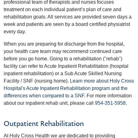
professional team of therapists and nurses focuses
treatment on each individual patient’s plan of care and
rehabilitation goals. All services are provided seven days a
week and patients are seen by a board certified physiatrist
every day.
When you are preparing for discharge from the hospital,
your health care team may recommend continued care
before you go home. Going to a rehabilitation ("rehab")
facility can refer to Acute Inpatient Rehabilitation (hospital
inpatient rehabilitation) or a Sub Acute Skilled Nursing
Facility / SNF (nursing home).
Learn more about Holy Cross
Hospital's Acute Inpatient Rehabilitation program and the
differences when compared to a SNF
. For more information
about our inpatient rehab unit, please call
954-351-5958
.
Outpatient Rehabilitation
At Holy Cross Health we are dedicated to providing