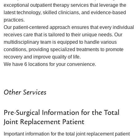
exceptional outpatient therapy services that leverage the
latest technology, skilled clinicians, and evidence-based
practices.
Our patient-centered approach ensures that every individual
receives care that is tailored to their unique needs. Our
multidisciplinary team is equipped to handle various
conditions, providing specialized treatments to promote
recovery and improve quality of life.
We have 6 locations for your convenience.
Other Services
Pre-Surgical Information for the Total
Joint Replacement Patient
Important information for the total joint replacement patient