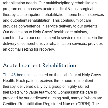
rehabilitation needs. Our multidisciplinary rehabilitation
program encompasses acute medical & post-surgical
therapy, acute inpatient rehabilitation, home health services
and outpatient rehabilitation. This continuum of care
provides convenience in service delivery to our patients.
Our dedication to Holy Cross’ health care ministry,
combined with our commitment to service excellence in the
delivery of comprehensive rehabilitation services, provides
an optimal setting for recovery.
Acute Inpatient Rehabilitation
This 48-bed unit
is located on the sixth floor of Holy Cross
Health. Each patient receives three hours of inpatient
therapy, delivered daily by a group of highly skilled
therapists who value teamwork. Compassionate care is
provided by our dedicated nursing staff, many of whom are
Certified Rehabilitation Registered Nurses (CRRN). The