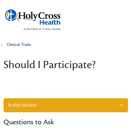
show off canvas menu
search
Clinical Trials
Should I Participate?
In this section
Questions to Ask