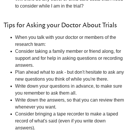
to consider while I am in the trial?
Tips for Asking your Doctor About Trials
When you talk with your doctor or members of the
research team:
Consider taking a family member or friend along, for
support and for help in asking questions or recording
answers.
Plan ahead what to ask - but don't hesitate to ask any
new questions you think of while you're there.
Write down your questions in advance, to make sure
you remember to ask them all.
Write down the answers, so that you can review them
whenever you want.
Consider bringing a tape recorder to make a taped
record of what's said (even if you write down
answers).