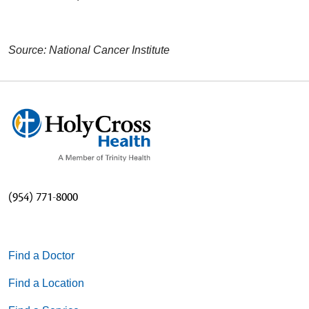
Source: National Cancer Institute
(954) 771-8000
Find a Doctor
Find a Location