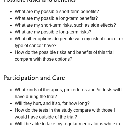
What are my possible short-term benefits?
What are my possible long-term benefits?
What are my short-term risks, such as side effects?
What are my possible long-term risks?
What other options do people with my risk of cancer or
type of cancer have?
How do the possible risks and benefits of this trial
compare with those options?
Participation and Care
What kinds of therapies, procedures and /or tests will I
have during the trial?
Will they hurt, and if so, for how long?
How do the tests in the study compare with those I
would have outside of the trial?
Will I be able to take my regular medications while in