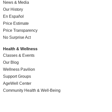
News & Media
Our History
En Español
Price Estimate
Price Transparency
No Surprise Act
Health & Wellness
Classes & Events
Our Blog
Wellness Pavilion
Support Groups
AgeWell Center
Community Health
& Well-Being