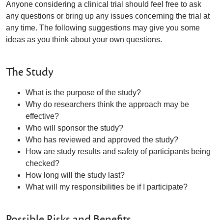
Anyone considering a clinical trial should feel free to ask
any questions or bring up any issues concerning the trial at
any time. The following suggestions may give you some
ideas as you think about your own questions.
The Study
What is the purpose of the study?
Why do researchers think the approach may be
effective?
Who will sponsor the study?
Who has reviewed and approved the study?
How are study results and safety of participants being
checked?
How long will the study last?
What will my responsibilities be if I participate?
Possible Risks and Benefits