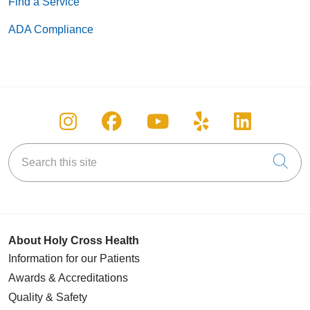
Find a Service
ADA Compliance
Follow us on Instagram
Follow us on Facebook
Follow us on You
Follow us on
Follow u
Search this site
Cli
About Holy Cross Health
Information for our Patients
Awards & Accreditations
Quality & Safety