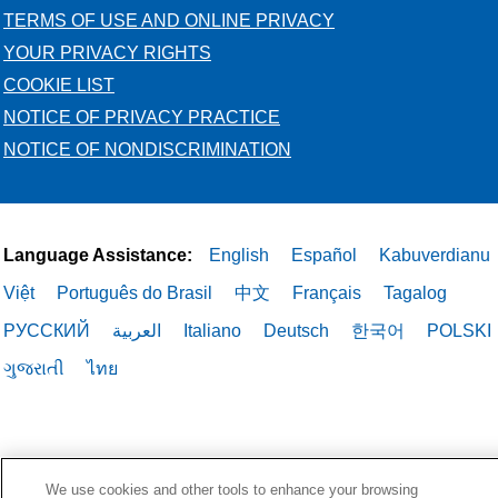
TERMS OF USE AND ONLINE PRIVACY
YOUR PRIVACY RIGHTS
COOKIE LIST
NOTICE OF PRIVACY PRACTICE
NOTICE OF NONDISCRIMINATION
Language Assistance:
English
Español
Kabuverdianu
Việt
Português do Brasil
中文
Français
Tagalog
РУССКИЙ
العربية
Italiano
Deutsch
한국어
POLSKI
ગુજરાતી
ไทย
We use cookies and other tools to enhance your browsing