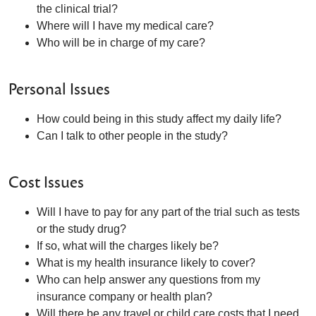
the clinical trial?
Where will I have my medical care?
Who will be in charge of my care?
Personal Issues
How could being in this study affect my daily life?
Can I talk to other people in the study?
Cost Issues
Will I have to pay for any part of the trial such as tests
or the study drug?
If so, what will the charges likely be?
What is my health insurance likely to cover?
Who can help answer any questions from my
insurance company or health plan?
Will there be any travel or child care costs that I need