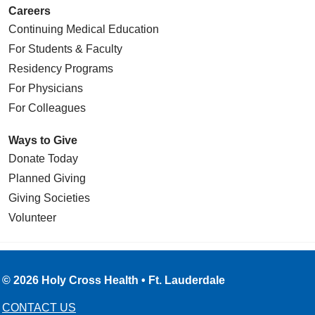
Careers
Continuing Medical Education
For Students & Faculty
Residency Programs
For Physicians
For Colleagues
Ways to Give
Donate Today
Planned Giving
Giving Societies
Volunteer
© 2026 Holy Cross Health • Ft. Lauderdale
CONTACT US