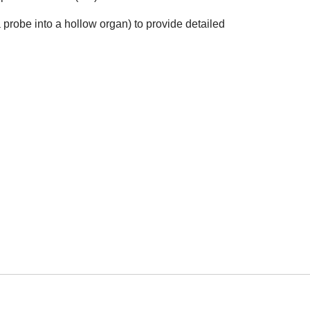
probe into a hollow organ) to provide detailed