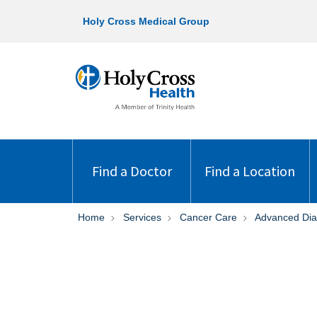
Holy Cross Medical Group
Find a Doctor
Find a Location
Home
Services
Cancer Care
Advanced Dia