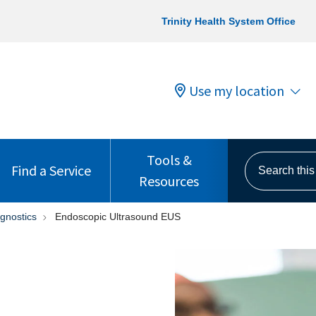
Trinity Health System Office
Use my location
Tools &
Search this s
Find a Service
Resources
gnostics
Endoscopic Ultrasound EUS