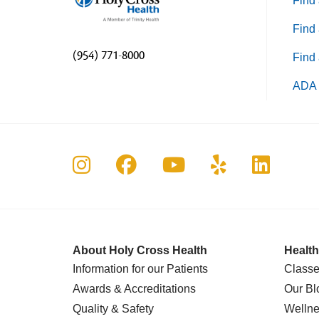
Find 
Find 
(954) 771-8000
Find 
ADA 
Follow us on Instagram
Follow us on Faceboo
Follow us on Yo
Follow us o
Follow 
About Holy Cross Health
Health
Information for our Patients
Classe
Awards & Accreditations
Our Bl
Quality & Safety
Wellne