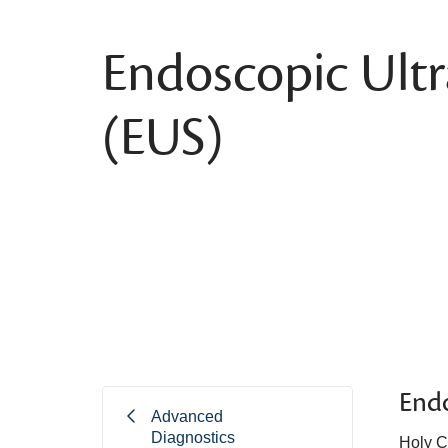
Endoscopic Ult
(EUS)
End
Advanced
Diagnostics
Holy C