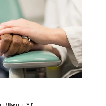
opic Ultrasound (EU).