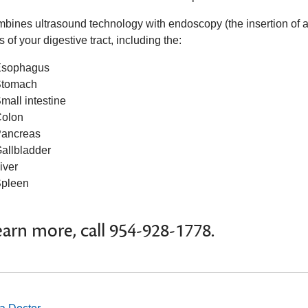
bines ultrasound technology with endoscopy (the insertion of a 
s of your digestive tract, including the:
sophagus
tomach
mall intestine
olon
ancreas
allbladder
iver
pleen
earn more, call 954-928-1778.