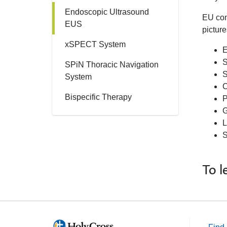
Endoscopic Ultrasound
EU com
EUS
picture
xSPECT System
E
S
SPiN Thoracic Navigation
S
System
C
Bispecific Therapy
P
G
L
S
To l