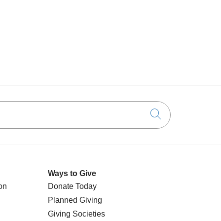
Click to searc
Ways to Give
on
Donate Today
Planned Giving
Giving Societies