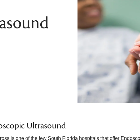
rasound
oscopic Ultrasound
ross is one of the few South Florida hospitals that offer Endosc