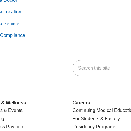
a Doctor
a Location
a Service
Compliance
Search this site
k
uTube
n Yelp
us on LinkedIn
 & Wellness
Careers
s & Events
Continuing Medical Educati
og
For Students & Faculty
ss Pavilion
Residency Programs