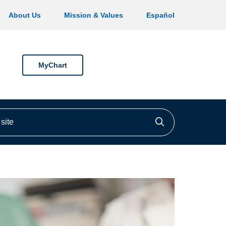
About Us
Mission & Values
Español
MyChart
ite
Click to searc