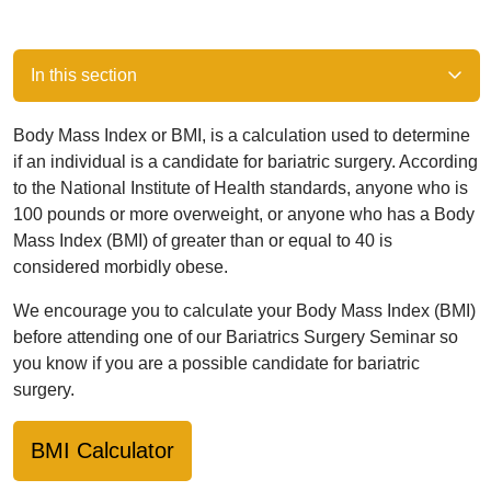
In this section
Body Mass Index or BMI, is a calculation used to determine
if an individual is a candidate for bariatric surgery. According
to the National Institute of Health standards, anyone who is
100 pounds or more overweight, or anyone who has a Body
Mass Index (BMI) of greater than or equal to 40 is
considered morbidly obese.
We encourage you to calculate your Body Mass Index (BMI)
before attending one of our Bariatrics Surgery Seminar so
you know if you are a possible candidate for bariatric
surgery.
BMI Calculator