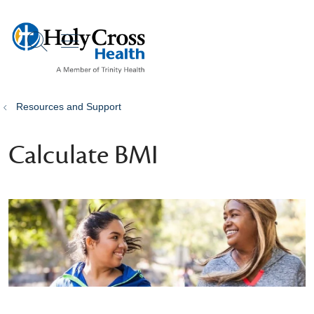
show off canvas menu
search
Resources and Support
Calculate BMI