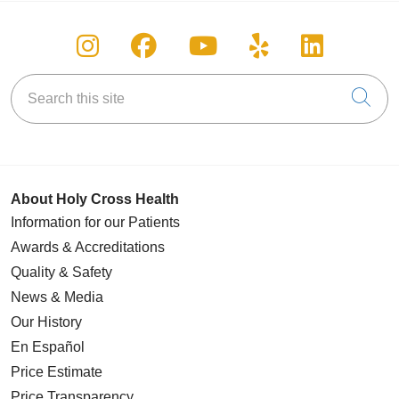
Follow us on Instagram
Follow us on Facebook
Follow us on You
Follow us on
Follow u
Search this site
Cli
About Holy Cross Health
Information for our Patients
Awards & Accreditations
Quality & Safety
News & Media
Our History
En Español
Price Estimate
Price Transparency