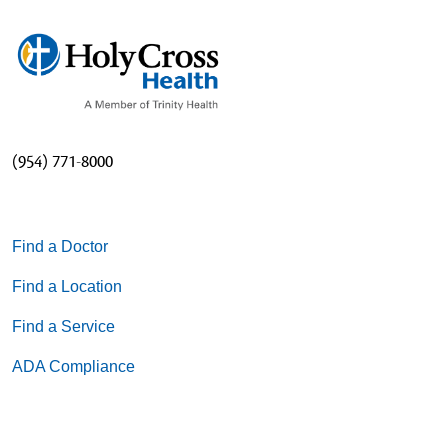
(954) 771-8000
Find a Doctor
Find a Location
Find a Service
ADA Compliance