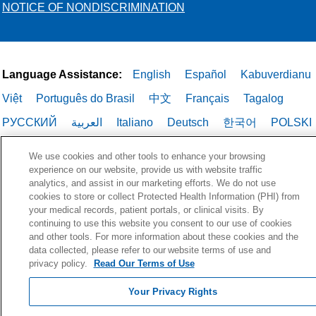
NOTICE OF NONDISCRIMINATION
Language Assistance:
English
Español
Kabuverdianu
Việt
Português do Brasil
中文
Français
Tagalog
РУССКИЙ
العربية
Italiano
Deutsch
한국어
POLSKI
ગુજરાતી
ไทย
We use cookies and other tools to enhance your browsing
experience on our website, provide us with website traffic
analytics, and assist in our marketing efforts. We do not use
cookies to store or collect Protected Health Information (PHI) from
your medical records, patient portals, or clinical visits. By
continuing to use this website you consent to our use of cookies
and other tools. For more information about these cookies and the
data collected, please refer to our website terms of use and
privacy policy.
Read Our Terms of Use
Your Privacy Rights