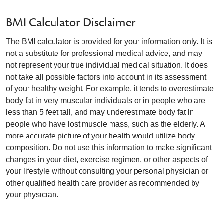
BMI Calculator Disclaimer
The BMI calculator is provided for your information only. It is
not a substitute for professional medical advice, and may
not represent your true individual medical situation. It does
not take all possible factors into account in its assessment
of your healthy weight. For example, it tends to overestimate
body fat in very muscular individuals or in people who are
less than 5 feet tall, and may underestimate body fat in
people who have lost muscle mass, such as the elderly. A
more accurate picture of your health would utilize body
composition. Do not use this information to make significant
changes in your diet, exercise regimen, or other aspects of
your lifestyle without consulting your personal physician or
other qualified health care provider as recommended by
your physician.