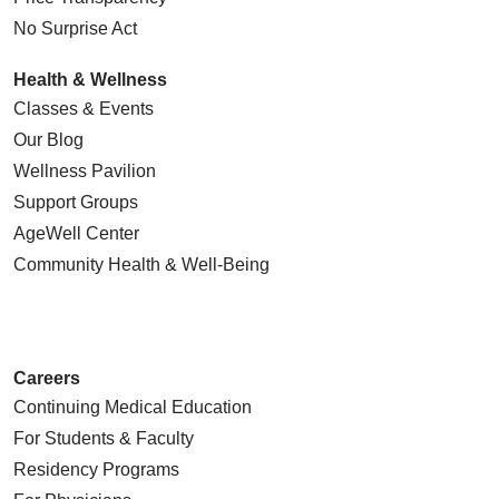
No Surprise Act
Health & Wellness
Classes & Events
Our Blog
Wellness Pavilion
Support Groups
AgeWell Center
Community Health
& Well-Being
Careers
Continuing Medical Education
For Students & Faculty
Residency Programs