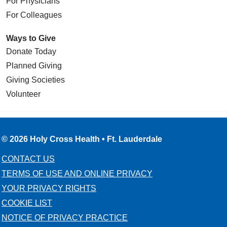
For Physicians
For Colleagues
Ways to Give
Donate Today
Planned Giving
Giving Societies
Volunteer
© 2026 Holy Cross Health • Ft. Lauderdale
CONTACT US
TERMS OF USE AND ONLINE PRIVACY
YOUR PRIVACY RIGHTS
COOKIE LIST
NOTICE OF PRIVACY PRACTICE