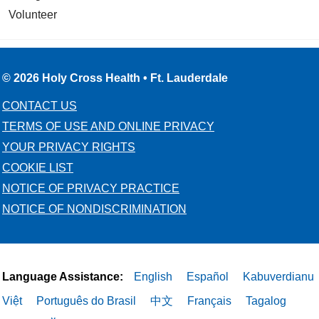
Volunteer
© 2026 Holy Cross Health • Ft. Lauderdale
CONTACT US
TERMS OF USE AND ONLINE PRIVACY
YOUR PRIVACY RIGHTS
COOKIE LIST
NOTICE OF PRIVACY PRACTICE
NOTICE OF NONDISCRIMINATION
Language Assistance:
English
Español
Kabuverdianu
Việt
Português do Brasil
中文
Français
Tagalog