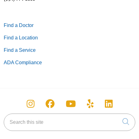
Find a Doctor
Find a Location
Find a Service
ADA Compliance
Follow us on Instagram
Follow us on Facebook
Follow us on You
Follow us on
Follow u
Search this site
Cli