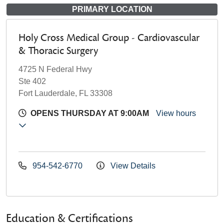
PRIMARY LOCATION
Holy Cross Medical Group - Cardiovascular
& Thoracic Surgery
4725 N Federal Hwy
Ste 402
Fort Lauderdale, FL 33308
OPENS THURSDAY AT 9:00AM
View hours
954-542-6770
View Details
Education & Certifications