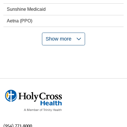
Sunshine Medicaid
Aetna (PPO)
Show more
(954) 771-8000