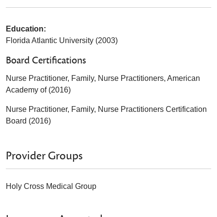
Education:
Florida Atlantic University (2003)
Board Certifications
Nurse Practitioner, Family, Nurse Practitioners, American
Academy of (2016)
Nurse Practitioner, Family, Nurse Practitioners Certification
Board (2016)
Provider Groups
Holy Cross Medical Group