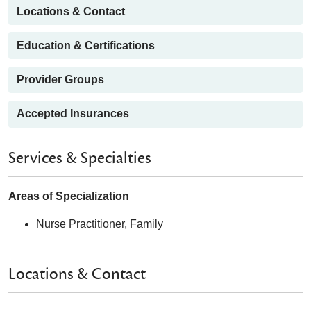
Locations & Contact
Education & Certifications
Provider Groups
Accepted Insurances
Services & Specialties
Areas of Specialization
Nurse Practitioner, Family
Locations & Contact