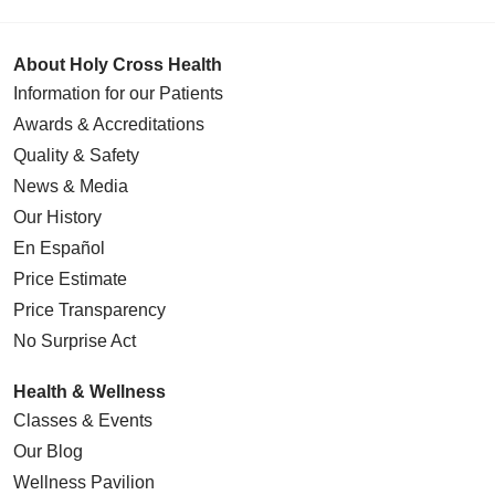
About Holy Cross Health
Information for our Patients
Awards & Accreditations
Quality & Safety
News & Media
Our History
En Español
Price Estimate
Price Transparency
No Surprise Act
Health & Wellness
Classes & Events
Our Blog
Wellness Pavilion