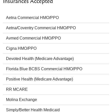
Insurances Accepted
Aetna Commercial HMO/PPO
Aetna/Coventry Commercial HMO/PPO
Avmed Commercial HMO/PPO
Cigna HMO/PPO
Devoted Health (Medicare Advantage)
Florida Blue BCBS Commercial HMO/PPO
Positive Health (Medicare Advantage)
RR MCARE
Molina Exchange
Simply/Better Health Medicaid