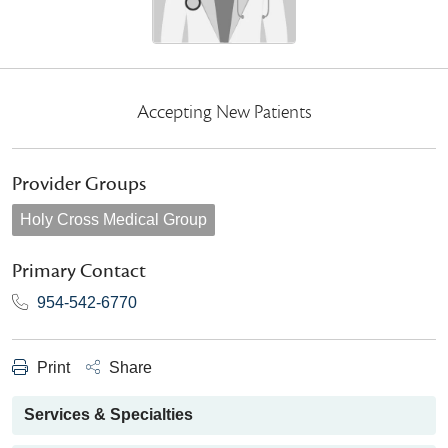
Accepting New Patients
Provider Groups
Holy Cross Medical Group
Primary Contact
954-542-6770
Print
Share
Services & Specialties