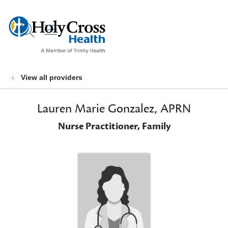
show off canvas menu
search
View all providers
Lauren Marie Gonzalez, APRN
Nurse Practitioner, Family