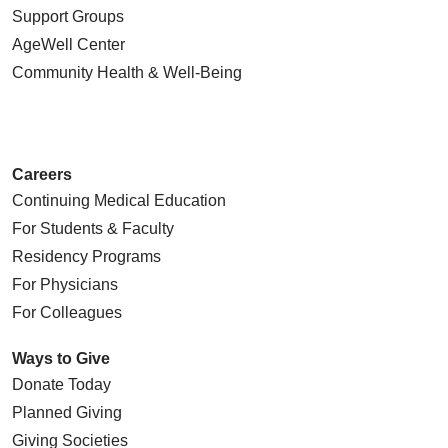
Support Groups
AgeWell Center
Community Health
& Well-Being
Careers
Continuing Medical Education
For Students & Faculty
Residency Programs
For Physicians
For Colleagues
Ways to Give
Donate Today
Planned Giving
Giving Societies