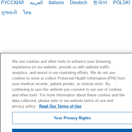
РУССКИЙ
العربية
Italiano
Deutsch
한국어
POLSKI
ગુજરાતી
ไทย
We use cookies and other tools to enhance your browsing
experience on our website, provide us with website traffic
analytics, and assist in our marketing efforts. We do not use
cookies to store or collect Protected Health Information (PHI) from
your medical records, patient portals, or clinical visits. By
continuing to use this website you consent to our use of cookies
and other tools. For more information about these cookies and the
data collected, please refer to our website terms of use and
privacy policy.
Read Our Terms of Use
Your Privacy Rights