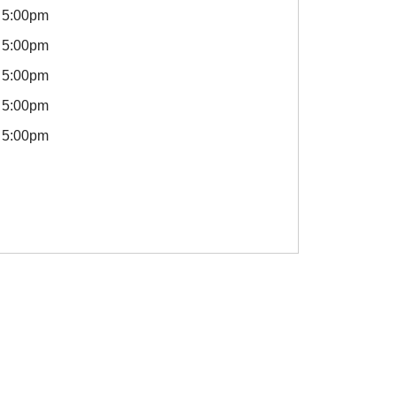
5:00pm
5:00pm
5:00pm
5:00pm
5:00pm