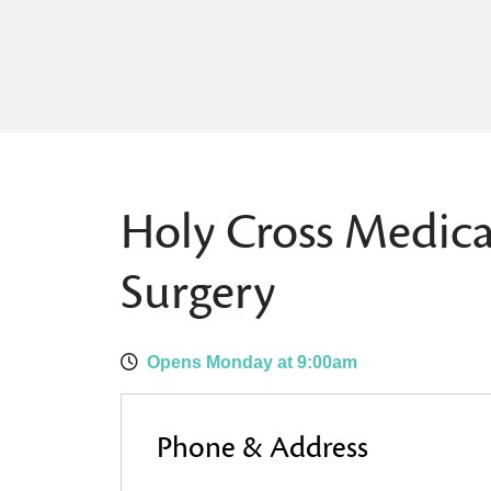
Holy Cross Medica
Surgery
Opens Monday at 9:00am
Phone & Address