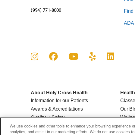
(954) 771-8000
Find 
ADA 
Follow us on Instagram
Follow us on Faceboo
Follow us on Yo
Follow us o
Follow 
About Holy Cross Health
Health
Information for our Patients
Classe
Awards & Accreditations
Our Bl
Quality & Safety
Wellne
News & Media
Suppor
We use cookies and other tools to enhance your browsing experience on 
analytics, and assist in our marketing efforts. We do not use cookies to
Our History
AgeWel