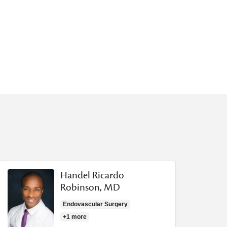
Handel Ricardo
Robinson, MD
Endovascular Surgery
+1 more