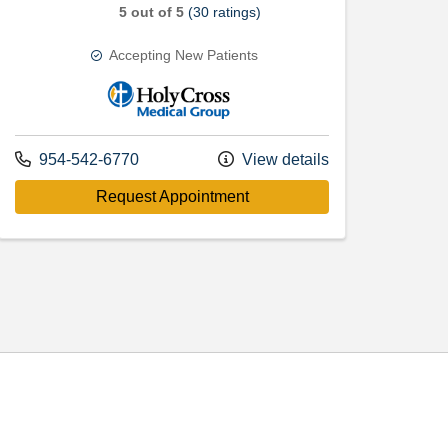
5 out of 5
(30 ratings)
Accepting New Patients
Holy Cross Medical Group
Call us at
954-542-6770
View details
with provider Erik Andrew S
Request Appointment