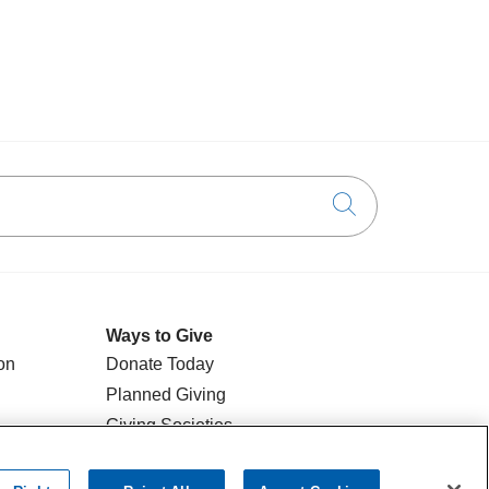
Click to searc
Ways to Give
on
Donate Today
Planned Giving
Giving Societies
Volunteer