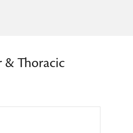
r & Thoracic