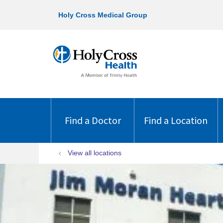
Holy Cross Medical Group
Find a Doctor
Find a Location
View all locations