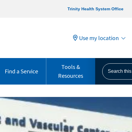
Trinity Health System Office
Use my location
Tools &
Search this s
Find a Service
Resources