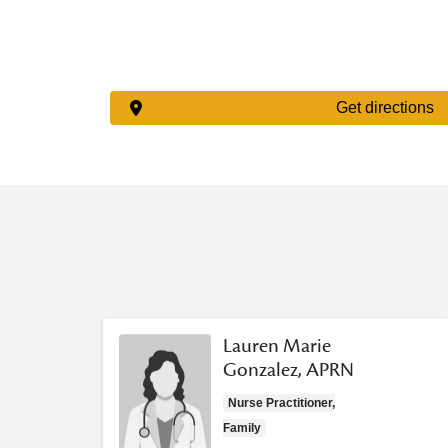
Get directions
Lauren Marie
Gonzalez, APRN
Nurse Practitioner,
Family