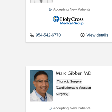
Accepting New Patients
Holy Cross Medical Group
Call us at
954-542-6770
View details
Marc Gibber, MD
Thoracic Surgery
(Cardiothoracic Vascular
Surgery)
Accepting New Patients