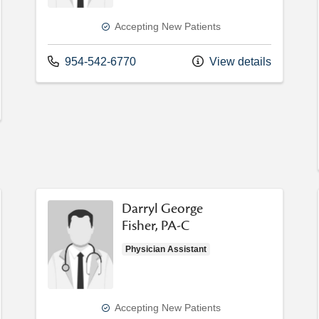
Accepting New Patients
Call us at
954-542-6770
View details
Darryl George
Fisher, PA-C
Physician Assistant
Accepting New Patients