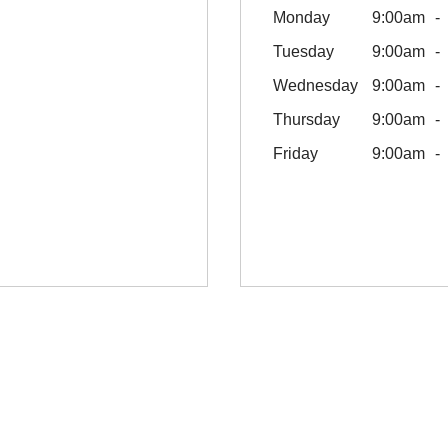
Monday
9:00am
Tuesday
9:00am
Wednesday
9:00am
Thursday
9:00am
Friday
9:00am