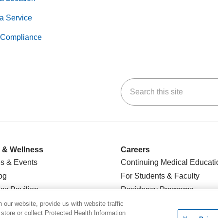
a Service
Compliance
Search this site
k
uTube
n Yelp
us on LinkedIn
 & Wellness
Careers
s & Events
Continuing Medical Educati
og
For Students & Faculty
ss Pavilion
Residency Programs
t Groups
For Physicians
our website, provide us with website traffic
 store or collect Protected Health Information
l Center
For Colleagues