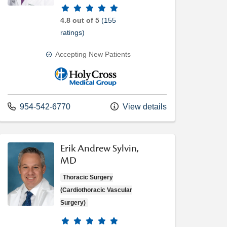
Provider ratings
4.8 out of 5
(155
ratings)
Accepting New Patients
Holy Cross Medical Group
Call us at
954-542-6770
View details
Erik Andrew Sylvin,
MD
Thoracic Surgery
(Cardiothoracic Vascular
Surgery)
Provider ratings