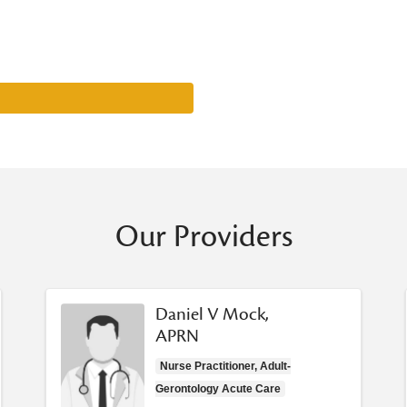
Our Providers
Daniel V Mock,
APRN
Nurse Practitioner, Adult-
Gerontology Acute Care