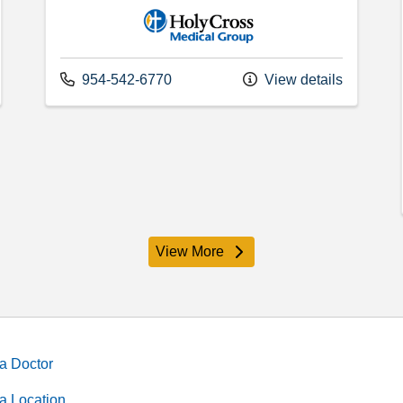
Holy Cross Medical Group
Call us at
954-542-6770
View details
View More
providers
a Doctor
a Location