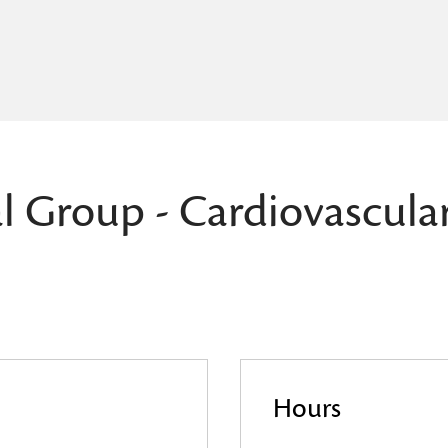
l Group - Cardiovascula
Hours