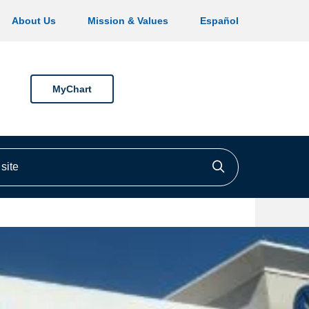
About Us
Mission & Values
Español
MyChart
ite
Click to searc