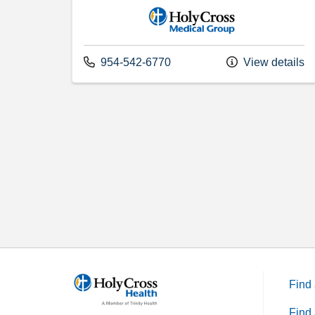
Holy Cross Medical Group
Call us at
954-542-6770
View details
Find 
Find 