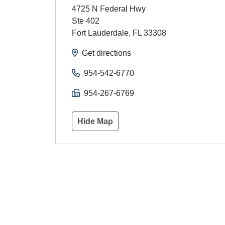
4725 N Federal Hwy
Ste 402
Fort Lauderdale
,
FL
33308
Get directions
954-542-6770
954-267-6769
Hide Map