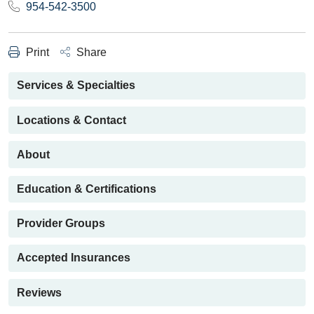
954-542-3500
Print
Share
Services & Specialties
Locations & Contact
About
Education & Certifications
Provider Groups
Accepted Insurances
Reviews