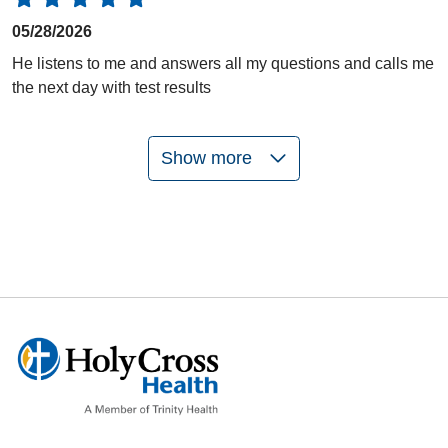
05/28/2026
He listens to me and answers all my questions and calls me
the next day with test results
Show more
05/21/2026
05/12/2026
05/07/2026