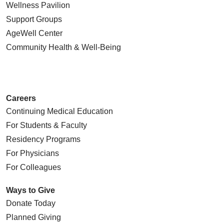
Wellness Pavilion
Support Groups
AgeWell Center
Community Health
& Well-Being
03/19/2026
Careers
Continuing Medical Education
03/19/2026
For Students & Faculty
Residency Programs
For Physicians
For Colleagues
03/17/2026
Ways to Give
Donate Today
Planned Giving
03/13/2026