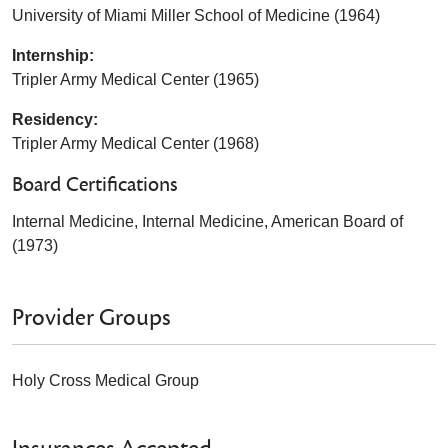
University of Miami Miller School of Medicine (1964)
Internship:
Tripler Army Medical Center (1965)
Residency:
Tripler Army Medical Center (1968)
Board Certifications
Internal Medicine, Internal Medicine, American Board of
(1973)
Provider Groups
Holy Cross Medical Group