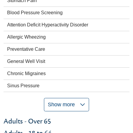
Stomach Pain
Blood Pressure Screening
Attention Deficit Hyperactivity Disorder
Allergic Wheezing
Preventative Care
General Well Visit
Chronic Migraines
Sinus Pressure
Show more
Adults - Over 65