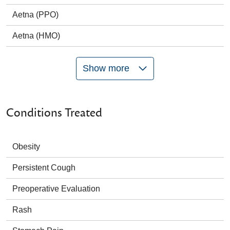
Aetna (PPO)
Aetna (HMO)
Show more
Conditions Treated
Obesity
Persistent Cough
Preoperative Evaluation
Rash