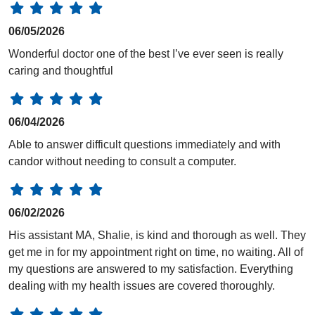
06/05/2026
Wonderful doctor one of the best I’ve ever seen is really
caring and thoughtful
06/04/2026
Able to answer difficult questions immediately and with
candor without needing to consult a computer.
06/02/2026
His assistant MA, Shalie, is kind and thorough as well. They
get me in for my appointment right on time, no waiting. All of
my questions are answered to my satisfaction. Everything
dealing with my health issues are covered thoroughly.