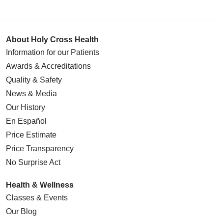
04/14/2026
About Holy Cross Health
Information for our Patients
04/10/2026
Awards & Accreditations
Quality & Safety
News & Media
Our History
04/03/2026
En Español
Price Estimate
Price Transparency
No Surprise Act
03/27/2026
Health & Wellness
Classes & Events
Our Blog
03/24/2026