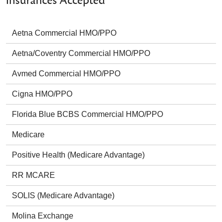
Insurances Accepted
Aetna Commercial HMO/PPO
Aetna/Coventry Commercial HMO/PPO
Avmed Commercial HMO/PPO
Cigna HMO/PPO
Florida Blue BCBS Commercial HMO/PPO
Medicare
Positive Health (Medicare Advantage)
RR MCARE
SOLIS (Medicare Advantage)
Molina Exchange