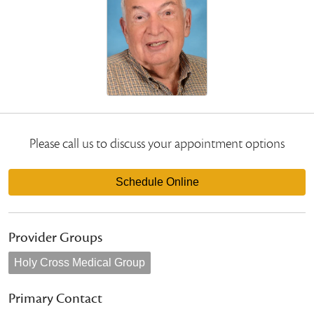
Please call us to discuss your appointment options
Schedule Online
Provider Groups
Holy Cross Medical Group
Primary Contact