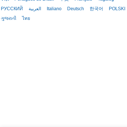
РУССКИЙ
العربية
Italiano
Deutsch
한국어
POLSKI
03/03/2026
ગુજરાતી
ไทย
03/03/2026
02/17/2026
02/12/2026