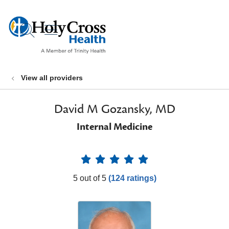
show off canvas menu
search
View all providers
David M Gozansky, MD
Internal Medicine
Provider Ratings
5 out of 5
(124 ratings)