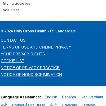
Giving Societies
Volunteer
03/06/2026
© 2026 Holy Cross Health • Ft. Lauderdale
CONTACT US
TERMS OF USE AND ONLINE PRIVACY
YOUR PRIVACY RIGHTS
03/05/2026
COOKIE LIST
NOTICE OF PRIVACY PRACTICE
NOTICE OF NONDISCRIMINATION
03/03/2026
Language Assistance:
English
Español
Kabuverdianu
Việt
Português do Brasil
中文
Français
Tagalog