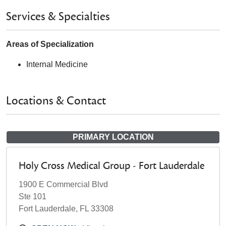
Services & Specialties
Areas of Specialization
Internal Medicine
Locations & Contact
PRIMARY LOCATION
Holy Cross Medical Group - Fort Lauderdale
1900 E Commercial Blvd
Ste 101
Fort Lauderdale, FL 33308