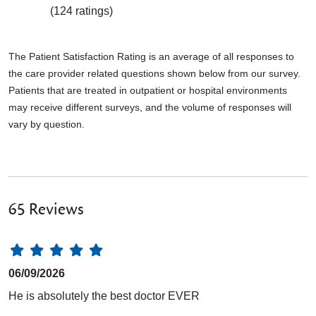
(124 ratings)
The Patient Satisfaction Rating is an average of all responses to
the care provider related questions shown below from our survey.
Patients that are treated in outpatient or hospital environments
may receive different surveys, and the volume of responses will
vary by question.
65 Reviews
06/09/2026
He is absolutely the best doctor EVER