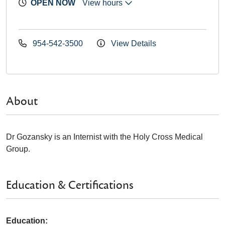
OPEN NOW
View hours
954-542-3500
View Details
About
Dr Gozansky is an Internist with the Holy Cross Medical
Group.
Education & Certifications
Education: