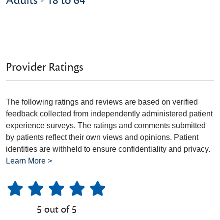
Adults - 18 to 64
Provider Ratings
The following ratings and reviews are based on verified
feedback collected from independently administered patient
experience surveys. The ratings and comments submitted
by patients reflect their own views and opinions. Patient
identities are withheld to ensure confidentiality and privacy.
Learn More >
5 out of 5