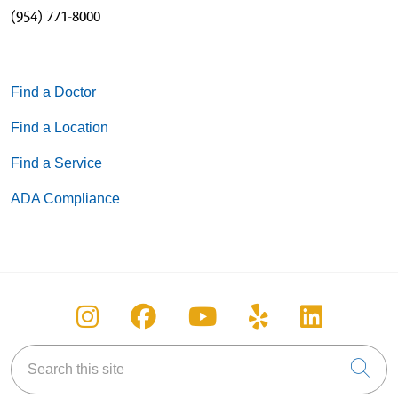
(954) 771-8000
05/05/2026
Find a Doctor
05/05/2026
Find a Location
Find a Service
ADA Compliance
04/23/2026
Follow us on Instagram
Follow us on Facebook
Follow us on You
Follow us on
Follow u
04/21/2026
Search this site
Cli