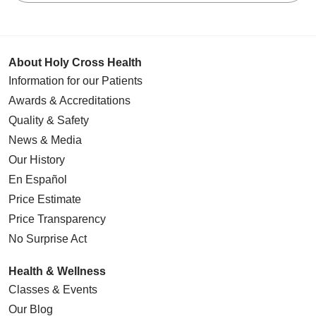
About Holy Cross Health
Information for our Patients
Awards & Accreditations
Quality & Safety
News & Media
Our History
En Español
Price Estimate
Price Transparency
No Surprise Act
Health & Wellness
Classes & Events
Our Blog