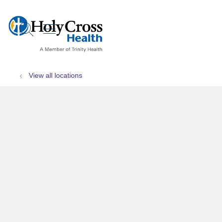
show off canvas menu
search
View all locations