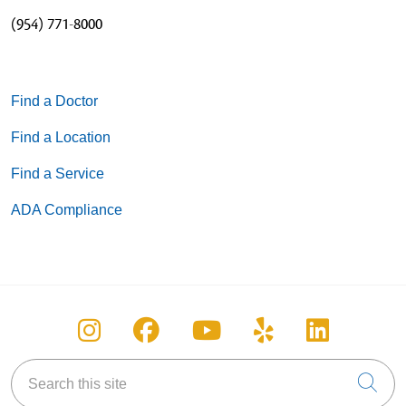
(954) 771-8000
Find a Doctor
Find a Location
Find a Service
ADA Compliance
Follow us on Instagram
Follow us on Facebook
Follow us on You
Follow us on
Follow u
Search this site
Cli