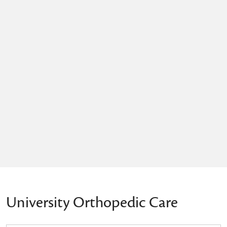
University Orthopedic Care