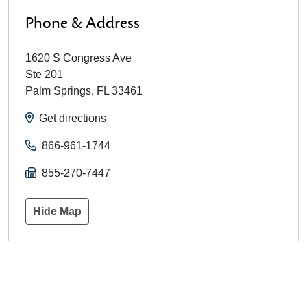
Phone & Address
1620 S Congress Ave
Ste 201
Palm Springs
,
FL
33461
Get directions
866-961-1744
855-270-7447
Hide Map