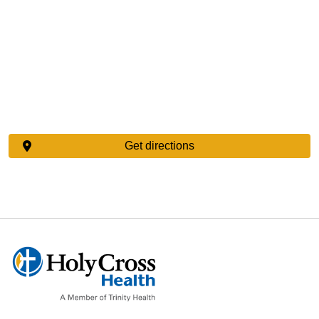
Get directions