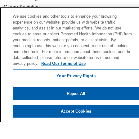
Giving Societies
Volunteer
We use cookies and other tools to enhance your browsing
experience on our website, provide us with website traffic
analytics, and assist in our marketing efforts. We do not use
cookies to store or collect Protected Health Information (PHI) from
your medical records, patient portals, or clinical visits. By
© 2026 Holy Cross Health • Ft. Lauderdale
continuing to use this website you consent to our use of cookies
and other tools. For more information about these cookies and the
CONTACT US
data collected, please refer to our website terms of use and
privacy policy.
Read Our Terms of Use
TERMS OF USE AND ONLINE PRIVACY
YOUR PRIVACY RIGHTS
Your Privacy Rights
COOKIE LIST
NOTICE OF PRIVACY PRACTICE
Reject All
NOTICE OF NONDISCRIMINATION
Accept Cookies
Language Assistance:
English
Español
Kabuverdianu