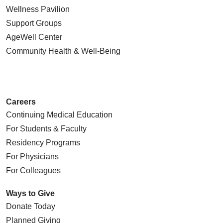
Wellness Pavilion
Support Groups
AgeWell Center
Community Health
& Well-Being
Careers
Continuing Medical Education
For Students & Faculty
Residency Programs
For Physicians
For Colleagues
Ways to Give
Donate Today
Planned Giving