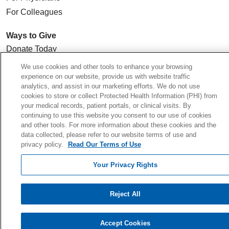
For Colleagues
Ways to Give
Donate Today
Planned Giving
We use cookies and other tools to enhance your browsing
experience on our website, provide us with website traffic
Giving Societies
analytics, and assist in our marketing efforts. We do not use
Volunteer
cookies to store or collect Protected Health Information (PHI) from
your medical records, patient portals, or clinical visits. By
continuing to use this website you consent to our use of cookies
and other tools. For more information about these cookies and the
data collected, please refer to our website terms of use and
© 2026 Holy Cross Health • Ft. Lauderdale
privacy policy.
Read Our Terms of Use
CONTACT US
Your Privacy Rights
TERMS OF USE AND ONLINE PRIVACY
YOUR PRIVACY RIGHTS
Reject All
COOKIE LIST
NOTICE OF PRIVACY PRACTICE
Accept Cookies