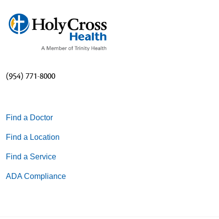
(954) 771-8000
Find a Doctor
Find a Location
Find a Service
ADA Compliance