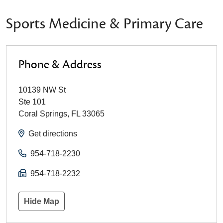
Sports Medicine & Primary Care
Phone & Address
10139 NW St
Ste 101
Coral Springs
,
FL
33065
Get directions
954-718-2230
954-718-2232
Hide Map