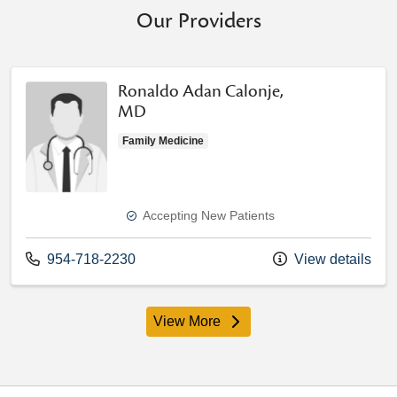
Our Providers
Ronaldo Adan Calonje,
MD
Family Medicine
Accepting New Patients
Call us at
954-718-2230
View details
View More
providers