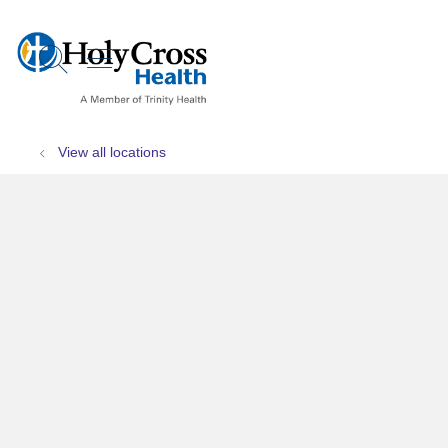
show off canvas menu
search
View all locations