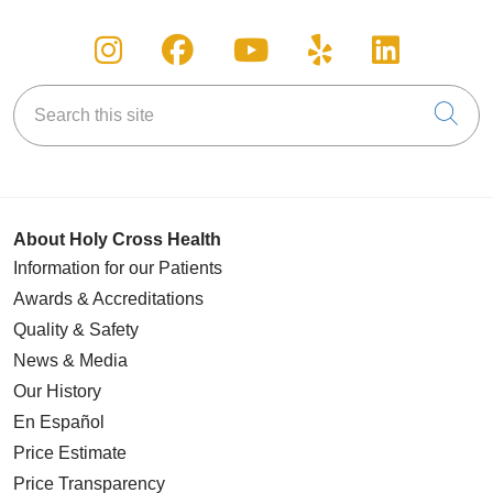
Follow us on Instagram
Follow us on Facebook
Follow us on You
Follow us on
Follow u
Search this site
Cli
About Holy Cross Health
Information for our Patients
Awards & Accreditations
Quality & Safety
News & Media
Our History
En Español
Price Estimate
Price Transparency