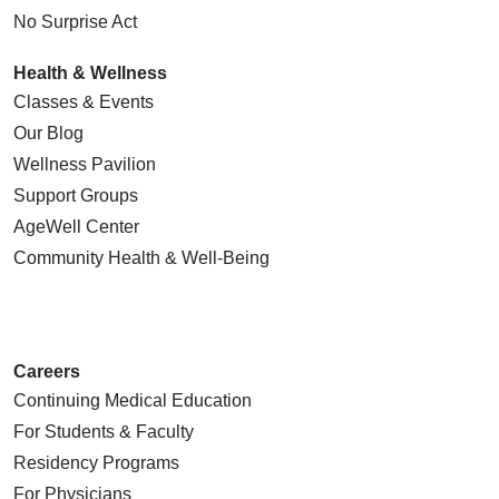
No Surprise Act
Health & Wellness
Classes & Events
Our Blog
Wellness Pavilion
Support Groups
AgeWell Center
Community Health
& Well-Being
Careers
Continuing Medical Education
For Students & Faculty
Residency Programs
For Physicians