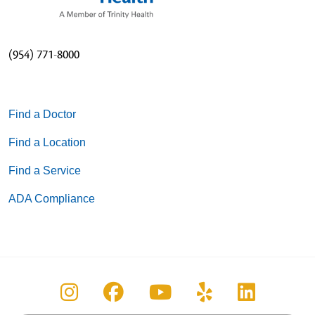
(954) 771-8000
Find a Doctor
Find a Location
Find a Service
ADA Compliance
Follow us on Instagram
Follow us on Facebook
Follow us on You
Follow us on
Follow u