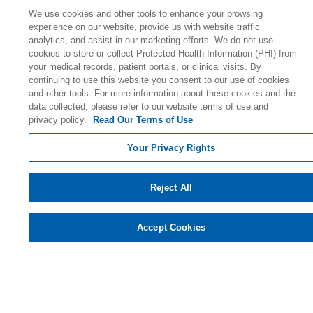
Donate Today
We use cookies and other tools to enhance your browsing
experience on our website, provide us with website traffic
Planned Giving
analytics, and assist in our marketing efforts. We do not use
Giving Societies
cookies to store or collect Protected Health Information (PHI) from
your medical records, patient portals, or clinical visits. By
Volunteer
continuing to use this website you consent to our use of cookies
and other tools. For more information about these cookies and the
data collected, please refer to our website terms of use and
privacy policy.
Read Our Terms of Use
© 2026 Holy Cross Health • Ft. Lauderdale
Your Privacy Rights
CONTACT US
TERMS OF USE AND ONLINE PRIVACY
Reject All
YOUR PRIVACY RIGHTS
COOKIE LIST
Accept Cookies
NOTICE OF PRIVACY PRACTICE
NOTICE OF NONDISCRIMINATION