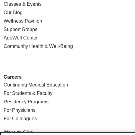
Classes & Events
Our Blog
Wellness Pavilion
Support Groups
AgeWell Center
Community Health
& Well-Being
Careers
Continuing Medical Education
For Students & Faculty
Residency Programs
For Physicians
For Colleagues
Ways to Give