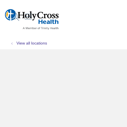
show off canvas menu
search
View all locations