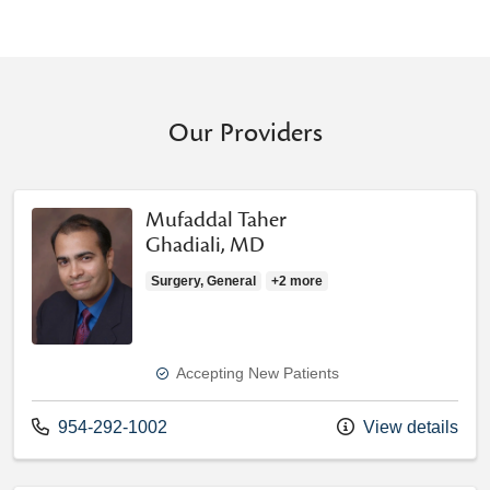
Our Providers
Mufaddal Taher
Ghadiali, MD
Surgery, General
+2 more
Accepting New Patients
Call us at
954-292-1002
View details