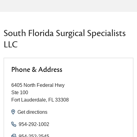
South Florida Surgical Specialists
LLC
Phone & Address
6405 North Federal Hwy
Ste 100
Fort Lauderdale
,
FL
33308
Get directions
954-292-1002
954-252-2545