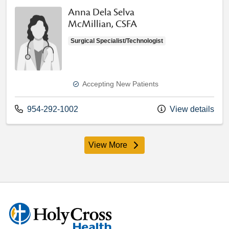
Anna Dela Selva
McMillian, CSFA
Surgical Specialist/Technologist
Accepting New Patients
Call us at
954-292-1002
View details
View More
providers