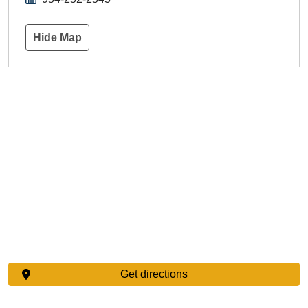
Hide Map
Get directions