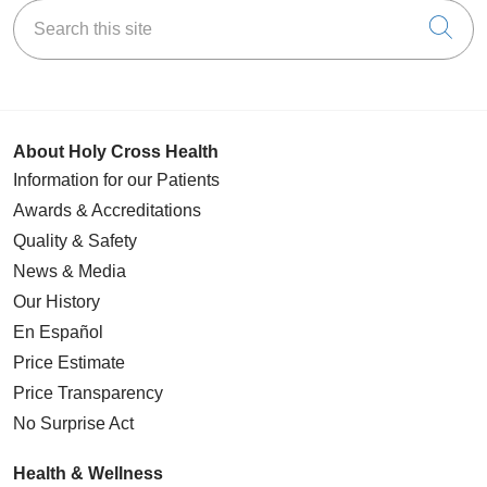
Search this site
Cli
About Holy Cross Health
Information for our Patients
Awards & Accreditations
Quality & Safety
News & Media
Our History
En Español
Price Estimate
Price Transparency
No Surprise Act
Health & Wellness