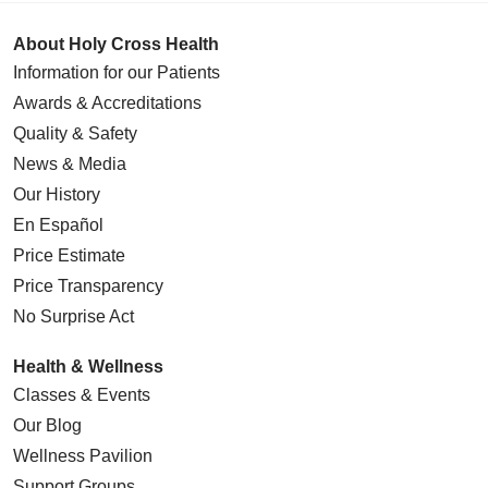
About Holy Cross Health
Information for our Patients
Awards & Accreditations
Quality & Safety
News & Media
Our History
En Español
Price Estimate
Price Transparency
No Surprise Act
Health & Wellness
Classes & Events
Our Blog
Wellness Pavilion
Support Groups