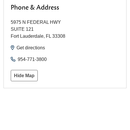
Phone & Address
5975 N FEDERAL HWY
SUITE 121
Fort Lauderdale
,
FL
33308
Get directions
954-771-3800
Hide Map