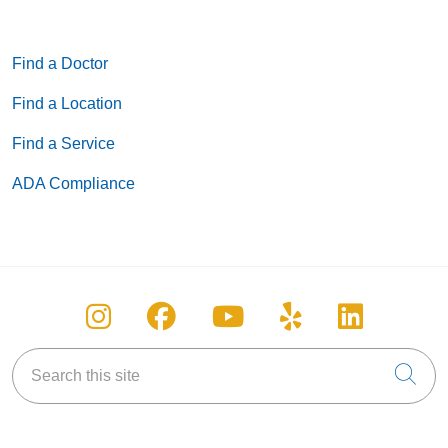
Find a Doctor
Find a Location
Find a Service
ADA Compliance
Follow us on Instagram
Follow us on Facebook
Follow us on You
Follow us on
Follow u
Search this site
Cli