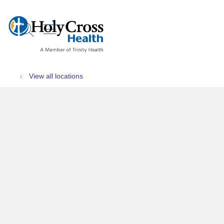
show off canvas menu
search
View all locations