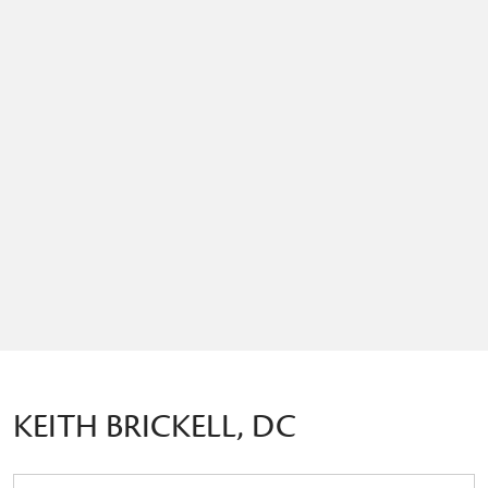
KEITH BRICKELL, DC