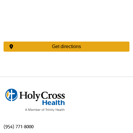
Get directions
(954) 771-8000