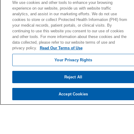
Volunteer
We use cookies and other tools to enhance your browsing
experience on our website, provide us with website traffic
analytics, and assist in our marketing efforts. We do not use
cookies to store or collect Protected Health Information (PHI) from
your medical records, patient portals, or clinical visits. By
© 2026 Holy Cross Health • Ft. Lauderdale
continuing to use this website you consent to our use of cookies
and other tools. For more information about these cookies and the
CONTACT US
data collected, please refer to our website terms of use and
TERMS OF USE AND ONLINE PRIVACY
privacy policy.
Read Our Terms of Use
YOUR PRIVACY RIGHTS
Your Privacy Rights
COOKIE LIST
NOTICE OF PRIVACY PRACTICE
Reject All
NOTICE OF NONDISCRIMINATION
Accept Cookies
Language Assistance:
English
Español
Kabuverdianu
Việt
Português do Brasil
中文
Français
Tagalog
РУССКИЙ
العربية
Italiano
Deutsch
한국어
POLSKI