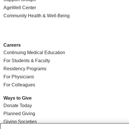
AgeWell Center
Community Health
& Well-Being
Careers
Continuing Medical Education
For Students & Faculty
Residency Programs
For Physicians
For Colleagues
Ways to Give
Donate Today
Planned Giving
Giving Societies