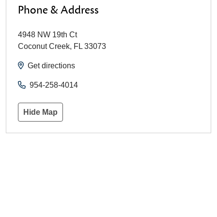
Phone & Address
4948 NW 19th Ct
Coconut Creek
,
FL
33073
Get directions
954-258-4014
Hide Map