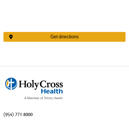
Get directions
(954) 771-8000