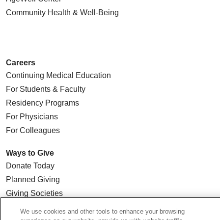
Community Health
& Well-Being
Careers
Continuing Medical Education
For Students & Faculty
Residency Programs
For Physicians
For Colleagues
Ways to Give
Donate Today
Planned Giving
Giving Societies
Volunteer
We use cookies and other tools to enhance your browsing