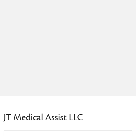
JT Medical Assist LLC