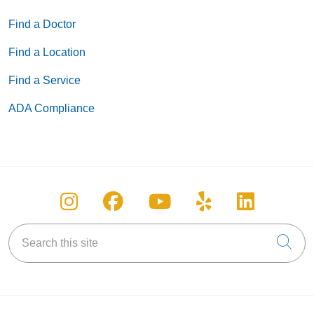
Find a Doctor
Find a Location
Find a Service
ADA Compliance
Follow us on Instagram
Follow us on Facebook
Follow us on You
Follow us on
Follow u
Search this site
Cli