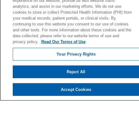
experience on our website, provide us with website traffic
analytics, and assist in our marketing efforts. We do not use
cookies to store or collect Protected Health Information (PHI) from
your medical records, patient portals, or clinical visits. By
© 2026 Holy Cross Health • Ft. Lauderdale
continuing to use this website you consent to our use of cookies
and other tools. For more information about these cookies and the
CONTACT US
data collected, please refer to our website terms of use and
TERMS OF USE AND ONLINE PRIVACY
privacy policy.
Read Our Terms of Use
YOUR PRIVACY RIGHTS
Your Privacy Rights
COOKIE LIST
NOTICE OF PRIVACY PRACTICE
Reject All
NOTICE OF NONDISCRIMINATION
Accept Cookies
Language Assistance:
English
Español
Kabuverdianu
Việt
Português do Brasil
中文
Français
Tagalog
РУССКИЙ
العربية
Italiano
Deutsch
한국어
POLSKI
ગુજરાતી
ไทย