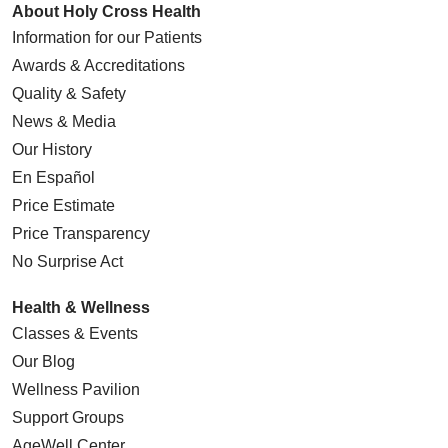
About Holy Cross Health
Information for our Patients
Awards & Accreditations
Quality & Safety
News & Media
Our History
En Español
Price Estimate
Price Transparency
No Surprise Act
Health & Wellness
Classes & Events
Our Blog
Wellness Pavilion
Support Groups
AgeWell Center