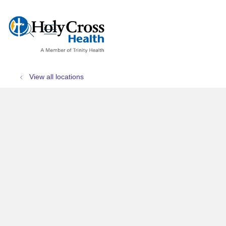
show off canvas menu
search
View all locations