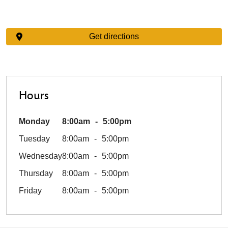
Get directions
Hours
Monday
8:00am
5:00pm
Tuesday
8:00am
5:00pm
Wednesday
8:00am
5:00pm
Thursday
8:00am
5:00pm
Friday
8:00am
5:00pm