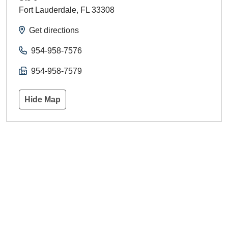
Fort Lauderdale
,
FL
33308
Get directions
954-958-7576
954-958-7579
Hide Map