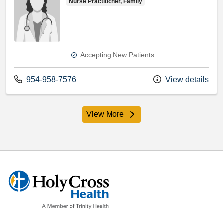
Nurse Practitioner, Family
Accepting New Patients
Call us at
954-958-7576
View details
View More
providers