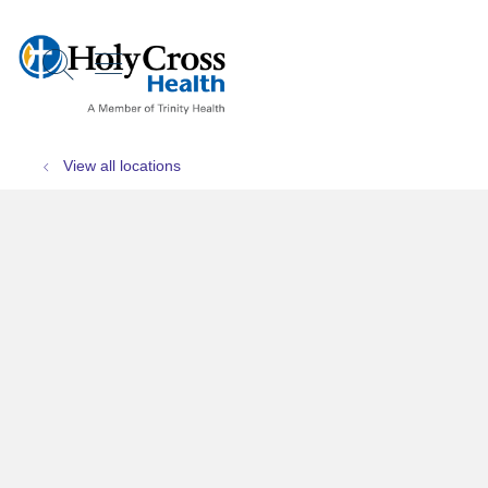
show off canvas menu
search
View all locations