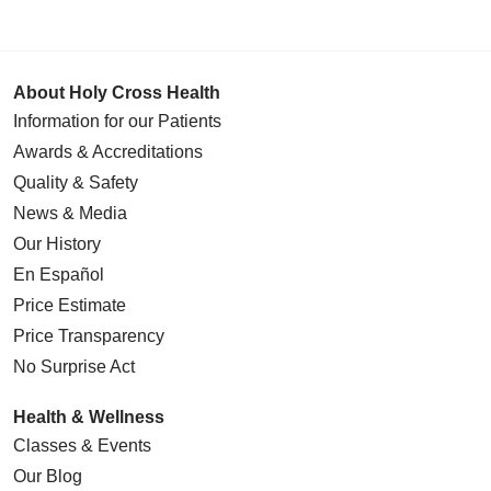
About Holy Cross Health
Information for our Patients
Awards & Accreditations
Quality & Safety
News & Media
Our History
En Español
Price Estimate
Price Transparency
No Surprise Act
Health & Wellness
Classes & Events
Our Blog