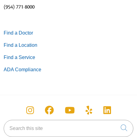
(954) 771-8000
Find a Doctor
Find a Location
Find a Service
ADA Compliance
Follow us on Instagram
Follow us on Facebook
Follow us on You
Follow us on
Follow u
Search this site
Cli