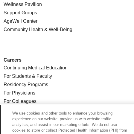
Wellness Pavilion
Support Groups
AgeWell Center
Community Health
& Well-Being
Careers
Continuing Medical Education
For Students & Faculty
Residency Programs
For Physicians
For Colleagues
We use cookies and other tools to enhance your browsing
Ways to Give
experience on our website, provide us with website traffic
Donate Today
analytics, and assist in our marketing efforts. We do not use
cookies to store or collect Protected Health Information (PHI) from
Planned Giving