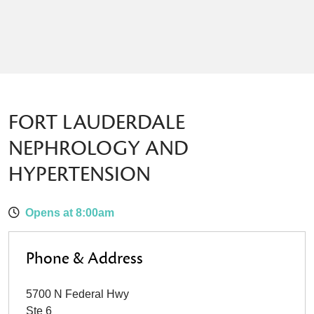
FORT LAUDERDALE
NEPHROLOGY AND
HYPERTENSION
Opens at 8:00am
Phone & Address
5700 N Federal Hwy
Ste 6