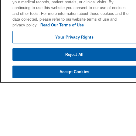
your medical records, patient portals, or clinical visits. By
Giving Societies
continuing to use this website you consent to our use of cookies
and other tools. For more information about these cookies and the
Volunteer
data collected, please refer to our website terms of use and
privacy policy.
Read Our Terms of Use
Your Privacy Rights
© 2026 Holy Cross Health • Ft. Lauderdale
CONTACT US
Reject All
TERMS OF USE AND ONLINE PRIVACY
YOUR PRIVACY RIGHTS
Accept Cookies
COOKIE LIST
NOTICE OF PRIVACY PRACTICE
NOTICE OF NONDISCRIMINATION
Language Assistance:
English
Español
Kabuverdianu