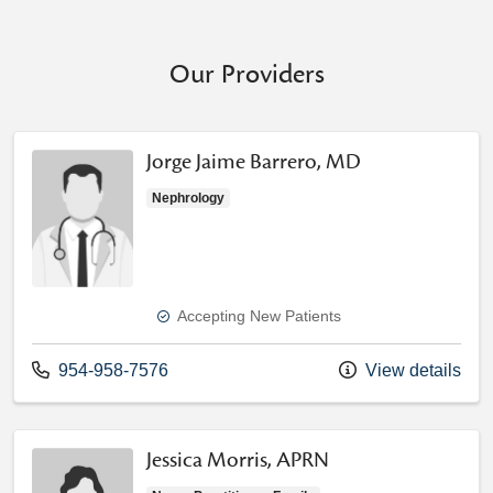
Our Providers
Jorge Jaime Barrero, MD
Nephrology
Accepting New Patients
Call us at
954-958-7576
View details
Jessica Morris, APRN