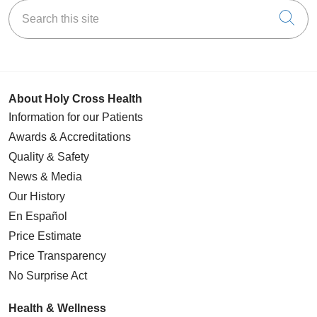
Search this site
Cli
About Holy Cross Health
Information for our Patients
Awards & Accreditations
Quality & Safety
News & Media
Our History
En Español
Price Estimate
Price Transparency
No Surprise Act
Health & Wellness