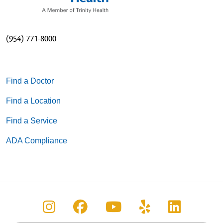
(954) 771-8000
Find a Doctor
Find a Location
Find a Service
ADA Compliance
Follow us on Instagram
Follow us on Facebook
Follow us on You
Follow us on
Follow u