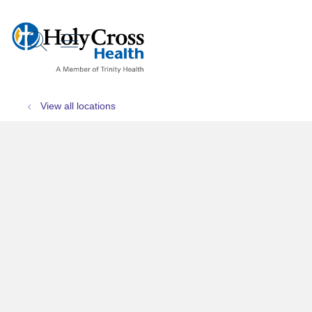
show off canvas menu
search
View all locations