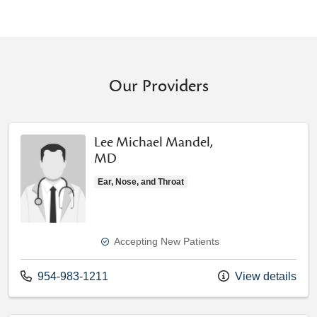
Our Providers
Lee Michael Mandel,
MD
Ear, Nose, and Throat
Accepting New Patients
Call us at
954-983-1211
View details