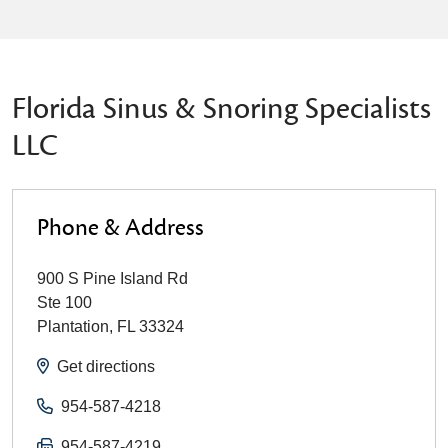
Florida Sinus & Snoring Specialists
LLC
Phone & Address
900 S Pine Island Rd
Ste 100
Plantation
,
FL
33324
Get directions
954-587-4218
954-587-4219