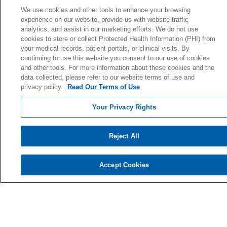
Donate Today
We use cookies and other tools to enhance your browsing
experience on our website, provide us with website traffic
Planned Giving
analytics, and assist in our marketing efforts. We do not use
Giving Societies
cookies to store or collect Protected Health Information (PHI) from
your medical records, patient portals, or clinical visits. By
Volunteer
continuing to use this website you consent to our use of cookies
and other tools. For more information about these cookies and the
data collected, please refer to our website terms of use and
privacy policy.
Read Our Terms of Use
© 2026 Holy Cross Health • Ft. Lauderdale
Your Privacy Rights
CONTACT US
TERMS OF USE AND ONLINE PRIVACY
Reject All
YOUR PRIVACY RIGHTS
COOKIE LIST
Accept Cookies
NOTICE OF PRIVACY PRACTICE
NOTICE OF NONDISCRIMINATION