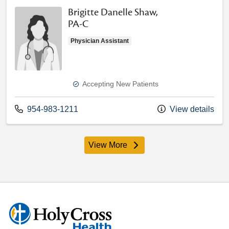
Brigitte Danelle Shaw,
PA-C
Physician Assistant
Accepting New Patients
Call us at
954-983-1211
View details
View More
providers