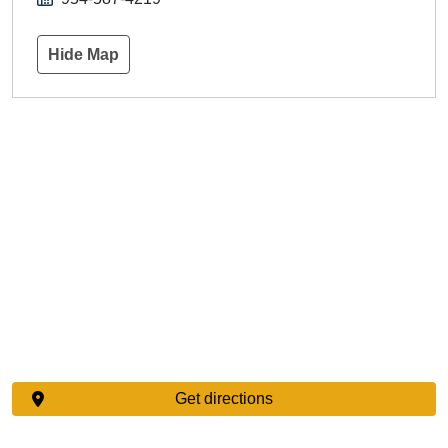
Hide Map
Get directions