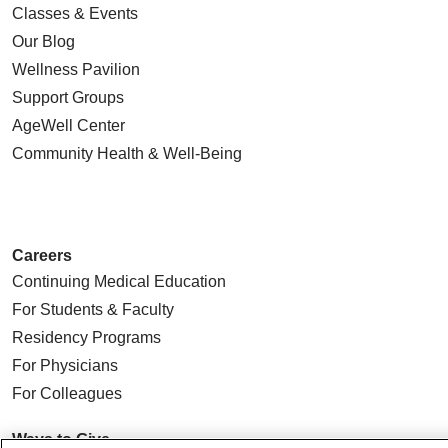
Classes & Events
Our Blog
Wellness Pavilion
Support Groups
AgeWell Center
Community Health
& Well-Being
Careers
Continuing Medical Education
For Students & Faculty
Residency Programs
For Physicians
For Colleagues
Ways to Give