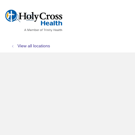
show off canvas menu
search
View all locations