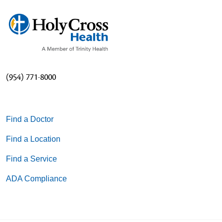
(954) 771-8000
Find a Doctor
Find a Location
Find a Service
ADA Compliance