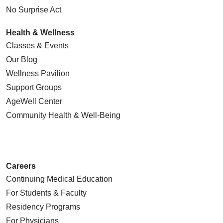
No Surprise Act
Health & Wellness
Classes & Events
Our Blog
Wellness Pavilion
Support Groups
AgeWell Center
Community Health
& Well-Being
Careers
Continuing Medical Education
For Students & Faculty
Residency Programs
For Physicians