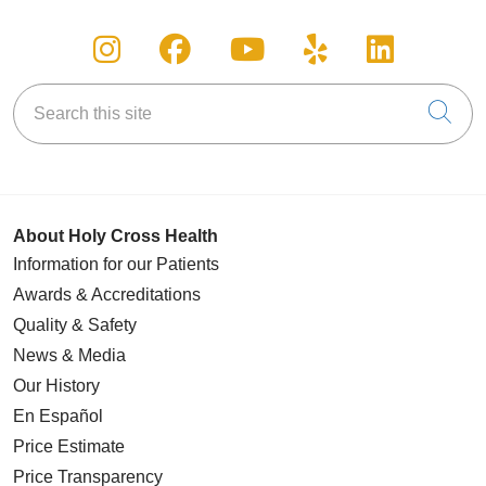
Follow us on Instagram
Follow us on Facebook
Follow us on You
Follow us on
Follow u
Search this site
Cli
About Holy Cross Health
Information for our Patients
Awards & Accreditations
Quality & Safety
News & Media
Our History
En Español
Price Estimate
Price Transparency