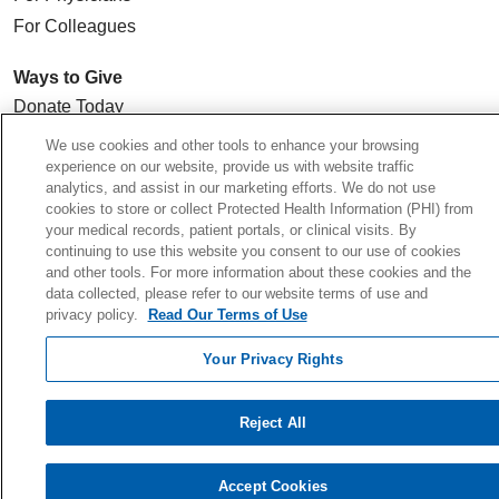
For Colleagues
Ways to Give
Donate Today
Planned Giving
We use cookies and other tools to enhance your browsing
experience on our website, provide us with website traffic
Giving Societies
analytics, and assist in our marketing efforts. We do not use
Volunteer
cookies to store or collect Protected Health Information (PHI) from
your medical records, patient portals, or clinical visits. By
continuing to use this website you consent to our use of cookies
and other tools. For more information about these cookies and the
data collected, please refer to our website terms of use and
© 2026 Holy Cross Health • Ft. Lauderdale
privacy policy.
Read Our Terms of Use
CONTACT US
Your Privacy Rights
TERMS OF USE AND ONLINE PRIVACY
YOUR PRIVACY RIGHTS
Reject All
COOKIE LIST
NOTICE OF PRIVACY PRACTICE
Accept Cookies