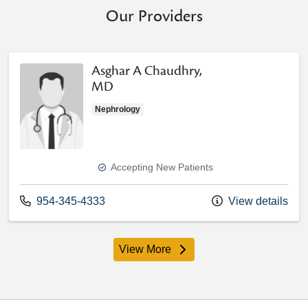
Our Providers
Asghar A Chaudhry,
MD
Nephrology
Accepting New Patients
Call us at
954-345-4333
View details
View More
providers