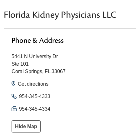
Florida Kidney Physicians LLC
Phone & Address
5441 N University Dr
Ste 101
Coral Springs
,
FL
33067
Get directions
954-345-4333
954-345-4334
Hide Map