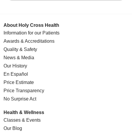
About Holy Cross Health
Information for our Patients
Awards & Accreditations
Quality & Safety
News & Media
Our History
En Español
Price Estimate
Price Transparency
No Surprise Act
Health & Wellness
Classes & Events
Our Blog