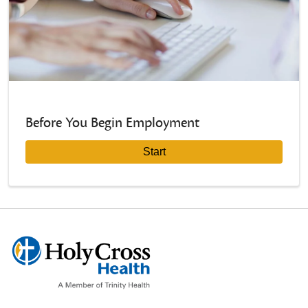
Before You Begin Employment
Start