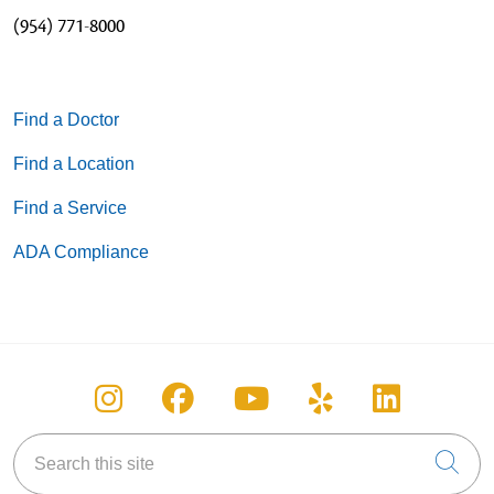
(954) 771-8000
Find a Doctor
Find a Location
Find a Service
ADA Compliance
Follow us on Instagram
Follow us on Facebook
Follow us on You
Follow us on
Follow u
Search this site
Cli