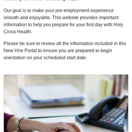
Our goal is to make your pre-employment experience
smooth and enjoyable. This website provides important
information to help you prepare for your first day with Holy
Cross Health.
Please be sure to review all the information included in this
New Hire Portal to ensure you are prepared to begin
orientation on your scheduled start date.