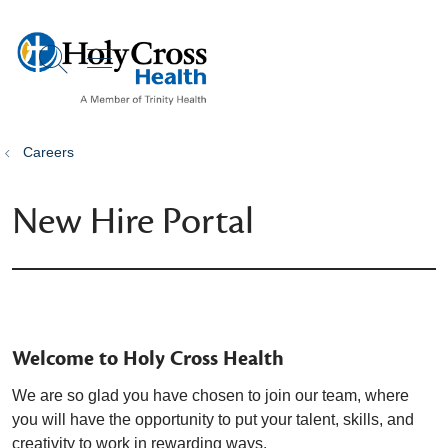
show off canvas menu
search
Careers
New Hire Portal
Welcome to Holy Cross Health
We are so glad you have chosen to join our team, where
you will have the opportunity to put your talent, skills, and
creativity to work in rewarding ways.