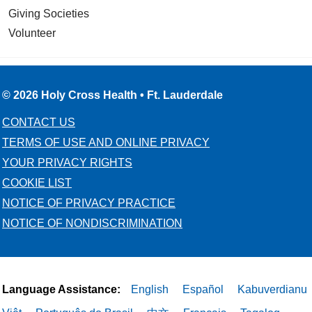
Giving Societies
Volunteer
© 2026 Holy Cross Health • Ft. Lauderdale
CONTACT US
TERMS OF USE AND ONLINE PRIVACY
YOUR PRIVACY RIGHTS
COOKIE LIST
NOTICE OF PRIVACY PRACTICE
NOTICE OF NONDISCRIMINATION
Language Assistance:
English
Español
Kabuverdianu