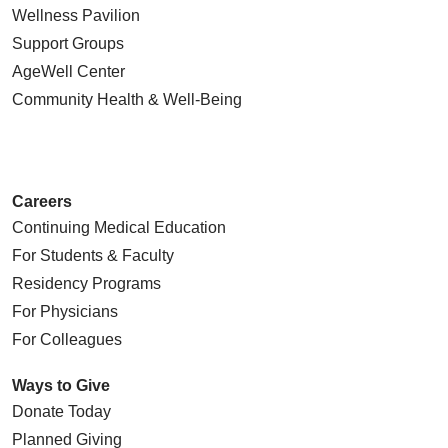
Wellness Pavilion
Support Groups
AgeWell Center
Community Health
& Well-Being
Careers
Continuing Medical Education
For Students & Faculty
Residency Programs
For Physicians
For Colleagues
Ways to Give
Donate Today
Planned Giving