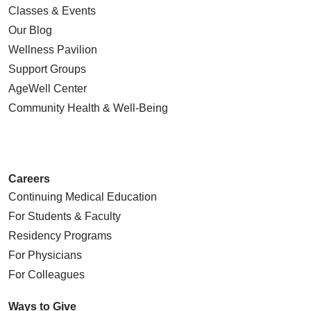
Classes & Events
Our Blog
Wellness Pavilion
Support Groups
AgeWell Center
Community Health
& Well-Being
Careers
Continuing Medical Education
For Students & Faculty
Residency Programs
For Physicians
For Colleagues
Ways to Give