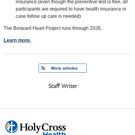
insurance (even though the preventive test is free, all
participants are required to have health insurance in
case follow up care is needed)
The Broward Heart Project runs through 2026.
Learn more.
   More articles
Staff Writer