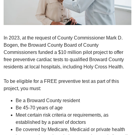
In 2023, at the request of County Commissioner Mark D.
Bogen, the Broward County Board of County
Commissioners funded a $10 million pilot project to offer
free preventive cardiac tests to qualified Broward County
residents at local hospitals, including Holy Cross Health.
To be eligible for a FREE preventive test as part of this
project, you must:
Be a Broward County resident
Be 45-70 years of age
Meet certain risk criteria or requirements, as
established by a panel of doctors
​Be covered by Medicare, Medicaid or private health