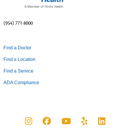
(954) 771-8000
Find a Doctor
Find a Location
Find a Service
ADA Compliance
Follow us on Instagram
Follow us on Facebook
Follow us on You
Follow us on
Follow u