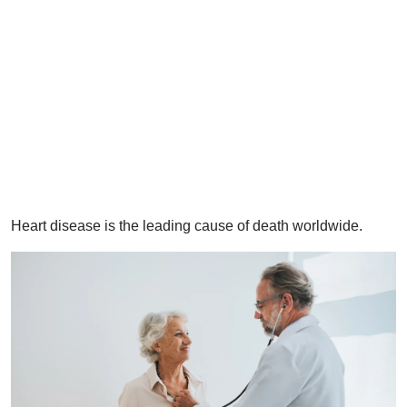
​Heart disease is the leading cause of death worldwide.