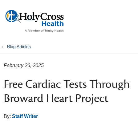
show off canvas menu
search
Blog Articles
February 26, 2025
Free Cardiac Tests Through
Broward Heart Project
By:
Staff Writer