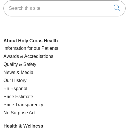
Search this site
Cli
About Holy Cross Health
Information for our Patients
Awards & Accreditations
Quality & Safety
News & Media
Our History
En Español
Price Estimate
Price Transparency
No Surprise Act
Health & Wellness