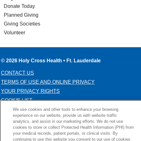
Donate Today
Planned Giving
Giving Societies
Volunteer
© 2026 Holy Cross Health • Ft. Lauderdale
CONTACT US
TERMS OF USE AND ONLINE PRIVACY
YOUR PRIVACY RIGHTS
COOKIE LIST
NOTICE OF PRIVACY PRACTICE
We use cookies and other tools to enhance your browsing
experience on our website, provide us with website traffic
NOTICE OF NONDISCRIMINATION
analytics, and assist in our marketing efforts. We do not use
cookies to store or collect Protected Health Information (PHI) from
your medical records, patient portals, or clinical visits. By
continuing to use this website you consent to our use of cookies