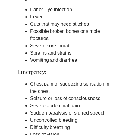
Ear or Eye infection
Fever
Cuts that may need stitches
Possible broken bones or simple
fractures
Severe sore throat
Sprains and strains
Vomiting and diarrhea
Emergency:
Chest pain or squeezing sensation in
the chest
Seizure or loss of consciousness
Severe abdominal pain
Sudden paralysis or slurred speech
Uncontrolled bleeding
Difficulty breathing
Loss of vision