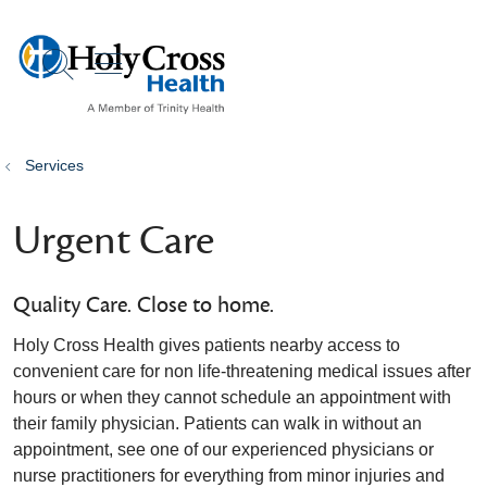
show off canvas menu
search
Services
Urgent Care
Quality Care. Close to home.
Holy Cross Health gives patients nearby access to
convenient care for non life-threatening medical issues after
hours or when they cannot schedule an appointment with
their family physician. Patients can walk in without an
appointment, see one of our experienced physicians or
nurse practitioners for everything from minor injuries and