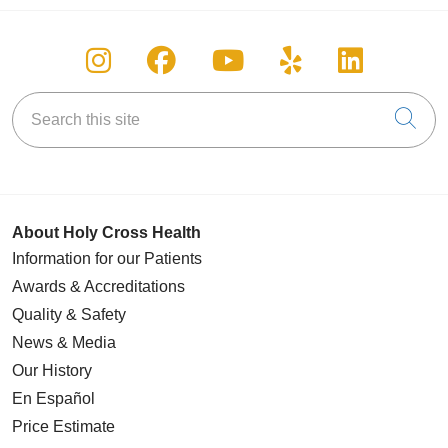
Follow us on Instagram
Follow us on Facebook
Follow us on You
Follow us on
Follow u
Search this site
Cli
About Holy Cross Health
Information for our Patients
Awards & Accreditations
Quality & Safety
News & Media
Our History
En Español
Price Estimate