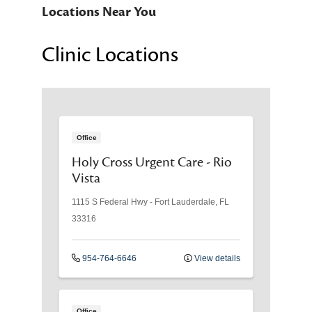
Locations Near You
Clinic Locations
Office
Holy Cross Urgent Care - Rio
Vista
1115 S Federal Hwy
-
Fort Lauderdale
,
FL
33316
954-764-6646
View details
Office