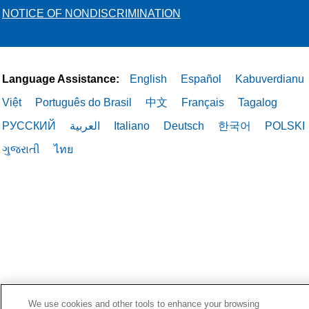
NOTICE OF NONDISCRIMINATION
Language Assistance:
English
Español
Kabuverdianu
Việt
Português do Brasil
中文
Français
Tagalog
РУССКИЙ
العربية
Italiano
Deutsch
한국어
POLSKI
ગુજરાતી
ไทย
We use cookies and other tools to enhance your browsing