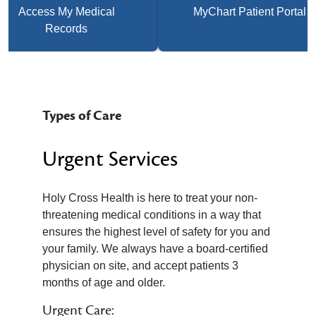
Access My Medical
MyChart Patient Portal
Records
Types of Care
Urgent Services
Holy Cross Health is here to treat your non-
threatening medical conditions in a way that
ensures the highest level of safety for you and
your family. We always have a board-certified
physician on site, and accept patients 3
months of age and older.
Urgent Care: