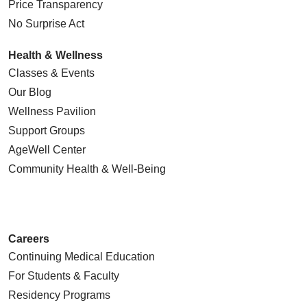
Price Transparency
No Surprise Act
Health & Wellness
Classes & Events
Our Blog
Wellness Pavilion
Support Groups
AgeWell Center
Community Health
& Well-Being
Careers
Continuing Medical Education
For Students & Faculty
Residency Programs