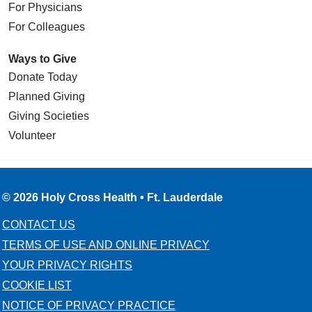
For Physicians
For Colleagues
Ways to Give
Donate Today
Planned Giving
Giving Societies
Volunteer
© 2026 Holy Cross Health • Ft. Lauderdale
CONTACT US
TERMS OF USE AND ONLINE PRIVACY
YOUR PRIVACY RIGHTS
COOKIE LIST
NOTICE OF PRIVACY PRACTICE