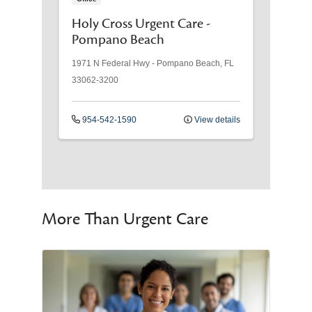
Holy Cross Urgent Care -
Pompano Beach
1971 N Federal Hwy
-
Pompano Beach
,
FL
33062-3200
954-542-1590
View details
More Than Urgent Care