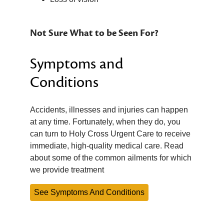
Not Sure What to be Seen For?
Symptoms and
Conditions
Accidents, illnesses and injuries can happen
at any time. Fortunately, when they do, you
can turn to Holy Cross Urgent Care to receive
immediate, high-quality medical care. Read
about some of the common ailments for which
we provide treatment
See Symptoms And Conditions