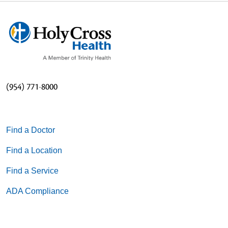
(954) 771-8000
Find a Doctor
Find a Location
Find a Service
ADA Compliance