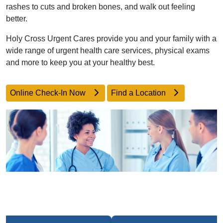
rashes to cuts and broken bones, and walk out feeling
better.
Holy Cross Urgent Cares provide you and your family with a
wide range of urgent health care services, physical exams
and more to keep you at your healthy best.
Online Check-In Now
Find a Location