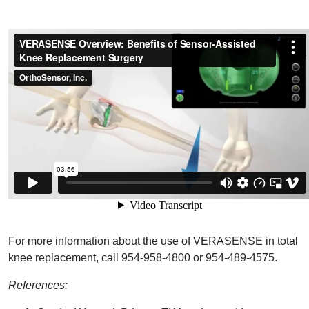
For more information about the use of VERASENSE in total
knee replacement, call 954-958-4800 or 954-489-4575.
References: