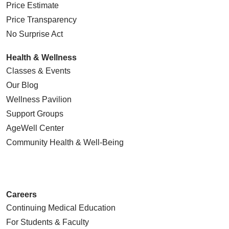
Price Estimate
Price Transparency
No Surprise Act
Health & Wellness
Classes & Events
Our Blog
Wellness Pavilion
Support Groups
AgeWell Center
Community Health
& Well-Being
Careers
Continuing Medical Education
For Students & Faculty