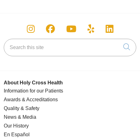
Follow us on Instagram
Follow us on Facebook
Follow us on You
Follow us on
Follow u
Search this site
Cli
About Holy Cross Health
Information for our Patients
Awards & Accreditations
Quality & Safety
News & Media
Our History
En Español