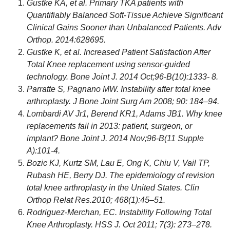
Gustke KA, et al. Primary TKA patients with
Quantifiably Balanced Soft-Tissue Achieve Significant
Clinical Gains Sooner than Unbalanced Patients. Adv
Orthop. 2014:628695.
Gustke K, et al. Increased Patient Satisfaction After
Total Knee replacement using sensor-guided
technology. Bone Joint J. 2014 Oct;96-B(10):1333- 8.
Parratte S, Pagnano MW. Instability after total knee
arthroplasty. J Bone Joint Surg Am 2008; 90: 184–94.
Lombardi AV Jr1, Berend KR1, Adams JB1. Why knee
replacements fail in 2013: patient, surgeon, or
implant? Bone Joint J. 2014 Nov;96-B(11 Supple
A):101-4.
Bozic KJ, Kurtz SM, Lau E, Ong K, Chiu V, Vail TP,
Rubash HE, Berry DJ. The epidemiology of revision
total knee arthroplasty in the United States. Clin
Orthop Relat Res.2010; 468(1):45–51.
Rodriguez-Merchan, EC. Instability Following Total
Knee Arthroplasty. HSS J. Oct 2011; 7(3): 273–278.