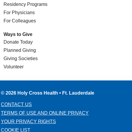
Residency Programs
For Physicians
For Colleagues
Ways to Give
Donate Today
Planned Giving
Giving Societies
Volunteer
© 2026 Holy Cross Health • Ft. Lauderdale
CONTACT US
TERMS OF USE AND ONLINE PRIVACY
YOUR PRIVACY RIGHTS
COOKIE LIST