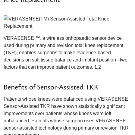
VERASENSE ™, a wireless orthopaedic sensor device
used during primary and revision total knee replacement
(TKR), enables surgeons to make evidence-based
decisions on soft tissue balance and implant position - two
factors that can improve patient outcomes. 1,2
Benefits of Sensor-Assisted TKR
Patients whose knees were balanced using VERASENSE
Sensor-Assisted TKR have shown statistically significant
improvements over patients whose knees were left
unbalanced. Patients whose surgeon uses VERASENSE
sensor-assisted technology during primary or revision TKR