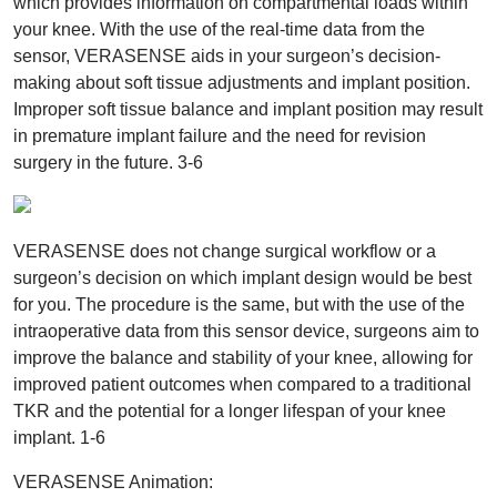
which provides information on compartmental loads within
your knee. With the use of the real-time data from the
sensor, VERASENSE aids in your surgeon’s decision-
making about soft tissue adjustments and implant position.
Improper soft tissue balance and implant position may result
in premature implant failure and the need for revision
surgery in the future. 3-6
VERASENSE does not change surgical workflow or a
surgeon’s decision on which implant design would be best
for you. The procedure is the same, but with the use of the
intraoperative data from this sensor device, surgeons aim to
improve the balance and stability of your knee, allowing for
improved patient outcomes when compared to a traditional
TKR and the potential for a longer lifespan of your knee
implant. 1-6
VERASENSE Animation: