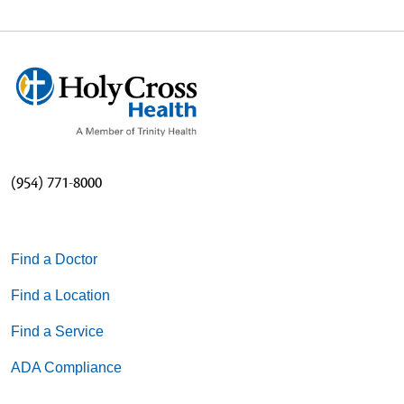
(954) 771-8000
Find a Doctor
Find a Location
Find a Service
ADA Compliance