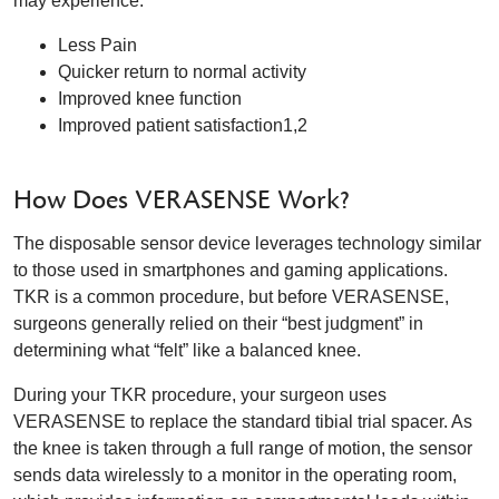
may experience:
Less Pain
Quicker return to normal activity
Improved knee function
Improved patient satisfaction1,2
How Does VERASENSE Work?
The disposable sensor device leverages technology similar
to those used in smartphones and gaming applications.
TKR is a common procedure, but before VERASENSE,
surgeons generally relied on their “best judgment” in
determining what “felt” like a balanced knee.
During your TKR procedure, your surgeon uses
VERASENSE to replace the standard tibial trial spacer. As
the knee is taken through a full range of motion, the sensor
sends data wirelessly to a monitor in the operating room,