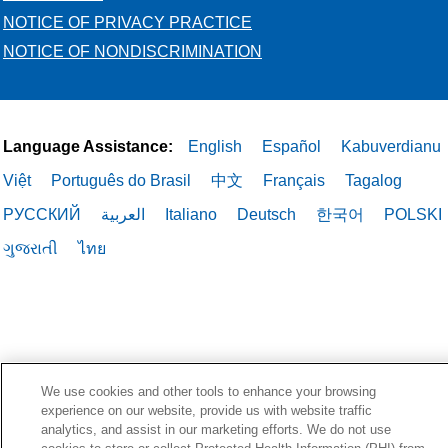
NOTICE OF PRIVACY PRACTICE
NOTICE OF NONDISCRIMINATION
Language Assistance:
English
Español
Kabuverdianu
Việt
Português do Brasil
中文
Français
Tagalog
РУССКИЙ
العربية
Italiano
Deutsch
한국어
POLSKI
ગુજરાતી
ไทย
We use cookies and other tools to enhance your browsing
experience on our website, provide us with website traffic
analytics, and assist in our marketing efforts. We do not use