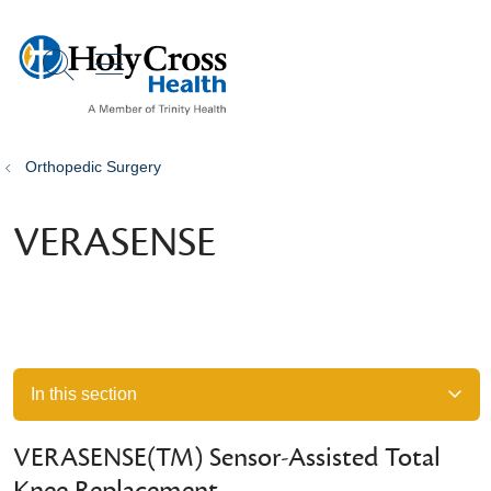
show off canvas menu
search
Orthopedic Surgery
VERASENSE
In this section
VERASENSE(TM) Sensor-Assisted Total
Knee Replacement