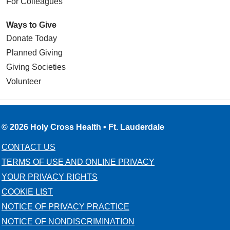
For Colleagues
Ways to Give
Donate Today
Planned Giving
Giving Societies
Volunteer
© 2026 Holy Cross Health • Ft. Lauderdale
CONTACT US
TERMS OF USE AND ONLINE PRIVACY
YOUR PRIVACY RIGHTS
COOKIE LIST
NOTICE OF PRIVACY PRACTICE
NOTICE OF NONDISCRIMINATION