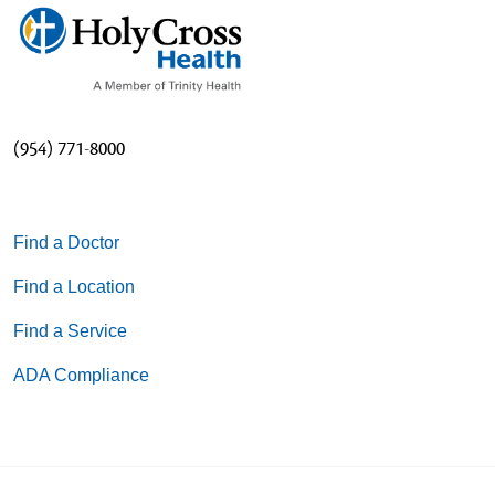
(954) 771-8000
Find a Doctor
Find a Location
Find a Service
ADA Compliance