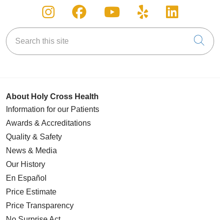
Follow us on Instagram
Follow us on Facebook
Follow us on You
Follow us on
Follow u
Search this site
Cli
About Holy Cross Health
Information for our Patients
Awards & Accreditations
Quality & Safety
News & Media
Our History
En Español
Price Estimate
Price Transparency
No Surprise Act