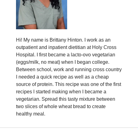
Hi! My name is Brittany Hinton. I work as an
outpatient and inpatient dietitian at Holy Cross
Hospital. I first became a lacto-ovo vegetarian
(eggs/milk, no meat) when I began college.
Between school, work and running cross country
I needed a quick recipe as well as a cheap
source of protein. This recipe was one of the first
recipes I started making when I became a
vegetarian. Spread this tasty mixture between
two slices of whole wheat bread to create
healthy meal.