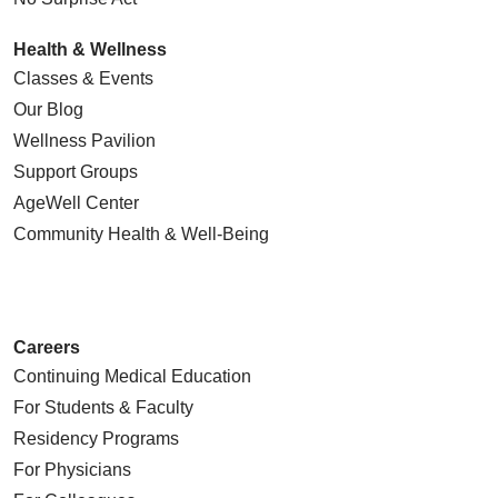
Health & Wellness
Classes & Events
Our Blog
Wellness Pavilion
Support Groups
AgeWell Center
Community Health
& Well-Being
Careers
Continuing Medical Education
For Students & Faculty
Residency Programs
For Physicians