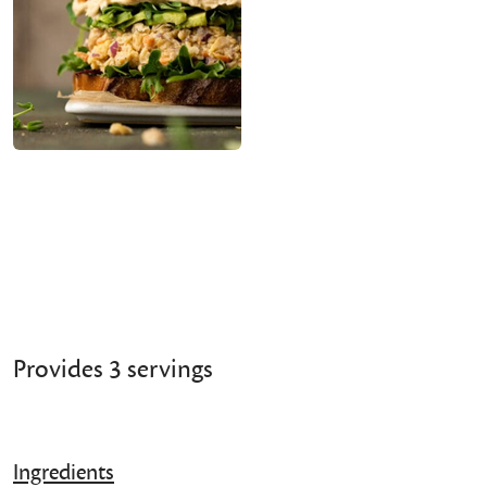
Provides 3 servings
Ingredients