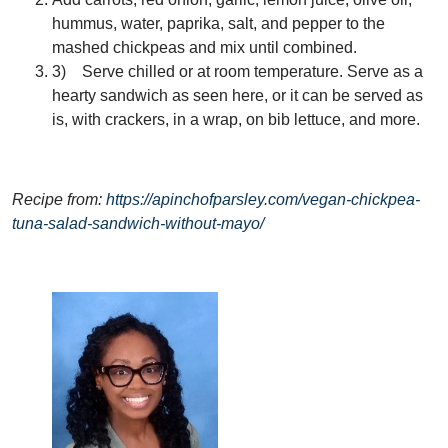
hummus, water, paprika, salt, and pepper to the
mashed chickpeas and mix until combined.
3) Serve chilled or at room temperature. Serve as a
hearty sandwich as seen here, or it can be served as
is, with crackers, in a wrap, on bib lettuce, and more.
Recipe from:
https://apinchofparsley.com/vegan-chickpea-
tuna-salad-sandwich-without-mayo/