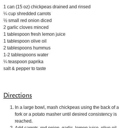
1 can (15 oz) chickpeas drained and rinsed
¼ cup shredded carrots
½ small red onion diced
2 garlic cloves minced
1 tablespoon fresh lemon juice
1 tablespoon olive oil
2 tablespoons hummus
1-2 tablespoons water
¼ teaspoon paprika
salt & pepper to taste
Directions
In a large bowl, mash chickpeas using the back of a
fork or a potato masher until desired consistency is
reached.
Add carrots, red onion, garlic, lemon juice, olive oil,