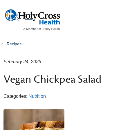
show off canvas menu
search
Recipes
February 24, 2025
Vegan Chickpea Salad
Categories:
Nutrition