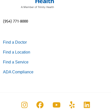
(954) 771-8000
Find a Doctor
Find a Location
Find a Service
ADA Compliance
Follow us on Instagram
Follow us on Facebook
Follow us on You
Follow us on
Follow u