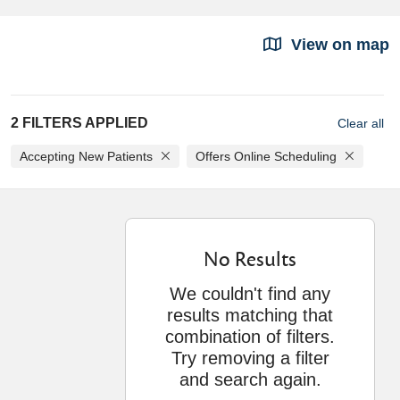
View on map
2 FILTERS APPLIED
Clear all
Accepting New Patients
Offers Online Scheduling
No Results
We couldn't find any
results matching that
combination of filters.
Try removing a filter
and search again.