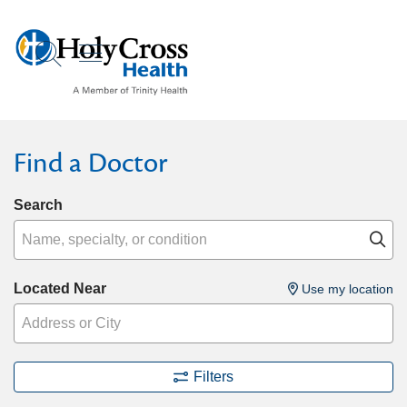
show off canvas menu
search
Find a Doctor
Search
Name, specialty, or condition
Cl
Located Near
Use my location
Filters