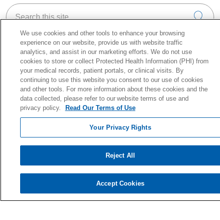
Search this site
Cli
We use cookies and other tools to enhance your browsing
experience on our website, provide us with website traffic
analytics, and assist in our marketing efforts. We do not use
cookies to store or collect Protected Health Information (PHI) from
your medical records, patient portals, or clinical visits. By
About Holy Cross Health
continuing to use this website you consent to our use of cookies
Information for our Patients
and other tools. For more information about these cookies and the
Awards & Accreditations
data collected, please refer to our website terms of use and
privacy policy.
Read Our Terms of Use
Quality & Safety
News & Media
Your Privacy Rights
Our History
En Español
Reject All
Price Estimate
Price Transparency
Accept Cookies
No Surprise Act
Health & Wellness