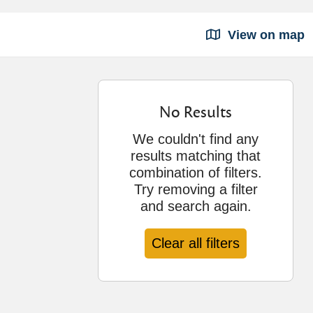
View on map
No Results
We couldn't find any
results matching that
combination of filters.
Try removing a filter
and search again.
Clear all filters