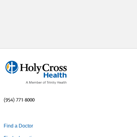
(954) 771-8000
Find a Doctor