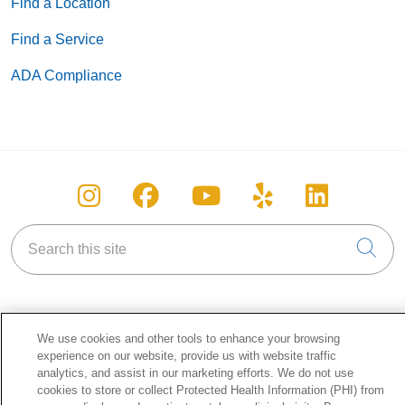
Find a Location
Find a Service
ADA Compliance
Follow us on Instagram
Follow us on Facebook
Follow us on You
Follow us on
Follow u
Search this site
Cli
We use cookies and other tools to enhance your browsing
About Holy Cross Health
experience on our website, provide us with website traffic
analytics, and assist in our marketing efforts. We do not use
Information for our Patients
cookies to store or collect Protected Health Information (PHI) from
Awards & Accreditations