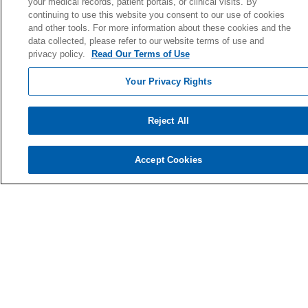
your medical records, patient portals, or clinical visits. By
continuing to use this website you consent to our use of cookies
Quality & Safety
and other tools. For more information about these cookies and the
News & Media
data collected, please refer to our website terms of use and
Our History
privacy policy.
Read Our Terms of Use
En Español
Your Privacy Rights
Price Estimate
Price Transparency
Reject All
No Surprise Act
Accept Cookies
Health & Wellness
Classes & Events
Our Blog
Wellness Pavilion
Support Groups
AgeWell Center
Community Health
& Well-Being