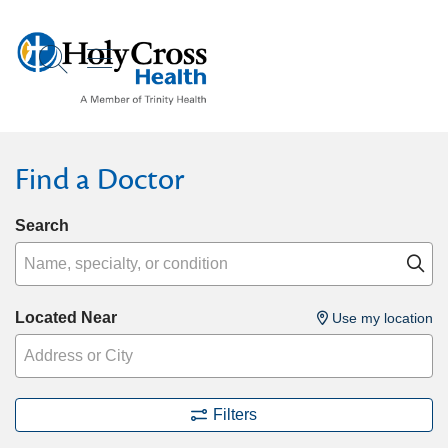
show off canvas menu
search
Find a Doctor
Search
Name, specialty, or condition
Cl
Located Near
Use my location
Filters