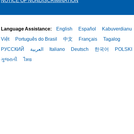
NOTICE OF NONDISCRIMINATION
Language Assistance:
English
Español
Kabuverdianu
Việt
Português do Brasil
中文
Français
Tagalog
РУССКИЙ
العربية
Italiano
Deutsch
한국어
POLSKI
ગુજરાતી
ไทย