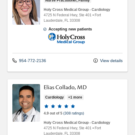
Nurse Practitioner, Family
Holy Cross Medical Group - Cardiology
4725 N Federal Hwy
, Ste 401
•
Fort
Lauderdale,
FL
33308
Accepting new patients
Holy Cross Medical Group
954-772-2136
View details
Elias Collado, MD
Cardiology
+1 more
Provider ratings
4.9 out of 5
(308 ratings)
Holy Cross Medical Group - Cardiology
4725 N Federal Hwy
, Ste 401
•
Fort
Lauderdale,
FL
33308