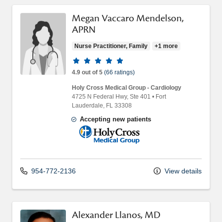
Megan Vaccaro Mendelson,
APRN
Nurse Practitioner, Family
+1 more
Provider ratings
4.9 out of 5
(66 ratings)
Holy Cross Medical Group - Cardiology
4725 N Federal Hwy
, Ste 401
•
Fort
Lauderdale,
FL
33308
Accepting new patients
Holy Cross Medical Group
954-772-2136
View details
Alexander Llanos, MD