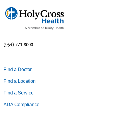
(954) 771-8000
Find a Doctor
Find a Location
Find a Service
ADA Compliance