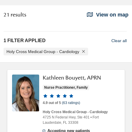
21 results
View on map
1 FILTER APPLIED
Clear all
Holy Cross Medical Group - Cardiology
Kathleen Bouyett, APRN
Nurse Practitioner, Family
Provider ratings
4.9 out of 5
(63 ratings)
Holy Cross Medical Group - Cardiology
4725 N Federal Hwy
, Ste 401
•
Fort
Lauderdale,
FL
33308
Accepting new patients