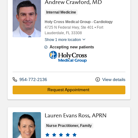
Andrew Crawford, MD
Internal Medicine
Holy Cross Medical Group - Cardiology
4725 N Federal Hwy
, Ste 401
•
Fort
Lauderdale,
FL
33308
Show 1 more location
Accepting new patients
Holy Cross Medical Group
954-772-2136
View details
Request Appointment 
Lauren Evans Ross, APRN
Nurse Practitioner, Family
Provider ratings