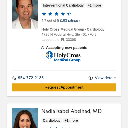
Interventional Cardiology
+1 more
Provider ratings
4.7 out of 5
(193 ratings)
Holy Cross Medical Group - Cardiology
4725 N Federal Hwy
, Ste 401
•
Fort
Lauderdale,
FL
33308
Accepting new patients
Holy Cross Medical Group
954-772-2136
View details
Request Appointment
Nadia Isabel Abelhad, MD
Cardiology
+1 more