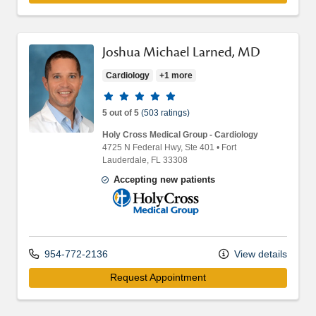
Joshua Michael Larned, MD
Cardiology
+1 more
Provider ratings
5 out of 5
(503 ratings)
Holy Cross Medical Group - Cardiology
4725 N Federal Hwy
, Ste 401
•
Fort
Lauderdale,
FL
33308
Accepting new patients
Holy Cross Medical Group
954-772-2136
View details
Request Appointment