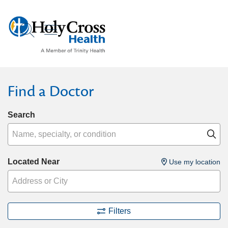
show off canvas menu
search
Find a Doctor
Search
Name, specialty, or condition
Cl
Located Near
Use my location
Filters