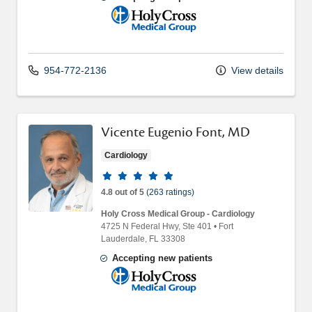
Holy Cross Medical Group
954-772-2136
View details
Vicente Eugenio Font, MD
Cardiology
Provider ratings
4.8 out of 5
(263 ratings)
Holy Cross Medical Group - Cardiology
4725 N Federal Hwy
, Ste 401
•
Fort
Lauderdale,
FL
33308
Accepting new patients
Holy Cross Medical Group