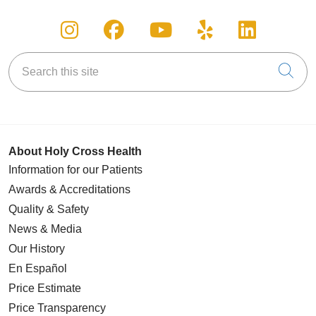
Follow us on Instagram
Follow us on Facebook
Follow us on You
Follow us on
Follow u
Search this site
Cli
About Holy Cross Health
Information for our Patients
Awards & Accreditations
Quality & Safety
News & Media
Our History
En Español
Price Estimate
Price Transparency