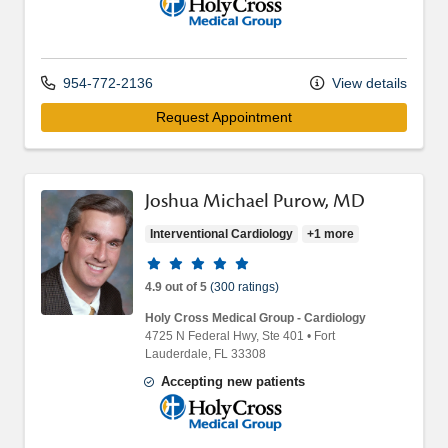
Holy Cross Medical Group
954-772-2136
View details
Request Appointment
Joshua Michael Purow, MD
Interventional Cardiology
+1 more
Provider ratings
4.9 out of 5
(300 ratings)
Holy Cross Medical Group - Cardiology
4725 N Federal Hwy
, Ste 401
•
Fort
Lauderdale,
FL
33308
Accepting new patients
Holy Cross Medical Group