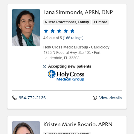
Lana Simmonds, APRN, DNP
Nurse Practitioner, Family
+1 more
Provider ratings
4.9 out of 5
(168 ratings)
Holy Cross Medical Group - Cardiology
4725 N Federal Hwy
, Ste 401
•
Fort
Lauderdale,
FL
33308
Accepting new patients
Holy Cross Medical Group
954-772-2136
View details
Kristen Marie Rosario, APRN