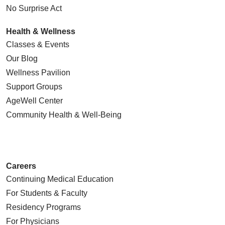
No Surprise Act
Health & Wellness
Classes & Events
Our Blog
Wellness Pavilion
Support Groups
AgeWell Center
Community Health
& Well-Being
Careers
Continuing Medical Education
For Students & Faculty
Residency Programs
For Physicians