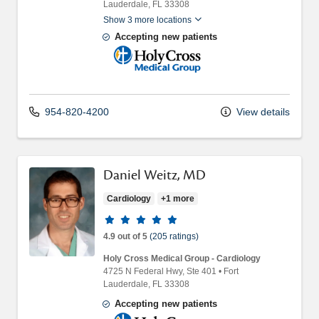
Lauderdale,
FL
33308
Show 3 more locations
Accepting new patients
Holy Cross Medical Group
954-820-4200
View details
Daniel Weitz, MD
Cardiology
+1 more
Provider ratings
4.9 out of 5
(205 ratings)
Holy Cross Medical Group - Cardiology
4725 N Federal Hwy
, Ste 401
•
Fort
Lauderdale,
FL
33308
Accepting new patients