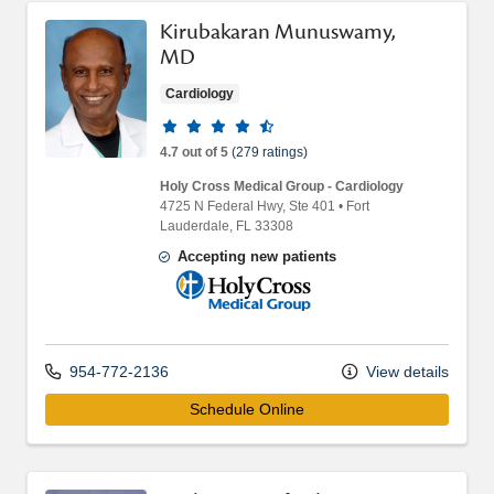
Kirubakaran Munuswamy,
MD
Cardiology
Provider ratings
4.7 out of 5
(279 ratings)
Holy Cross Medical Group - Cardiology
4725 N Federal Hwy
, Ste 401
•
Fort
Lauderdale,
FL
33308
Accepting new patients
Holy Cross Medical Group
954-772-2136
View details
Schedule Online