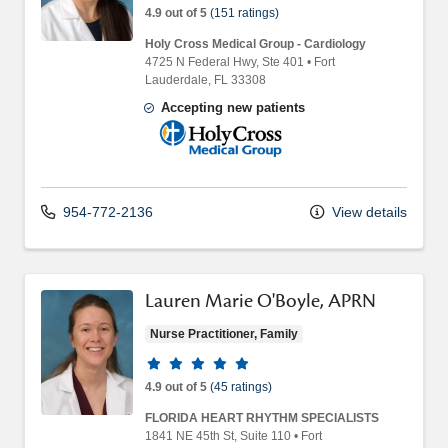
4.9 out of 5
(151 ratings)
Holy Cross Medical Group - Cardiology
4725 N Federal Hwy
, Ste 401
•
Fort
Lauderdale,
FL
33308
Accepting new patients
Holy Cross Medical Group
954-772-2136
View details
Lauren Marie O'Boyle, APRN
Nurse Practitioner, Family
Provider ratings
4.9 out of 5
(45 ratings)
FLORIDA HEART RHYTHM SPECIALISTS
1841 NE 45th St
, Suite 110
•
Fort