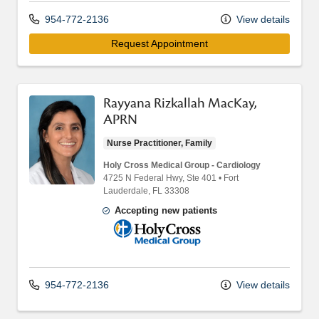
954-772-2136
View details
Request Appointment
Rayyana Rizkallah MacKay,
APRN
Nurse Practitioner, Family
Holy Cross Medical Group - Cardiology
4725 N Federal Hwy
, Ste 401
•
Fort
Lauderdale,
FL
33308
Accepting new patients
Holy Cross Medical Group
954-772-2136
View details