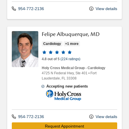
954-772-2136
View details
Felipe Albuquerque, MD
Cardiology
+1 more
Provider ratings
4.8 out of 5
(224 ratings)
Holy Cross Medical Group - Cardiology
4725 N Federal Hwy
, Ste 401
•
Fort
Lauderdale,
FL
33308
Accepting new patients
Holy Cross Medical Group
954-772-2136
View details
Request Appointment