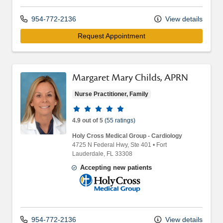
954-772-2136
View details
Request Appointment
Margaret Mary Childs, APRN
Nurse Practitioner, Family
Provider ratings
4.9 out of 5
(55 ratings)
Holy Cross Medical Group - Cardiology
4725 N Federal Hwy
, Ste 401
•
Fort
Lauderdale,
FL
33308
Accepting new patients
Holy Cross Medical Group
954-772-2136
View details