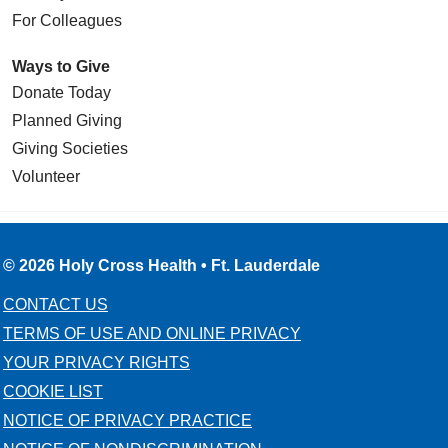
For Colleagues
Ways to Give
Donate Today
Planned Giving
Giving Societies
Volunteer
© 2026 Holy Cross Health • Ft. Lauderdale
CONTACT US
TERMS OF USE AND ONLINE PRIVACY
YOUR PRIVACY RIGHTS
COOKIE LIST
NOTICE OF PRIVACY PRACTICE