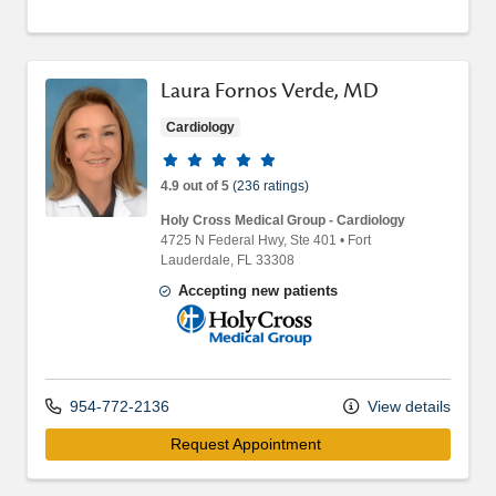
Laura Fornos Verde, MD
Cardiology
Provider ratings
4.9 out of 5
(236 ratings)
Holy Cross Medical Group - Cardiology
4725 N Federal Hwy
, Ste 401
•
Fort
Lauderdale,
FL
33308
Accepting new patients
Holy Cross Medical Group
954-772-2136
View details
Request Appointment 