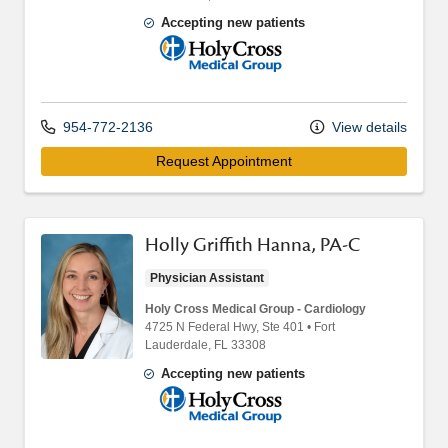
Accepting new patients
Holy Cross Medical Group
954-772-2136
View details
Request Appointment
Holly Griffith Hanna, PA-C
Physician Assistant
Holy Cross Medical Group - Cardiology
4725 N Federal Hwy
, Ste 401
•
Fort
Lauderdale,
FL
33308
Accepting new patients
Holy Cross Medical Group