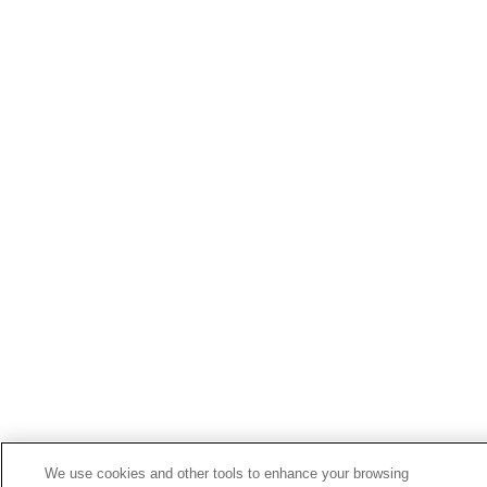
We use cookies and other tools to enhance your browsing