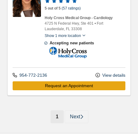
Provider ratings
5 out of 5
(57 ratings)
Holy Cross Medical Group - Cardiology
4725 N Federal Hwy
, Ste 401
•
Fort
Lauderdale,
FL
33308
Show 1 more location
Accepting new patients
Holy Cross Medical Group
954-772-2136
View details
Request an Appointment
(current)
1
Next