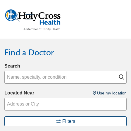
show off canvas menu
search
Find a Doctor
Search
Name, specialty, or condition
Cl
Located Near
Use my location
Filters