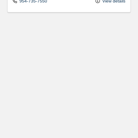
954-735-7550
View details