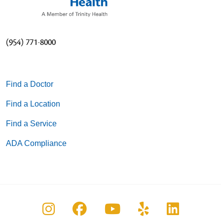
(954) 771-8000
Find a Doctor
Find a Location
Find a Service
ADA Compliance
Follow us on Instagram
Follow us on Facebook
Follow us on You
Follow us on
Follow u