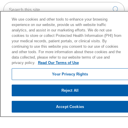
Search this site
Cli
We use cookies and other tools to enhance your browsing
experience on our website, provide us with website traffic
analytics, and assist in our marketing efforts. We do not use
cookies to store or collect Protected Health Information (PHI) from
your medical records, patient portals, or clinical visits. By
About Holy Cross Health
continuing to use this website you consent to our use of cookies
Information for our Patients
and other tools. For more information about these cookies and the
Awards & Accreditations
data collected, please refer to our website terms of use and
privacy policy.
Read Our Terms of Use
Quality & Safety
News & Media
Your Privacy Rights
Our History
En Español
Reject All
Price Estimate
Price Transparency
Accept Cookies
No Surprise Act
Health & Wellness