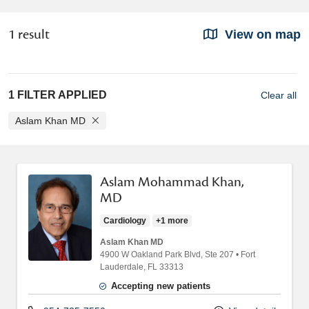
1 result
View on map
1 FILTER APPLIED
Clear all
Aslam Khan MD
Aslam Mohammad Khan,
MD
Cardiology
+1 more
Aslam Khan MD
4900 W Oakland Park Blvd
, Ste 207
•
Fort
Lauderdale,
FL
33313
Accepting new patients