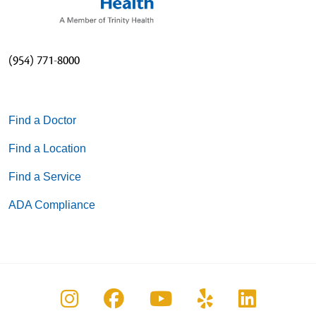
(954) 771-8000
Find a Doctor
Find a Location
Find a Service
ADA Compliance
Follow us on Instagram
Follow us on Facebook
Follow us on You
Follow us on
Follow u