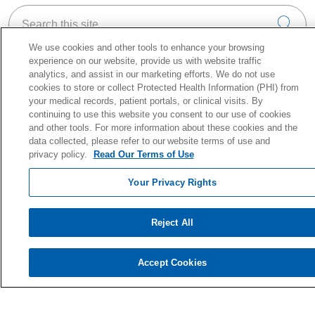
Search this site
Cli
We use cookies and other tools to enhance your browsing
experience on our website, provide us with website traffic
analytics, and assist in our marketing efforts. We do not use
cookies to store or collect Protected Health Information (PHI) from
your medical records, patient portals, or clinical visits. By
About Holy Cross Health
continuing to use this website you consent to our use of cookies
Information for our Patients
and other tools. For more information about these cookies and the
Awards & Accreditations
data collected, please refer to our website terms of use and
privacy policy.
Read Our Terms of Use
Quality & Safety
News & Media
Your Privacy Rights
Our History
En Español
Reject All
Price Estimate
Price Transparency
Accept Cookies
No Surprise Act
Health & Wellness