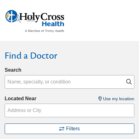
show off canvas menu
search
Find a Doctor
Search
Name, specialty, or condition
Cl
Located Near
Use my location
Filters