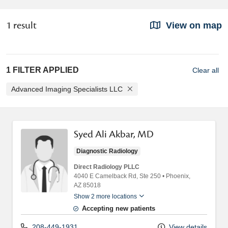
1 result
View on map
1 FILTER APPLIED
Clear all
Advanced Imaging Specialists LLC
Syed Ali Akbar, MD
Diagnostic Radiology
Direct Radiology PLLC
4040 E Camelback Rd
, Ste 250
•
Phoenix,
AZ
85018
Show 2 more locations
Accepting new patients
208-449-1931
View details