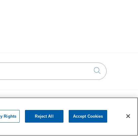
Click to searc
Ways to Give
on
Donate Today
cy Rights
Reject All
Accept Cookies
Planned Giving
chat with us!
•••
Giving Societies