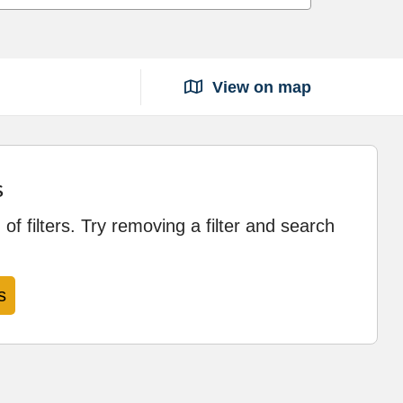
View on map
s
of filters. Try removing a filter and search
s