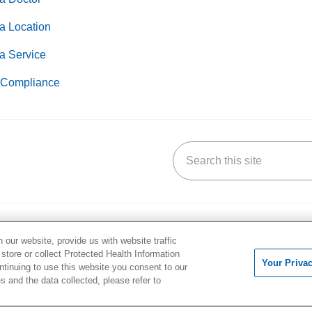
a Location
a Service
Compliance
Search this site
k
uTube
n Yelp
us on LinkedIn
our website, provide us with website traffic
 & Wellness
Careers
 store or collect Protected Health Information
s & Events
Continuing Medical Educati
Your Priva
ontinuing to use this website you consent to our
og
For Students & Faculty
 and the data collected, please refer to
ss Pavilion
Residency Programs