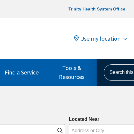
Trinity Health System Office
Use my location
Tools &
Search this s
Find a Service
Resources
Located Near
Click to search