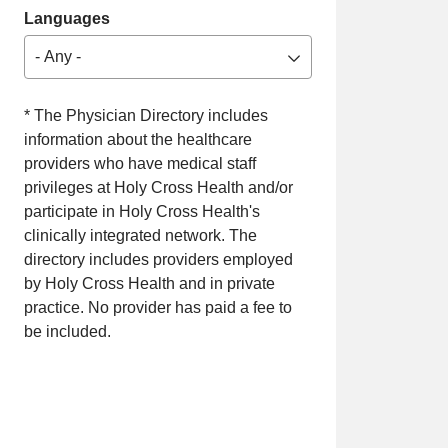
Languages
- Any -