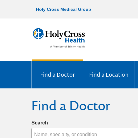
Holy Cross Medical Group
Find a Doctor
Find a Location
Find a Doctor
Search
Name, specialty, or condition