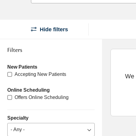
Hide filters
Filters
New Patients
Accepting New Patients
We c
Online Scheduling
Offers Online Scheduling
Specialty
- Any -