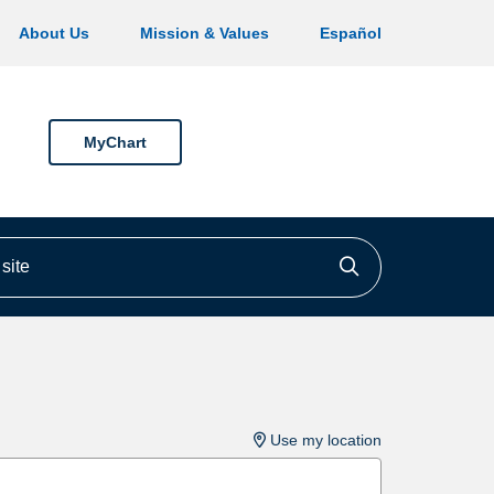
About Us
Mission & Values
Español
MyChart
ite
Click to searc
Use my location