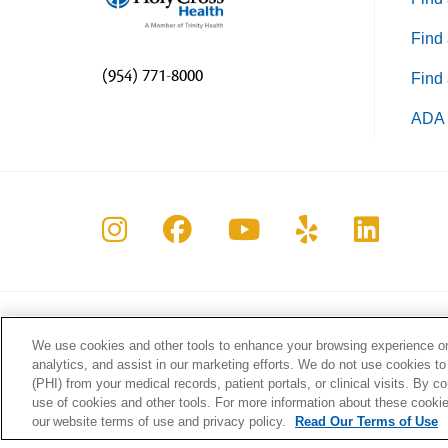
Find 
(954) 771-8000
Find 
ADA 
Follow us on Instagram
Follow us on Faceboo
Follow us on Yo
Follow us o
Follow 
We use cookies and other tools to enhance your browsing experience on 
About Holy Cross Health
Health
analytics, and assist in our marketing efforts. We do not use cookies to
Information for our Patients
Classe
(PHI) from your medical records, patient portals, or clinical visits. By c
Awards & Accreditations
Our Bl
use of cookies and other tools. For more information about these cookies
our website terms of use and privacy policy.
Read Our Terms of Use
Quality & Safety
Wellne