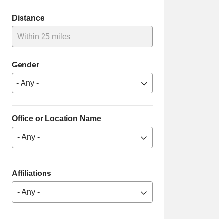
Distance
Within 25 miles
Gender
Office or Location Name
- Any -
Affiliations
- Any -