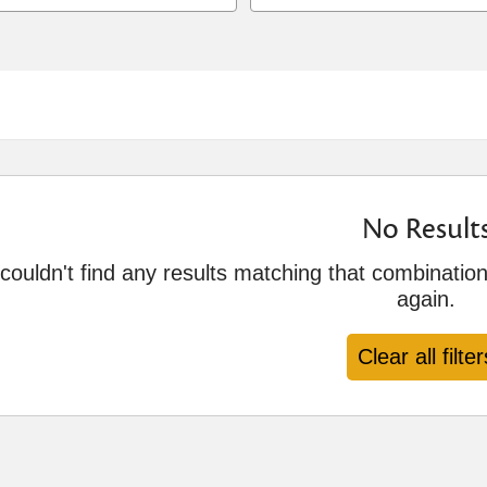
No Result
ouldn't find any results matching that combination 
again.
Clear all filter