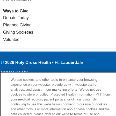
Ways to Give
Donate Today
Planned Giving
Giving Societies
Volunteer
© 2026 Holy Cross Health • Ft. Lauderdale
CONTACT US
We use cookies and other tools to enhance your browsing
TERMS OF USE AND ONLINE PRIVACY
experience on our website, provide us with website traffic
YOUR PRIVACY RIGHTS
analytics, and assist in our marketing efforts. We do not use
cookies to store or collect Protected Health Information (PHI) from
COOKIE LIST
your medical records, patient portals, or clinical visits. By
NOTICE OF PRIVACY PRACTICE
continuing to use this website you consent to our use of cookies
and other tools. For more information about these cookies and the
NOTICE OF NONDISCRIMINATION
data collected, please refer to our website terms of use and