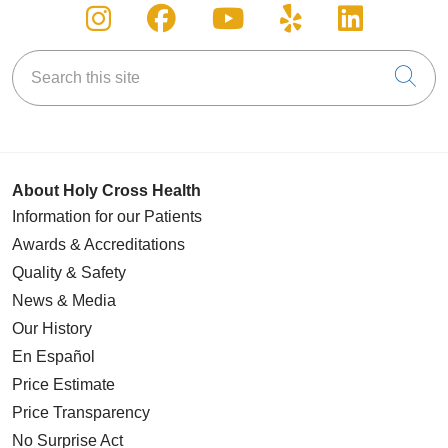
Follow us on Instagram
Follow us on Facebook
Follow us on You
Follow us on
Follow u
Search this site
Cli
About Holy Cross Health
Information for our Patients
Awards & Accreditations
Quality & Safety
News & Media
Our History
En Español
Price Estimate
Price Transparency
No Surprise Act