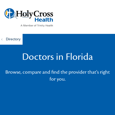
show off canvas menu
search
Directory
Doctors in Florida
Browse, compare and find the provider that's right
for you.