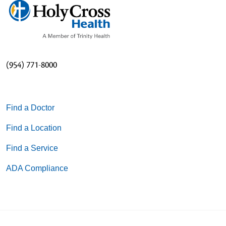
(954) 771-8000
Find a Doctor
Find a Location
Find a Service
ADA Compliance