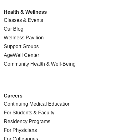
Health & Wellness
Classes & Events
Our Blog
Wellness Pavilion
Support Groups
AgeWell Center
Community Health
& Well-Being
Careers
Continuing Medical Education
For Students & Faculty
Residency Programs
For Physicians
For Colleagues