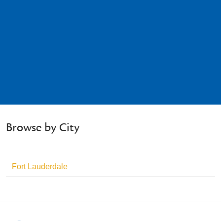
Browse by City
Fort Lauderdale