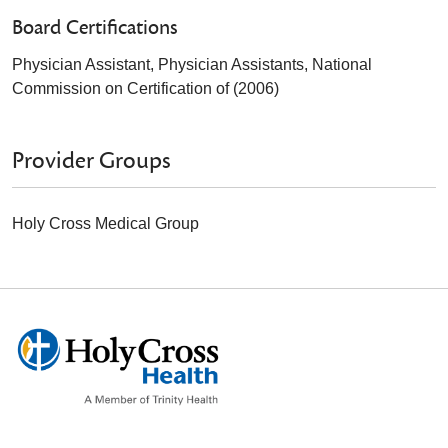
Board Certifications
Physician Assistant, Physician Assistants, National
Commission on Certification of (2006)
Provider Groups
Holy Cross Medical Group