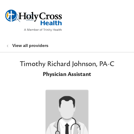
show off canvas menu
search
View all providers
Timothy Richard Johnson, PA-C
Physician Assistant