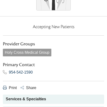
Accepting New Patients
Provider Groups
Holy Cross Medical Group
Primary Contact
954-542-1590
Print
Share
Services & Specialties