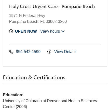
Holy Cross Urgent Care - Pompano Beach
1971 N Federal Hwy
Pompano Beach, FL 33062-3200
OPEN NOW
View hours
954-542-1590
View Details
Education & Certifications
Education:
University of Colorado at Denver and Health Sciences
Center (2006)