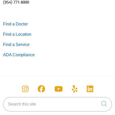
(954) 771-8000
Find a Doctor
Find a Location
Find a Service
ADA Compliance
Follow us on Instagram
Follow us on Facebook
Follow us on You
Follow us on
Follow u
Search this site
Cli