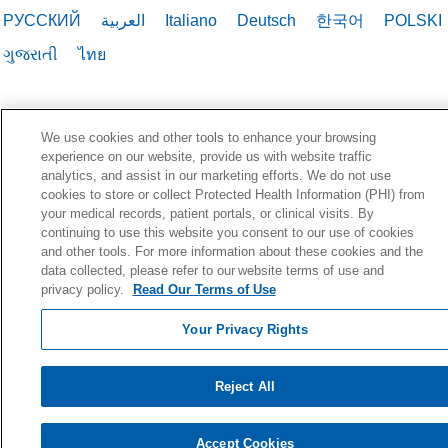
РУССКИЙ
العربية
Italiano
Deutsch
한국어
POLSKI
ગુજરાતી
ไทย
We use cookies and other tools to enhance your browsing
experience on our website, provide us with website traffic
analytics, and assist in our marketing efforts. We do not use
cookies to store or collect Protected Health Information (PHI) from
your medical records, patient portals, or clinical visits. By
continuing to use this website you consent to our use of cookies
and other tools. For more information about these cookies and the
data collected, please refer to our website terms of use and
privacy policy.
Read Our Terms of Use
Your Privacy Rights
Reject All
Accept Cookies