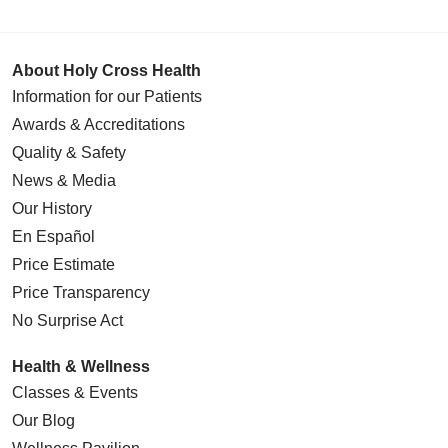
About Holy Cross Health
Information for our Patients
Awards & Accreditations
Quality & Safety
News & Media
Our History
En Español
Price Estimate
Price Transparency
No Surprise Act
Health & Wellness
Classes & Events
Our Blog