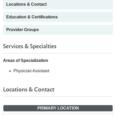
Locations & Contact
Education & Certifications
Provider Groups
Services & Specialties
Areas of Specialization
Physician Assistant
Locations & Contact
PRIMARY LOCATION