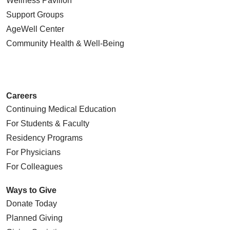
Wellness Pavilion
Support Groups
AgeWell Center
Community Health
& Well-Being
Careers
Continuing Medical Education
For Students & Faculty
Residency Programs
For Physicians
For Colleagues
Ways to Give
Donate Today
Planned Giving