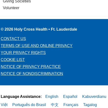
Giving Societies
Volunteer
© 2026 Holy Cross Health • Ft. Lauderdale
CONTACT US
TERMS OF USE AND ONLINE PRIVACY
YOUR PRIVACY RIGHTS
COOKIE LIST
NOTICE OF PRIVACY PRACTICE
NOTICE OF NONDISCRIMINATION
Language Assistance:
English
Español
Kabuverdianu
Việt
Português do Brasil
中文
Français
Tagalog