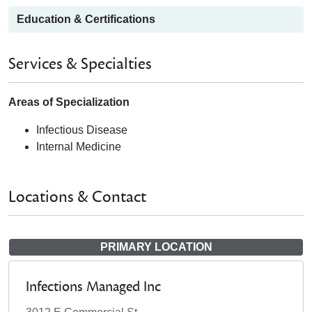
Education & Certifications
Services & Specialties
Areas of Specialization
Infectious Disease
Internal Medicine
Locations & Contact
PRIMARY LOCATION
Infections Managed Inc