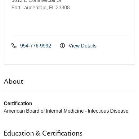
3012 E Commercial St
Fort Lauderdale, FL 33308
954-776-9992
View Details
About
Certification
American Board of Internal Medicine - Infectious Disease
Education & Certifications