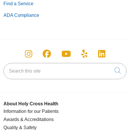
Find a Service
ADA Compliance
Follow us on Instagram
Follow us on Facebook
Follow us on You
Follow us on
Follow u
Search this site
Cli
About Holy Cross Health
Information for our Patients
Awards & Accreditations
Quality & Safety