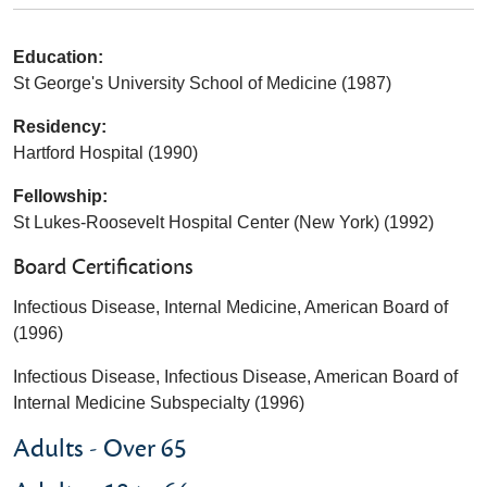
Education:
St George's University School of Medicine (1987)
Residency:
Hartford Hospital (1990)
Fellowship:
St Lukes-Roosevelt Hospital Center (New York) (1992)
Board Certifications
Infectious Disease, Internal Medicine, American Board of
(1996)
Infectious Disease, Infectious Disease, American Board of
Internal Medicine Subspecialty (1996)
Adults - Over 65