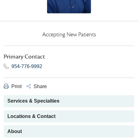
Accepting New Patients
Primary Contact
954-776-9992
Print
Share
Services & Specialties
Locations & Contact
About