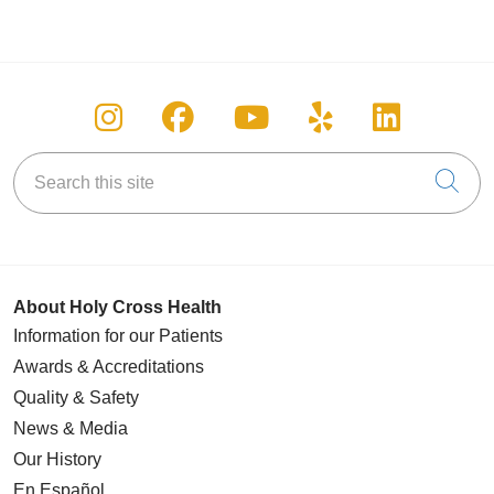
Follow us on Instagram
Follow us on Facebook
Follow us on You
Follow us on
Follow u
Search this site
Cli
About Holy Cross Health
Information for our Patients
Awards & Accreditations
Quality & Safety
News & Media
Our History
En Español