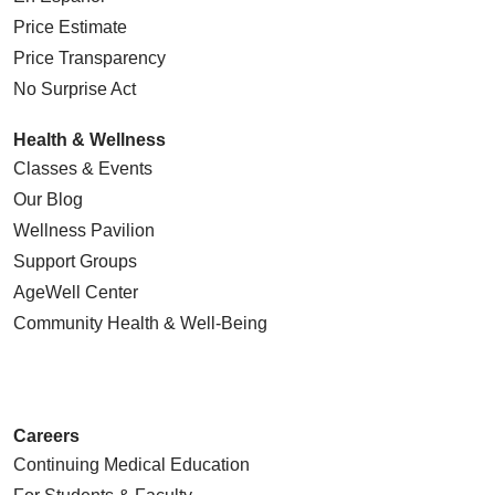
Price Estimate
Price Transparency
No Surprise Act
Health & Wellness
Classes & Events
Our Blog
Wellness Pavilion
Support Groups
AgeWell Center
Community Health
& Well-Being
Careers
Continuing Medical Education