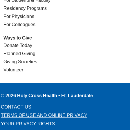
For Students & Faculty
Residency Programs
For Physicians
For Colleagues
Ways to Give
Donate Today
Planned Giving
Giving Societies
Volunteer
© 2026 Holy Cross Health • Ft. Lauderdale
CONTACT US
TERMS OF USE AND ONLINE PRIVACY
YOUR PRIVACY RIGHTS