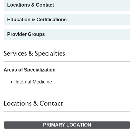
Locations & Contact
Education & Certifications
Provider Groups
Services & Specialties
Areas of Specialization
Internal Medicine
Locations & Contact
PRIMARY LOCATION