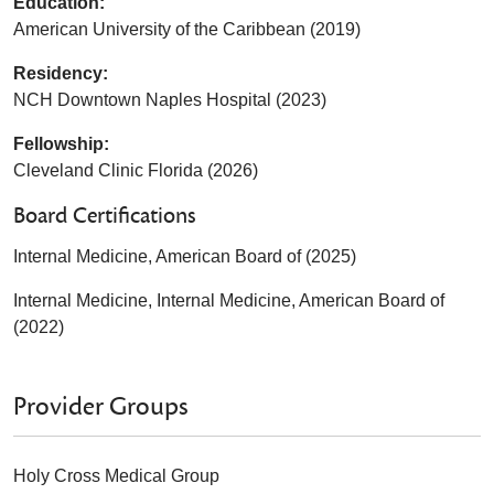
Education:
American University of the Caribbean (2019)
Residency:
NCH Downtown Naples Hospital (2023)
Fellowship:
Cleveland Clinic Florida (2026)
Board Certifications
Internal Medicine, American Board of (2025)
Internal Medicine, Internal Medicine, American Board of
(2022)
Provider Groups
Holy Cross Medical Group