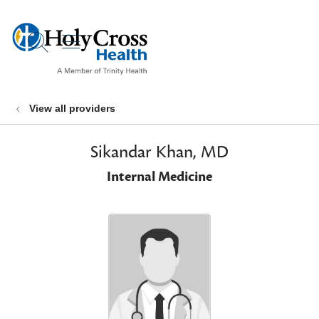
show off canvas menu
search
View all providers
Sikandar Khan, MD
Internal Medicine