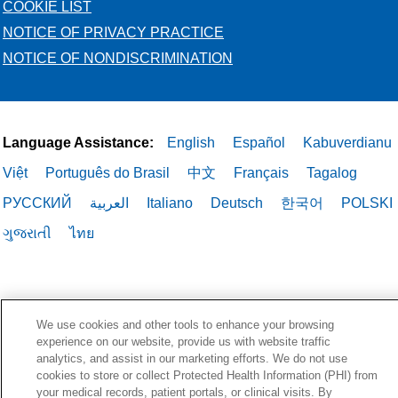
COOKIE LIST
NOTICE OF PRIVACY PRACTICE
NOTICE OF NONDISCRIMINATION
Language Assistance:
English
Español
Kabuverdianu
Việt
Português do Brasil
中文
Français
Tagalog
РУССКИЙ
العربية
Italiano
Deutsch
한국어
POLSKI
ગુજરાતી
ไทย
We use cookies and other tools to enhance your browsing
experience on our website, provide us with website traffic
analytics, and assist in our marketing efforts. We do not use
cookies to store or collect Protected Health Information (PHI) from
your medical records, patient portals, or clinical visits. By