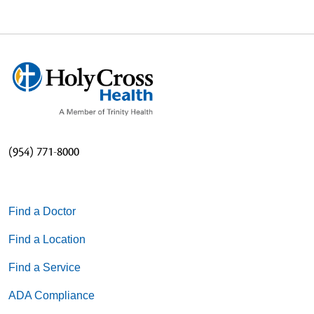
(954) 771-8000
Find a Doctor
Find a Location
Find a Service
ADA Compliance