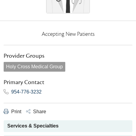
Accepting New Patients
Provider Groups
Holy Cross Medical Group
Primary Contact
954-776-3232
Print
Share
Services & Specialties