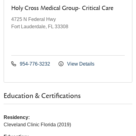
Holy Cross Medical Group- Critical Care
4725 N Federal Hwy
Fort Lauderdale, FL 33308
954-776-3232
View Details
Education & Certifications
Residency:
Cleveland Clinic Florida (2019)