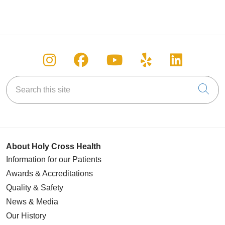
Follow us on Instagram
Follow us on Facebook
Follow us on You
Follow us on
Follow u
Search this site
Cli
About Holy Cross Health
Information for our Patients
Awards & Accreditations
Quality & Safety
News & Media
Our History