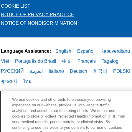
COOKIE LIST
NOTICE OF PRIVACY PRACTICE
NOTICE OF NONDISCRIMINATION
Language Assistance:
English
Español
Kabuverdianu
Việt
Português do Brasil
中文
Français
Tagalog
РУССКИЙ
العربية
Italiano
Deutsch
한국어
POLSKI
ગુજરાતી
ไทย
We use cookies and other tools to enhance your browsing
experience on our website, provide us with website traffic
analytics, and assist in our marketing efforts. We do not use
cookies to store or collect Protected Health Information (PHI) from
your medical records, patient portals, or clinical visits. By
continuing to use this website you consent to our use of cookies