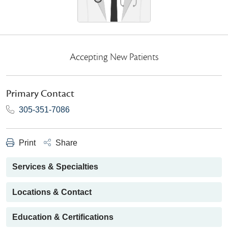
Accepting New Patients
Primary Contact
305-351-7086
Print
Share
Services & Specialties
Locations & Contact
Education & Certifications