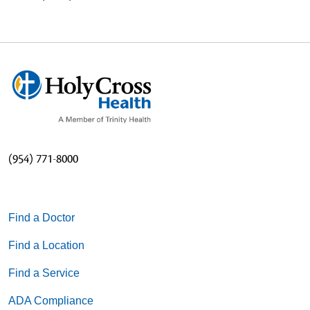
(954) 771-8000
Find a Doctor
Find a Location
Find a Service
ADA Compliance