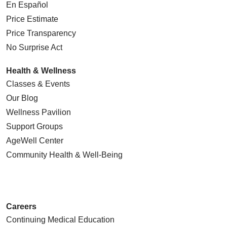
En Español
Price Estimate
Price Transparency
No Surprise Act
Health & Wellness
Classes & Events
Our Blog
Wellness Pavilion
Support Groups
AgeWell Center
Community Health
& Well-Being
Careers
Continuing Medical Education