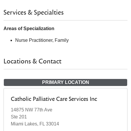
Services & Specialties
Areas of Specialization
Nurse Practitioner, Family
Locations & Contact
PRIMARY LOCATION
Catholic Palliative Care Services Inc
14875 NW 77th Ave
Ste 201
Miami Lakes, FL 33014