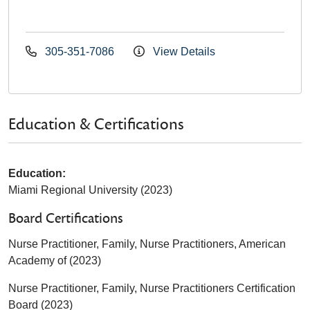
305-351-7086
View Details
Education & Certifications
Education:
Miami Regional University (2023)
Board Certifications
Nurse Practitioner, Family, Nurse Practitioners, American
Academy of (2023)
Nurse Practitioner, Family, Nurse Practitioners Certification
Board (2023)