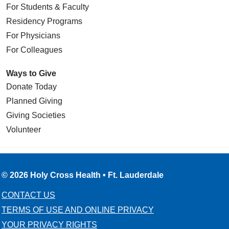
For Students & Faculty
Residency Programs
For Physicians
For Colleagues
Ways to Give
Donate Today
Planned Giving
Giving Societies
Volunteer
© 2026 Holy Cross Health • Ft. Lauderdale
CONTACT US
TERMS OF USE AND ONLINE PRIVACY
YOUR PRIVACY RIGHTS