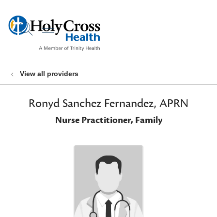
show off canvas menu
search
View all providers
Ronyd Sanchez Fernandez, APRN
Nurse Practitioner, Family